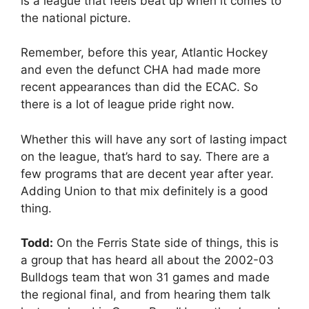
is a league that feels beat up when it comes to
the national picture.
Remember, before this year, Atlantic Hockey
and even the defunct CHA had made more
recent appearances than did the ECAC. So
there is a lot of league pride right now.
Whether this will have any sort of lasting impact
on the league, that’s hard to say. There are a
few programs that are decent year after year.
Adding Union to that mix definitely is a good
thing.
Todd:
On the Ferris State side of things, this is
a group that has heard all about the 2002-03
Bulldogs team that won 31 games and made
the regional final, and from hearing them talk