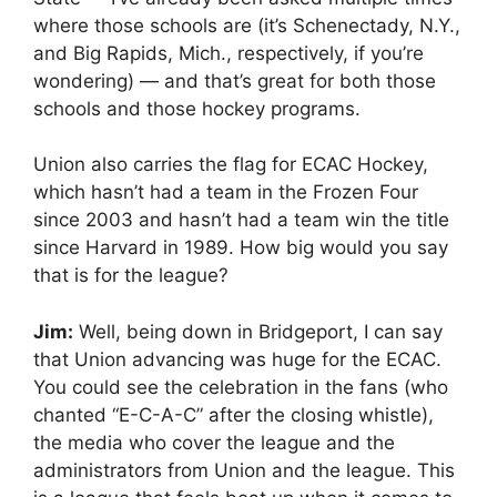
where those schools are (it’s Schenectady, N.Y.,
and Big Rapids, Mich., respectively, if you’re
wondering) — and that’s great for both those
schools and those hockey programs.
Union also carries the flag for ECAC Hockey,
which hasn’t had a team in the Frozen Four
since 2003 and hasn’t had a team win the title
since Harvard in 1989. How big would you say
that is for the league?
Jim:
Well, being down in Bridgeport, I can say
that Union advancing was huge for the ECAC.
You could see the celebration in the fans (who
chanted “E-C-A-C” after the closing whistle),
the media who cover the league and the
administrators from Union and the league. This