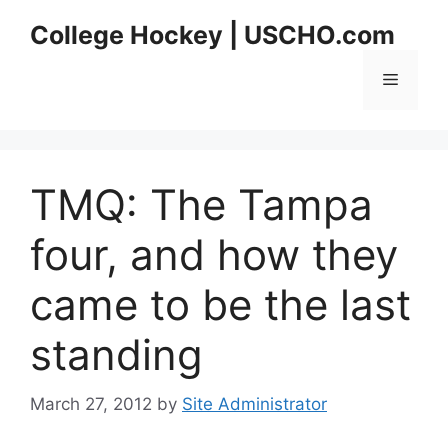
Skip
College Hockey | USCHO.com
to
content
Menu
TMQ: The Tampa
four, and how they
came to be the last
standing
March 27, 2012
by
Site Administrator