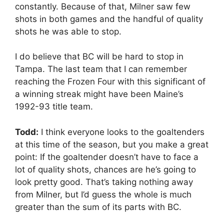
constantly. Because of that, Milner saw few
shots in both games and the handful of quality
shots he was able to stop.
I do believe that BC will be hard to stop in
Tampa. The last team that I can remember
reaching the Frozen Four with this significant of
a winning streak might have been Maine’s
1992-93 title team.
Todd:
I think everyone looks to the goaltenders
at this time of the season, but you make a great
point: If the goaltender doesn’t have to face a
lot of quality shots, chances are he’s going to
look pretty good. That’s taking nothing away
from Milner, but I’d guess the whole is much
greater than the sum of its parts with BC.