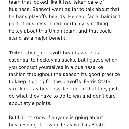
team that looked like it had taken care of
business. Bennett went as far to talk about that
he bans playoffs beards. He said facial hair isn’t
part of business. There certainly is nothing
hokey about this Union team, and that could
stand as a major benefit.
Todd:
I thought playoff beards were as
essential to hockey as sticks, but I guess when
you conduct yourselves in a businesslike
fashion throughout the season it’s good practice
to keep it going for the playoffs. Ferris State
struck me as businesslike, too, in that they just
do what they have to do to win and don’t care
about style points.
But I don’t know if anyone is going about
business right now quite as well as Boston