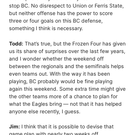
stop BC. No disrespect to Union or Ferris State,
but neither offense has the power to score
three or four goals on this BC defense,
something I think is necessary.
Todd:
That’s true, but the Frozen Four has given
us its share of surprises over the last few years,
and I wonder whether the weekend off
between the regionals and the semifinals helps
even teams out. With the way it has been
playing, BC probably would be fine playing
again this weekend. Some extra time might give
the other teams more of a chance to plan for
what the Eagles bring — not that it has helped
anyone else recently, I guess.
Jim:
I think that it is possible to devise that
game plan with nearly two weeks off.