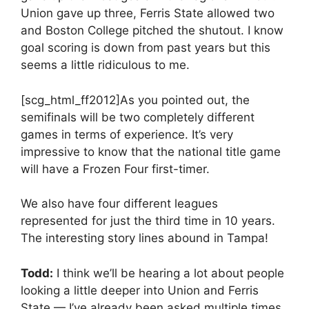
Union gave up three, Ferris State allowed two
and Boston College pitched the shutout. I know
goal scoring is down from past years but this
seems a little ridiculous to me.
[scg_html_ff2012]As you pointed out, the
semifinals will be two completely different
games in terms of experience. It’s very
impressive to know that the national title game
will have a Frozen Four first-timer.
We also have four different leagues
represented for just the third time in 10 years.
The interesting story lines abound in Tampa!
Todd:
I think we’ll be hearing a lot about people
looking a little deeper into Union and Ferris
State — I’ve already been asked multiple times