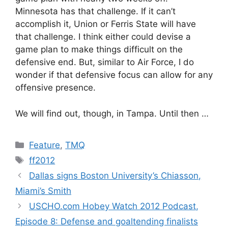
Minnesota has that challenge. If it can’t
accomplish it, Union or Ferris State will have
that challenge. I think either could devise a
game plan to make things difficult on the
defensive end. But, similar to Air Force, I do
wonder if that defensive focus can allow for any
offensive presence.
We will find out, though, in Tampa. Until then …
Categories
Feature
,
TMQ
Tags
ff2012
Dallas signs Boston University’s Chiasson,
Miami’s Smith
USCHO.com Hobey Watch 2012 Podcast,
Episode 8: Defense and goaltending finalists