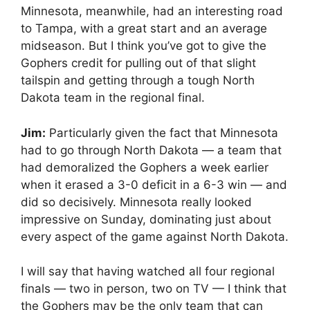
Minnesota, meanwhile, had an interesting road
to Tampa, with a great start and an average
midseason. But I think you’ve got to give the
Gophers credit for pulling out of that slight
tailspin and getting through a tough North
Dakota team in the regional final.
Jim:
Particularly given the fact that Minnesota
had to go through North Dakota — a team that
had demoralized the Gophers a week earlier
when it erased a 3-0 deficit in a 6-3 win — and
did so decisively. Minnesota really looked
impressive on Sunday, dominating just about
every aspect of the game against North Dakota.
I will say that having watched all four regional
finals — two in person, two on TV — I think that
the Gophers may be the only team that can