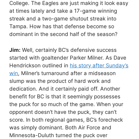
College. The Eagles are just making it look easy
at times lately and take a 17-game winning
streak and a two-game shutout streak into
Tampa. How has that defense become so
dominant in the second half of the season?
Jim:
Well, certainly BC’s defensive success
started with goaltender Parker Milner. As Dave
Hendrickson outlined in
his story after Sunday’s
win
, Milner’s turnaround after a midseason
slump was the product of hard work and
dedication. And it certainly paid off. Another
benefit for BC is that it seemingly possesses
the puck for so much of the game. When your
opponent doesn’t have the puck, they can’t
score. In both regional games, BC’s forecheck
was simply dominant. Both Air Force and
Minnesota-Duluth turned the puck over