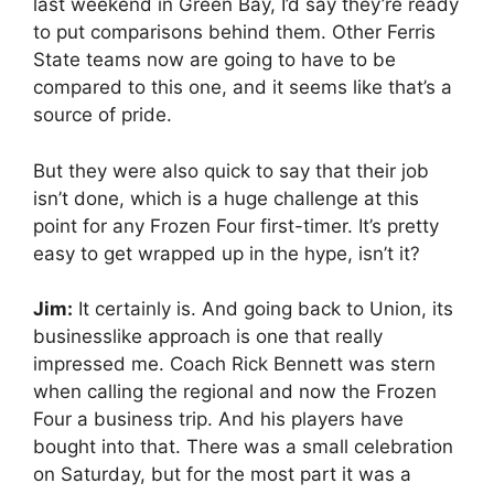
last weekend in Green Bay, I’d say they’re ready
to put comparisons behind them. Other Ferris
State teams now are going to have to be
compared to this one, and it seems like that’s a
source of pride.
But they were also quick to say that their job
isn’t done, which is a huge challenge at this
point for any Frozen Four first-timer. It’s pretty
easy to get wrapped up in the hype, isn’t it?
Jim:
It certainly is. And going back to Union, its
businesslike approach is one that really
impressed me. Coach Rick Bennett was stern
when calling the regional and now the Frozen
Four a business trip. And his players have
bought into that. There was a small celebration
on Saturday, but for the most part it was a