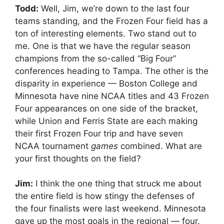
Todd:
Well, Jim, we’re down to the last four
teams standing, and the Frozen Four field has a
ton of interesting elements. Two stand out to
me. One is that we have the regular season
champions from the so-called “Big Four”
conferences heading to Tampa. The other is the
disparity in experience — Boston College and
Minnesota have nine NCAA titles and 43 Frozen
Four appearances on one side of the bracket,
while Union and Ferris State are each making
their first Frozen Four trip and have seven
NCAA tournament
games
combined. What are
your first thoughts on the field?
Jim:
I think the one thing that struck me about
the entire field is how stingy the defenses of
the four finalists were last weekend. Minnesota
gave up the most goals in the regional — four.