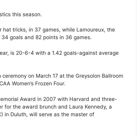
stics this season.
r hat tricks, in 37 games, while Lamoureux, the
as 34 goals and 82 points in 36 games.
Year, is 20-6-4 with a 1.42 goals-against average
h ceremony on March 17 at the Greysolon Ballroom
e NCAA Women’s Frozen Four.
Memorial Award in 2007 with Harvard and three-
er for the award brunch and Laura Kennedy, a
 in Duluth, will serve as the master of