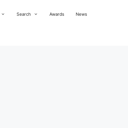
Search
Awards
News