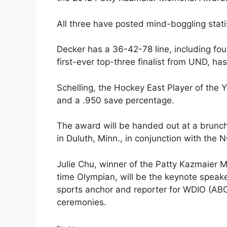
All three have posted mind-boggling stati
Decker has a 36-42-78 line, including fou
first-ever top-three finalist from UND, h
Schelling, the Hockey East Player of the 
and a .950 save percentage.
The award will be handed out at a brunc
in Duluth, Minn., in conjunction with th
Julie Chu, winner of the Patty Kazmaier 
time Olympian, will be the keynote speak
sports anchor and reporter for WDIO (ABC)
ceremonies.