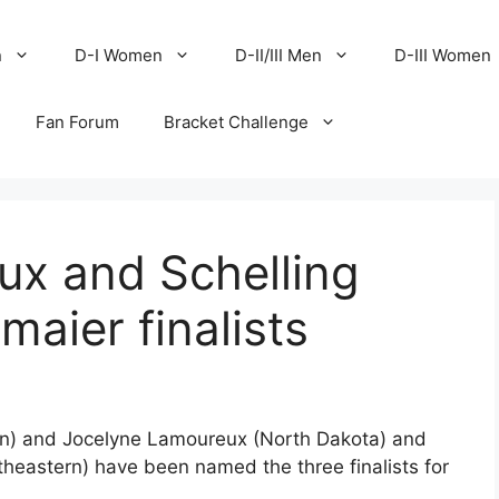
n
D-I Women
D-II/III Men
D-III Women
Fan Forum
Bracket Challenge
ux and Schelling
aier finalists
in) and Jocelyne Lamoureux (North Dakota) and
theastern) have been named the three finalists for
.