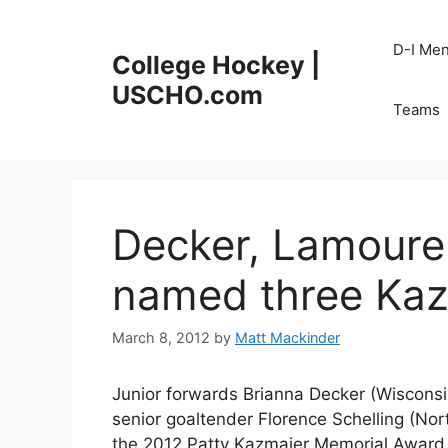
Skip
to
D-I Me
College Hockey |
content
USCHO.com
Teams
Decker, Lamoure
named three Kazm
March 8, 2012
by
Matt Mackinder
Junior forwards Brianna Decker (Wiscons
senior goaltender Florence Schelling (Nor
the 2012 Patty Kazmaier Memorial Award