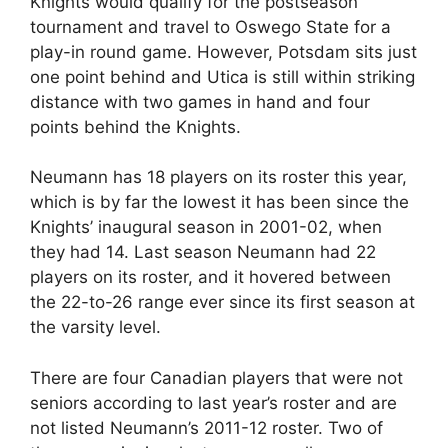
Knights would qualify for the postseason
tournament and travel to Oswego State for a
play-in round game. However, Potsdam sits just
one point behind and Utica is still within striking
distance with two games in hand and four
points behind the Knights.
Neumann has 18 players on its roster this year,
which is by far the lowest it has been since the
Knights’ inaugural season in 2001-02, when
they had 14. Last season Neumann had 22
players on its roster, and it hovered between
the 22-to-26 range ever since its first season at
the varsity level.
There are four Canadian players that were not
seniors according to last year’s roster and are
not listed Neumann’s 2011-12 roster. Two of