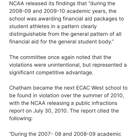
NCAA released its findings that “during the
2008-09 and 2009-10 academic years, the
school was awarding financial aid packages to
student athletes in a pattern clearly
distinguishable from the general pattern of all
financial aid for the general student body.”
The committee once again noted that the
violations were unintentional, but represented a
significant competitive advantage.
Chatham became the next ECAC West school to
be found in violation over the summer of 2010,
with the NCAA releasing a public infractions
report on July 30, 2010. The report cited the
following:
“During the 2007- 08 and 2008-09 academic