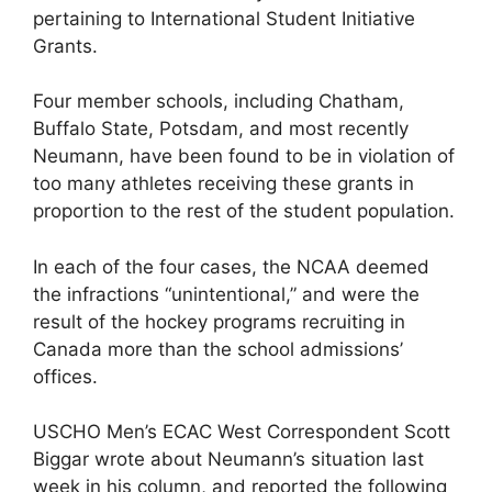
pertaining to International Student Initiative
Grants.
Four member schools, including Chatham,
Buffalo State, Potsdam, and most recently
Neumann, have been found to be in violation of
too many athletes receiving these grants in
proportion to the rest of the student population.
In each of the four cases, the NCAA deemed
the infractions “unintentional,” and were the
result of the hockey programs recruiting in
Canada more than the school admissions’
offices.
USCHO Men’s ECAC West Correspondent Scott
Biggar wrote about Neumann’s situation last
week in his column, and reported the following