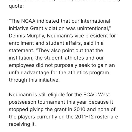
quote:
“The NCAA indicated that our International
Initiative Grant violation was unintentional,”
Dennis Murphy, Neumann’s vice president for
enrollment and student affairs, said in a
statement. “They also point out that the
institution, the student-athletes and our
employees did not purposely seek to gain an
unfair advantage for the athletics program
through this initiative.”
Neumann is still eligible for the ECAC West
postseason tournament this year because it
stopped giving the grant in 2010 and none of
the players currently on the 2011-12 roster are
receiving it.