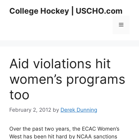
Skip
College Hockey | USCHO.com
to
content
Menu
Aid violations hit
women’s programs
too
February 2, 2012
by
Derek Dunning
Over the past two years, the ECAC Women’s
West has been hit hard by NCAA sanctions