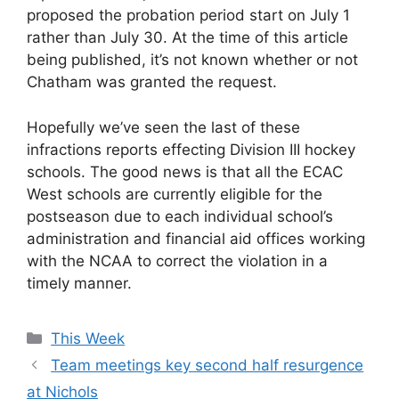
proposed the probation period start on July 1
rather than July 30. At the time of this article
being published, it’s not known whether or not
Chatham was granted the request.
Hopefully we’ve seen the last of these
infractions reports effecting Division III hockey
schools. The good news is that all the ECAC
West schools are currently eligible for the
postseason due to each individual school’s
administration and financial aid offices working
with the NCAA to correct the violation in a
timely manner.
Categories
This Week
Team meetings key second half resurgence
at Nichols