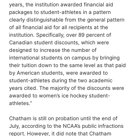
years, the institution awarded financial aid
packages to student-athletes in a pattern
clearly distinguishable from the general pattern
of all financial aid for all recipients at the
institution. Specifically, over 89 percent of
Canadian student discounts, which were
designed to increase the number of
international students on campus by bringing
their tuition down to the same level as that paid
by American students, were awarded to
student-athletes during the two academic
years cited. The majority of the discounts were
awarded to women’s ice hockey student-
athletes.”
Chatham is still on probation until the end of
July, according to the NCAA’s public infractions
report. However, it did note that Chatham