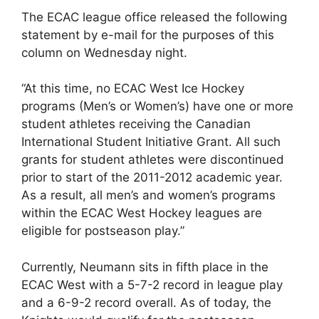
The ECAC league office released the following
statement by e-mail for the purposes of this
column on Wednesday night.
“At this time, no ECAC West Ice Hockey
programs (Men’s or Women’s) have one or more
student athletes receiving the Canadian
International Student Initiative Grant. All such
grants for student athletes were discontinued
prior to start of the 2011-2012 academic year.
As a result, all men’s and women’s programs
within the ECAC West Hockey leagues are
eligible for postseason play.”
Currently, Neumann sits in fifth place in the
ECAC West with a 5-7-2 record in league play
and a 6-9-2 record overall. As of today, the