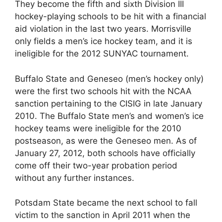
They become the fifth and sixth Division III
hockey-playing schools to be hit with a financial
aid violation in the last two years. Morrisville
only fields a men’s ice hockey team, and it is
ineligible for the 2012 SUNYAC tournament.
Buffalo State and Geneseo (men’s hockey only)
were the first two schools hit with the NCAA
sanction pertaining to the CISIG in late January
2010. The Buffalo State men’s and women’s ice
hockey teams were ineligible for the 2010
postseason, as were the Geneseo men. As of
January 27, 2012, both schools have officially
come off their two-year probation period
without any further instances.
Potsdam State became the next school to fall
victim to the sanction in April 2011 when the