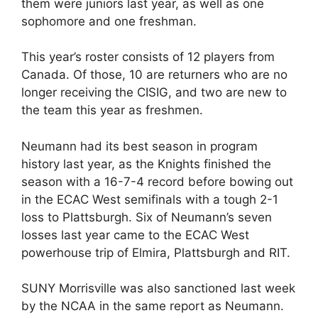
them were juniors last year, as well as one
sophomore and one freshman.
This year’s roster consists of 12 players from
Canada. Of those, 10 are returners who are no
longer receiving the CISIG, and two are new to
the team this year as freshmen.
Neumann had its best season in program
history last year, as the Knights finished the
season with a 16-7-4 record before bowing out
in the ECAC West semifinals with a tough 2-1
loss to Plattsburgh. Six of Neumann’s seven
losses last year came to the ECAC West
powerhouse trip of Elmira, Plattsburgh and RIT.
SUNY Morrisville was also sanctioned last week
by the NCAA in the same report as Neumann.