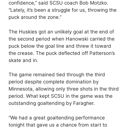
confidence,” said SCSU coach Bob Motzko.
“Lately, it’s been a struggle for us, throwing the
puck around the zone.”
The Huskies got an unlikely goal at the end of
the second period when Hanowski carried the
puck below the goal line and threw it toward
the crease. The puck deflected off Patterson’s
skate and in.
The game remained tied through the third
period despite complete domination by
Minnesota, allowing only three shots in the third
period. What kept SCSU in the game was the
outstanding goaltending by Faragher.
“We had a great goaltending performance
tonight that gave us a chance from start to