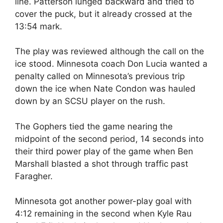
line. Patterson lunged backward and tried to
cover the puck, but it already crossed at the
13:54 mark.
The play was reviewed although the call on the
ice stood. Minnesota coach Don Lucia wanted a
penalty called on Minnesota’s previous trip
down the ice when Nate Condon was hauled
down by an SCSU player on the rush.
The Gophers tied the game nearing the
midpoint of the second period, 14 seconds into
their third power play of the game when Ben
Marshall blasted a shot through traffic past
Faragher.
Minnesota got another power-play goal with
4:12 remaining in the second when Kyle Rau