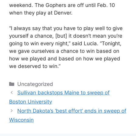
weekend. The Gophers are off until Feb. 10
when they play at Denver.
“I always say that you have to play well to give
yourself a chance, [but] it doesn’t mean you’re
going to win every night,” said Lucia. “Tonight,
we gave ourselves a chance to win based on
how we played and based on how we played
we deserved to win.”
Categories
Uncategorized
Sullivan backstops Maine to sweep of
Boston University
North Dakota’s ‘best effort’ ends in sweep of
Wisconsin