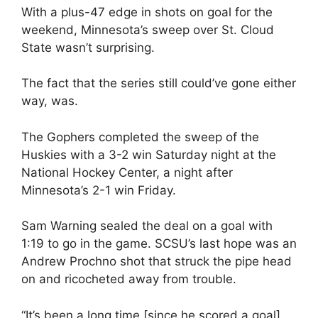
With a plus-47 edge in shots on goal for the
weekend, Minnesota’s sweep over St. Cloud
State wasn’t surprising.
The fact that the series still could’ve gone either
way, was.
The Gophers completed the sweep of the
Huskies with a 3-2 win Saturday night at the
National Hockey Center, a night after
Minnesota’s 2-1 win Friday.
Sam Warning sealed the deal on a goal with
1:19 to go in the game. SCSU’s last hope was an
Andrew Prochno shot that struck the pipe head
on and ricocheted away from trouble.
“It’s been a long time [since he scored a goal]