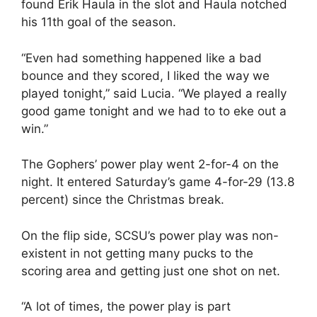
found Erik Haula in the slot and Haula notched
his 11th goal of the season.
“Even had something happened like a bad
bounce and they scored, I liked the way we
played tonight,” said Lucia. “We played a really
good game tonight and we had to to eke out a
win.”
The Gophers’ power play went 2-for-4 on the
night. It entered Saturday’s game 4-for-29 (13.8
percent) since the Christmas break.
On the flip side, SCSU’s power play was non-
existent in not getting many pucks to the
scoring area and getting just one shot on net.
“A lot of times, the power play is part