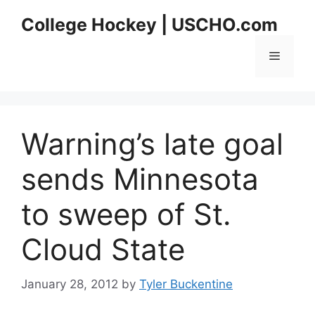
Skip
College Hockey | USCHO.com
to
content
Menu
Warning’s late goal
sends Minnesota
to sweep of St.
Cloud State
January 28, 2012
by
Tyler Buckentine