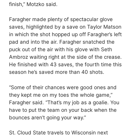
finish,” Motzko said.
Faragher made plenty of spectacular glove
saves, highlighted by a save on Taylor Matson
in which the shot hopped up off Faragher’s left
pad and into the air. Faragher snatched the
puck out of the air with his glove with Seth
Ambroz waiting right at the side of the crease.
He finished with 43 saves, the fourth time this
season he’s saved more than 40 shots.
“Some of their chances were good ones and
they kept me on my toes the whole game,”
Faragher said. “That’s my job as a goalie. You
have to put the team on your back when the
bounces aren’t going your way.”
St. Cloud State travels to Wisconsin next