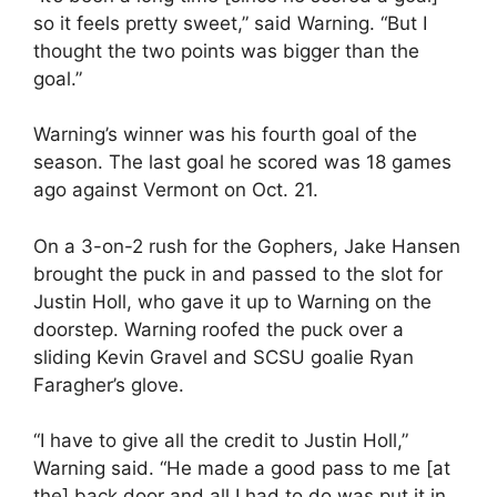
so it feels pretty sweet,” said Warning. “But I
thought the two points was bigger than the
goal.”
Warning’s winner was his fourth goal of the
season. The last goal he scored was 18 games
ago against Vermont on Oct. 21.
On a 3-on-2 rush for the Gophers, Jake Hansen
brought the puck in and passed to the slot for
Justin Holl, who gave it up to Warning on the
doorstep. Warning roofed the puck over a
sliding Kevin Gravel and SCSU goalie Ryan
Faragher’s glove.
“I have to give all the credit to Justin Holl,”
Warning said. “He made a good pass to me [at
the] back door and all I had to do was put it in