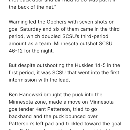
the back of the net.”
Warning led the Gophers with seven shots on
goal Saturday and six of them came in the third
period, which doubled SCSU’s third-period
amount as a team. Minnesota outshot SCSU
46-12 for the night.
But despite outshooting the Huskies 14-5 in the
first period, it was SCSU that went into the first
intermission with the lead.
Ben Hanowski brought the puck into the
Minnesota zone, made a move on Minnesota
goaltender Kent Patterson, tried to go
backhand and the puck bounced over
Patterson’s left pad and trickled toward the goal