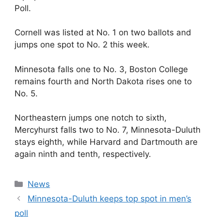
Poll.
Cornell was listed at No. 1 on two ballots and
jumps one spot to No. 2 this week.
Minnesota falls one to No. 3, Boston College
remains fourth and North Dakota rises one to
No. 5.
Northeastern jumps one notch to sixth,
Mercyhurst falls two to No. 7, Minnesota-Duluth
stays eighth, while Harvard and Dartmouth are
again ninth and tenth, respectively.
Categories
News
Minnesota-Duluth keeps top spot in men’s
poll