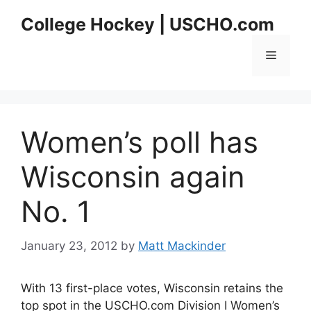
Skip
College Hockey | USCHO.com
to
content
Menu
Women’s poll has
Wisconsin again
No. 1
January 23, 2012
by
Matt Mackinder
With 13 first-place votes, Wisconsin retains the
top spot in the USCHO.com Division I Women’s