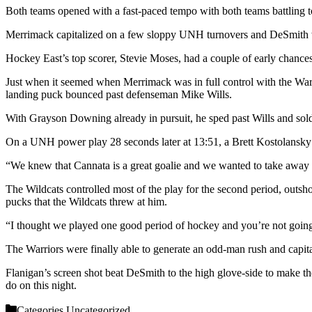
Both teams opened with a fast-paced tempo with both teams battling to g
Merrimack capitalized on a few sloppy UNH turnovers and DeSmith w
Hockey East’s top scorer, Stevie Moses, had a couple of early chance
Just when it seemed when Merrimack was in full control with the Warri
landing puck bounced past defenseman Mike Wills.
With Grayson Downing already in pursuit, he sped past Wills and sol
On a UNH power play 28 seconds later at 13:51, a Brett Kostolansky n
“We knew that Cannata is a great goalie and we wanted to take away his
The Wildcats controlled most of the play for the second period, outsh
pucks that the Wildcats threw at him.
“I thought we played one good period of hockey and you’re not going
The Warriors were finally able to generate an odd-man rush and capita
Flanigan’s screen shot beat DeSmith to the high glove-side to make the
do on this night.
Categories
Uncategorized