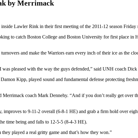
eak by Merrimack
ide Lawler Rink in their first meeting of the 2011-12 season Friday 
oking to catch Boston College and Boston University for first place in 
e turnovers and make the Warriors earn every inch of their ice as the c
t I was pleased with the way the guys defended,” said UNH coach Dick
Damon Kipp, played sound and fundamental defense protecting freshma
said Merrimack coach Mark Dennehy. “And if you don’t really get over the
, improves to 9-11-2 overall (6-8-1 HE) and grab a firm hold over eigh
 the time being and falls to 12-5-5 (8-4-3 HE).
m they played a real gritty game and that’s how they won.”