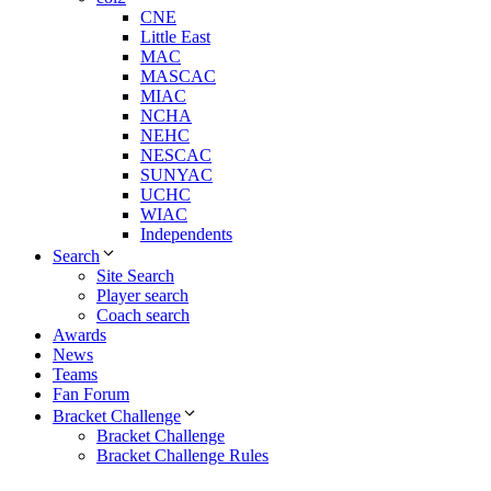
CNE
Little East
MAC
MASCAC
MIAC
NCHA
NEHC
NESCAC
SUNYAC
UCHC
WIAC
Independents
Search
Site Search
Player search
Coach search
Awards
News
Teams
Fan Forum
Bracket Challenge
Bracket Challenge
Bracket Challenge Rules