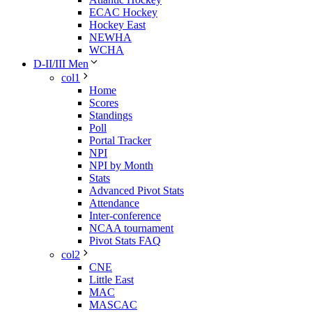
ECAC Hockey
Hockey East
NEWHA
WCHA
D-II/III Men
col1
Home
Scores
Standings
Poll
Portal Tracker
NPI
NPI by Month
Stats
Advanced Pivot Stats
Attendance
Inter-conference
NCAA tournament
Pivot Stats FAQ
col2
CNE
Little East
MAC
MASCAC