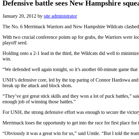
Defensive battle sees New Hampshire squ
January 20, 2012
by
site administrator
The No. 6 Merrimack Warriors and New Hampshire Wildcats clashed ins
With two crucial conference points up for grabs, the Warriors were lo
playoff seed.
Holding onto a 2-1 lead in the third, the Wildcats did well to minimiz
win.
“We defended well again tonight, so it’s another 60-minute game tha
UNH’s defensive core, led by the top paring of Connor Hardowa and 
break up the attack and block shots.
“They’ve got great stick skills and they won a lot of puck battles,” 
enough job of winning those battles.”
For UNH, the strong defensive effort was enough to secure the victory
Merrimack loses the opportunity to get into the race for first place for
“Obviously it was a great win for us,” said Umile. “But I told the tea