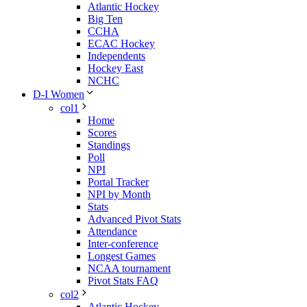
Atlantic Hockey
Big Ten
CCHA
ECAC Hockey
Independents
Hockey East
NCHC
D-I Women
col1
Home
Scores
Standings
Poll
NPI
Portal Tracker
NPI by Month
Stats
Advanced Pivot Stats
Attendance
Inter-conference
Longest Games
NCAA tournament
Pivot Stats FAQ
col2
Atlantic Hockey