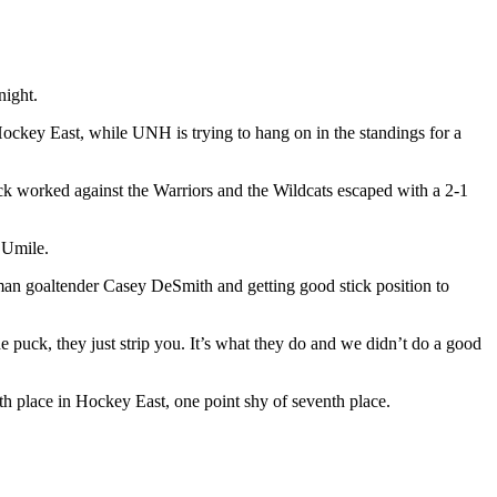
night.
Hockey East, while UNH is trying to hang on in the standings for a
lock worked against the Warriors and the Wildcats escaped with a 2-1
 Umile.
n goaltender Casey DeSmith and getting good stick position to
 puck, they just strip you. It’s what they do and we didn’t do a good
th place in Hockey East, one point shy of seventh place.