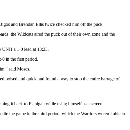
 Bigos and Brendan Ellis twice checked him off the puck.
ards, the Wildcats aired the puck out of their own zone and the
e UNH a 1-0 lead at 13:23.
 in the first period.
him,” said Moses.
yed poised and quick and found a way to stop the entire barrage of
ping it back to Flanigan while using himself as a screen.
o tie the game in the third period, which the Warriors weren’t able to