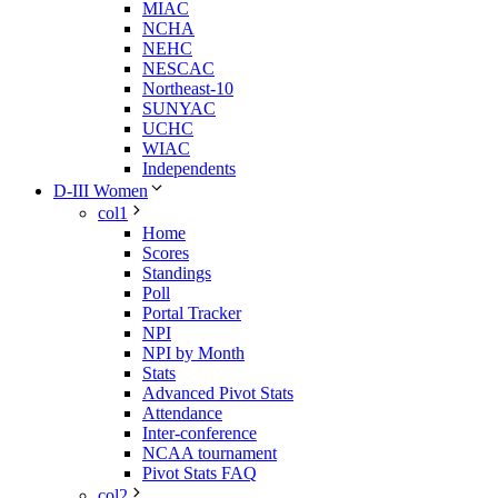
MIAC
NCHA
NEHC
NESCAC
Northeast-10
SUNYAC
UCHC
WIAC
Independents
D-III Women
col1
Home
Scores
Standings
Poll
Portal Tracker
NPI
NPI by Month
Stats
Advanced Pivot Stats
Attendance
Inter-conference
NCAA tournament
Pivot Stats FAQ
col2