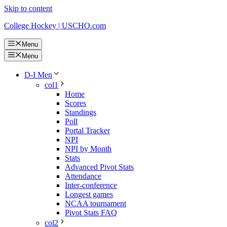
Skip to content
College Hockey | USCHO.com
Menu
Menu
D-I Men
col1
Home
Scores
Standings
Poll
Portal Tracker
NPI
NPI by Month
Stats
Advanced Pivot Stats
Attendance
Inter-conference
Longest games
NCAA tournament
Pivot Stats FAQ
col2