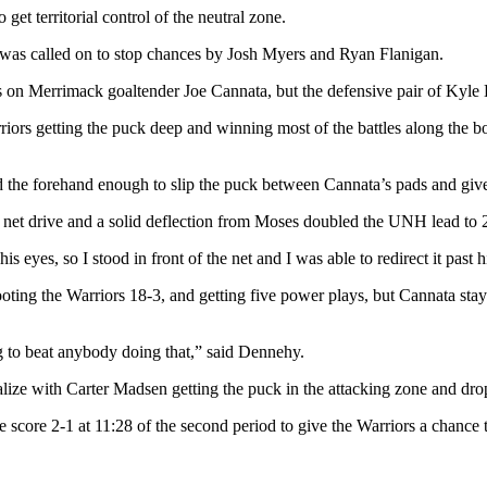
et territorial control of the neutral zone.
as called on to stop chances by Josh Myers and Ryan Flanigan.
s on Merrimack goaltender Joe Cannata, but the defensive pair of Kyle
ors getting the puck deep and winning most of the battles along the bo
d the forehand enough to slip the puck between Cannata’s pads and giv
et drive and a solid deflection from Moses doubled the UNH lead to 2-0
 eyes, so I stood in front of the net and I was able to redirect it past 
ooting the Warriors 18-3, and getting five power plays, but Cannata sta
 to beat anybody doing that,” said Dennehy.
lize with Carter Madsen getting the puck in the attacking zone and drop
 score 2-1 at 11:28 of the second period to give the Warriors a chance t