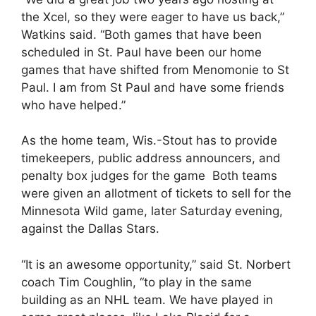
the Xcel, so they were eager to have us back,”
Watkins said. “Both games that have been
scheduled in St. Paul have been our home
games that have shifted from Menomonie to St
Paul. I am from St Paul and have some friends
who have helped.”
As the home team, Wis.-Stout has to provide
timekeepers, public address announcers, and
penalty box judges for the game Both teams
were given an allotment of tickets to sell for the
Minnesota Wild game, later Saturday evening,
against the Dallas Stars.
“It is an awesome opportunity,” said St. Norbert
coach Tim Coughlin, “to play in the same
building as an NHL team. We have played in