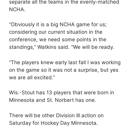
separate all the teams in the evenly-matched
NCHA.
“Obviously it is a big NCHA game for us;
considering our current situation in the
conference, we need some points in the
standings,” Watkins said. “We will be ready.
“The players knew early last fall I was working
on the game so it was not a surprise, but yes
we are all excited.”
Wis.-Stout has 13 players that were born in
Minnesota and St. Norbert has one.
There will be other Division III action on
Saturday for Hockey Day Minnesota.