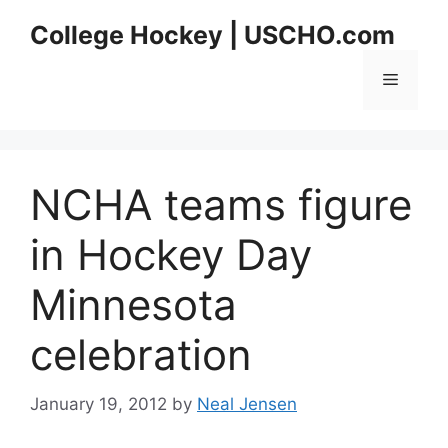
Skip
College Hockey | USCHO.com
to
content
Menu
NCHA teams figure
in Hockey Day
Minnesota
celebration
January 19, 2012
by
Neal Jensen