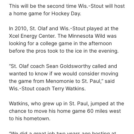
This will be the second time Wis.-Stout will host
a home game for Hockey Day.
In 2010, St. Olaf and Wis.-Stout played at the
Xcel Energy Center. The Minnesota Wild was
looking for a college game in the afternoon
before the pros took to the ice in the evening.
“St. Olaf coach Sean Goldsworthy called and
wanted to know if we would consider moving
the game from Menomonie to St. Paul,” said
Wis.-Stout coach Terry Watkins.
Watkins, who grew up in St. Paul, jumped at the
chance to move his home game 60 miles west
to his hometown.
“We did a great job two years ago hosting at