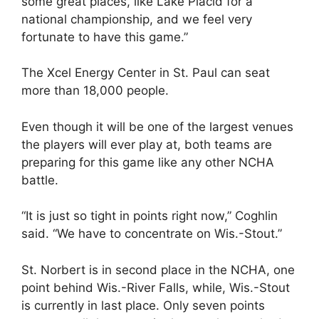
some great places, like Lake Placid for a
national championship, and we feel very
fortunate to have this game.”
The Xcel Energy Center in St. Paul can seat
more than 18,000 people.
Even though it will be one of the largest venues
the players will ever play at, both teams are
preparing for this game like any other NCHA
battle.
“It is just so tight in points right now,” Coghlin
said. “We have to concentrate on Wis.-Stout.”
St. Norbert is in second place in the NCHA, one
point behind Wis.-River Falls, while, Wis.-Stout
is currently in last place. Only seven points