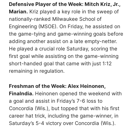
Defensive Player of the Week: Mitch Kriz, Jr.,
Marian.
Kriz played a key role in the sweep of
nationally-ranked Milwaukee School of
Engineering (MSOE). On Friday, he assisted on
the game-tying and game-winning goals before
adding another assist on a late empty-netter.
He played a crucial role Saturday, scoring the
first goal while assisting on the game-winning
short-handed goal that came with just 1:12
remaining in regulation.
Freshman of the Week: Alex Heinonen,
Finalndia.
Heinonen opened the weekend with
a goal and assist in Friday’s 7-6 loss to
Concordia (Wis.), but topped that with his first
career hat trick, including the game-winner, in
Saturday’s 5-4 victory over Concordia (Wis.).