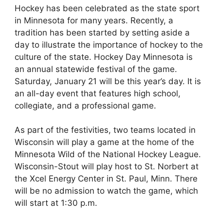
Hockey has been celebrated as the state sport
in Minnesota for many years. Recently, a
tradition has been started by setting aside a
day to illustrate the importance of hockey to the
culture of the state. Hockey Day Minnesota is
an annual statewide festival of the game.
Saturday, January 21 will be this year’s day. It is
an all-day event that features high school,
collegiate, and a professional game.
As part of the festivities, two teams located in
Wisconsin will play a game at the home of the
Minnesota Wild of the National Hockey League.
Wisconsin-Stout will play host to St. Norbert at
the Xcel Energy Center in St. Paul, Minn. There
will be no admission to watch the game, which
will start at 1:30 p.m.