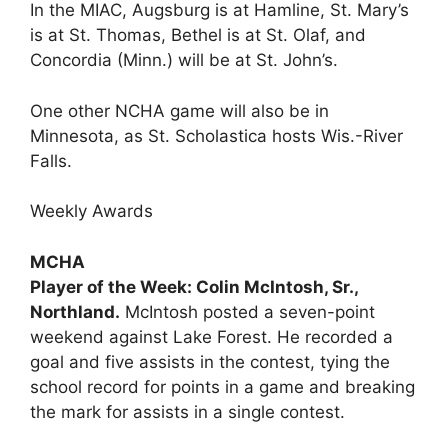
In the MIAC, Augsburg is at Hamline, St. Mary’s
is at St. Thomas, Bethel is at St. Olaf, and
Concordia (Minn.) will be at St. John’s.
One other NCHA game will also be in
Minnesota, as St. Scholastica hosts Wis.-River
Falls.
Weekly Awards
MCHA
Player of the Week: Colin McIntosh, Sr.,
Northland.
McIntosh posted a seven-point
weekend against Lake Forest. He recorded a
goal and five assists in the contest, tying the
school record for points in a game and breaking
the mark for assists in a single contest.