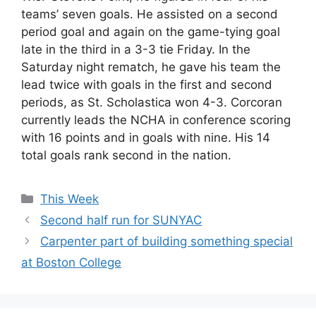
teams’ seven goals. He assisted on a second
period goal and again on the game-tying goal
late in the third in a 3-3 tie Friday. In the
Saturday night rematch, he gave his team the
lead twice with goals in the first and second
periods, as St. Scholastica won 4-3. Corcoran
currently leads the NCHA in conference scoring
with 16 points and in goals with nine. His 14
total goals rank second in the nation.
Categories
This Week
Second half run for SUNYAC
Carpenter part of building something special
at Boston College