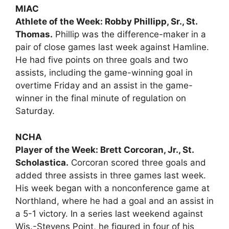
MIAC
Athlete of the Week: Robby Phillipp, Sr., St.
Thomas.
Phillip was the difference-maker in a
pair of close games last week against Hamline.
He had five points on three goals and two
assists, including the game-winning goal in
overtime Friday and an assist in the game-
winner in the final minute of regulation on
Saturday.
NCHA
Player of the Week: Brett Corcoran, Jr., St.
Scholastica.
Corcoran scored three goals and
added three assists in three games last week.
His week began with a nonconference game at
Northland, where he had a goal and an assist in
a 5-1 victory. In a series last weekend against
Wis.-Stevens Point, he figured in four of his