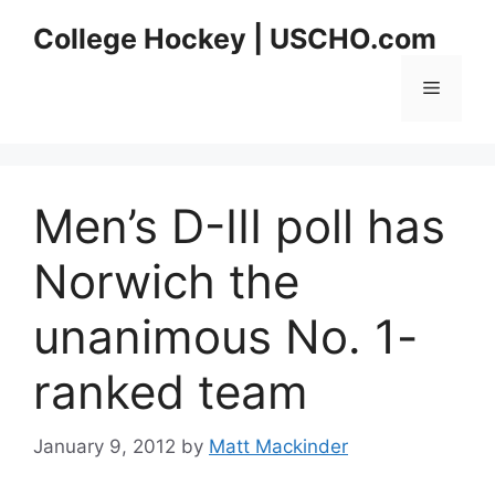
Skip
College Hockey | USCHO.com
to
content
Menu
Men’s D-III poll has
Norwich the
unanimous No. 1-
ranked team
January 9, 2012
by
Matt Mackinder