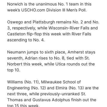
Norwich is the unanimous No. 1 team in this
week’s USCHO.com Division III Men’s Poll.
Oswego and Plattsburgh remains No. 2 and No.
3, respectively, while Wisconsin-River Falls and
Castleton flip-flop this week with River Falls
ascending to No. 4.
Neumann jumps to sixth place, Amherst stays
seventh, Adrian rises to No. 8, tied with St.
Norbert this week, while Utica rounds out the
top 10.
Williams (No. 11), Milwaukee School of
Engineering (No. 12) and Elmira (No. 13) are the
next three, while previously-unranked St.
Thomas and Gustavus Adolphus finish out the
top 15 this week.