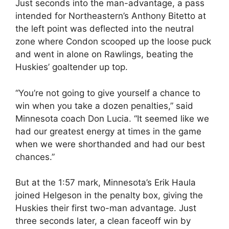
Just seconds into the man-advantage, a pass
intended for Northeastern’s Anthony Bitetto at
the left point was deflected into the neutral
zone where Condon scooped up the loose puck
and went in alone on Rawlings, beating the
Huskies’ goaltender up top.
“You’re not going to give yourself a chance to
win when you take a dozen penalties,” said
Minnesota coach Don Lucia. “It seemed like we
had our greatest energy at times in the game
when we were shorthanded and had our best
chances.”
But at the 1:57 mark, Minnesota’s Erik Haula
joined Helgeson in the penalty box, giving the
Huskies their first two-man advantage. Just
three seconds later, a clean faceoff win by