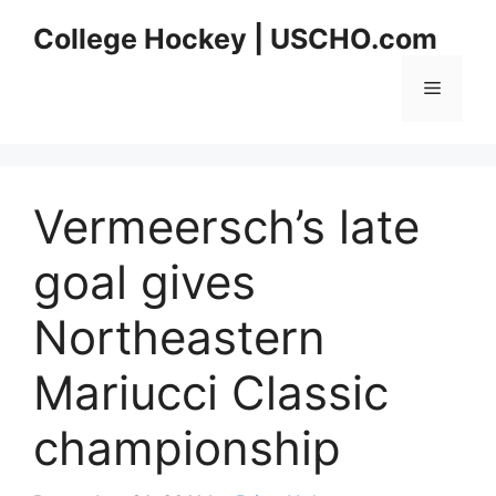
Skip
College Hockey | USCHO.com
to
content
Menu
Vermeersch’s late
goal gives
Northeastern
Mariucci Classic
championship