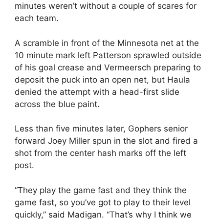
minutes weren’t without a couple of scares for
each team.
A scramble in front of the Minnesota net at the
10 minute mark left Patterson sprawled outside
of his goal crease and Vermeersch preparing to
deposit the puck into an open net, but Haula
denied the attempt with a head-first slide
across the blue paint.
Less than five minutes later, Gophers senior
forward Joey Miller spun in the slot and fired a
shot from the center hash marks off the left
post.
“They play the game fast and they think the
game fast, so you’ve got to play to their level
quickly,” said Madigan. “That’s why I think we