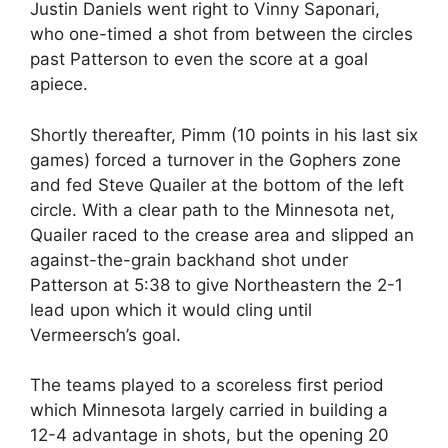
Justin Daniels went right to Vinny Saponari,
who one-timed a shot from between the circles
past Patterson to even the score at a goal
apiece.
Shortly thereafter, Pimm (10 points in his last six
games) forced a turnover in the Gophers zone
and fed Steve Quailer at the bottom of the left
circle. With a clear path to the Minnesota net,
Quailer raced to the crease area and slipped an
against-the-grain backhand shot under
Patterson at 5:38 to give Northeastern the 2-1
lead upon which it would cling until
Vermeersch’s goal.
The teams played to a scoreless first period
which Minnesota largely carried in building a
12-4 advantage in shots, but the opening 20