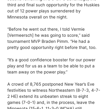
third and final such opportunity for the Huskies
out of 12 power plays surrendered by
Minnesota overall on the night.
“Before he went out there, I told Vermie
[Vermeersch] he was going to score,” said
tournament MVP Braden Pimm. “He had a
pretty good opportunity right before that, too.
“It’s a good confidence booster for our power
play and for us as a team to be able to put a
team away on the power play.”
A crowd of 8,765 postponed New Year’s Eve
festivities to witness Northeastern (8-7-3, 4-7-
2 HE) extend its unbeaten streak to eight
games (7-0-1) and, in the process, leave the
Minnesota (15-6-1, 11-3-0 WCHA) still