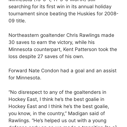
searching for its first win in its annual holiday
tournament since beating the Huskies for 2008-
09 title.
Northeastern goaltender Chris Rawlings made
30 saves to earn the victory, while his
Minnesota counterpart, Kent Patterson took the
loss despite 27 saves of his own.
Forward Nate Condon had a goal and an assist
for Minnesota.
“No disrespect to any of the goaltenders in
Hockey East, I think he’s the best goalie in
Hockey East and I think he’s the best goalie,
you know, in the country,” Madigan said of
Rawlings. “He’s helped us out with a young