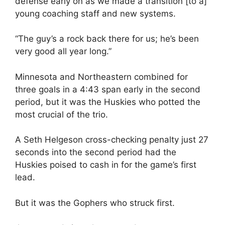
defense early on as we made a transition [to a]
young coaching staff and new systems.
“The guy’s a rock back there for us; he’s been
very good all year long.”
Minnesota and Northeastern combined for
three goals in a 4:43 span early in the second
period, but it was the Huskies who potted the
most crucial of the trio.
A Seth Helgeson cross-checking penalty just 27
seconds into the second period had the
Huskies poised to cash in for the game’s first
lead.
But it was the Gophers who struck first.