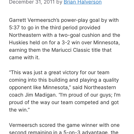
December 31, 2011
by
Brian Halverson
Garrett Vermeersch’s power-play goal by with
5:37 to go in the third period provided
Northeastern with a two-goal cushion and the
Huskies held on for a 3-2 win over Minnesota,
earning them the Mariucci Classic title that
came with it.
“This was just a great victory for our team
coming into this building and playing a quality
opponent like Minnesota,” said Northeastern
coach Jim Madigan. “I’m proud of our guys; I’m
proud of the way our team competed and got
the win.”
Vermeersch scored the game winner with one
second remaining in a 5-on-3 advantage, the