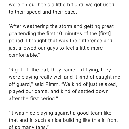
were on our heels a little bit until we got used
to their speed and their pace.
“After weathering the storm and getting great
goaltending the first 10 minutes of the [first]
period, I thought that was the difference and
just allowed our guys to feel a little more
comfortable.”
“Right off the bat, they came out flying, they
were playing really well and it kind of caught me
off guard,” said Pimm. “We kind of just relaxed,
played our game, and kind of settled down
after the first period.”
“It was nice playing against a good team like
that and in such a nice building like this in front
of so many fans.”