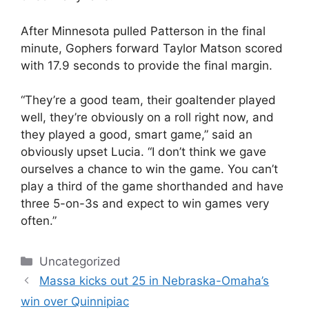
After Minnesota pulled Patterson in the final
minute, Gophers forward Taylor Matson scored
with 17.9 seconds to provide the final margin.
“They’re a good team, their goaltender played
well, they’re obviously on a roll right now, and
they played a good, smart game,” said an
obviously upset Lucia. “I don’t think we gave
ourselves a chance to win the game. You can’t
play a third of the game shorthanded and have
three 5-on-3s and expect to win games very
often.”
Categories
Uncategorized
Massa kicks out 25 in Nebraska-Omaha’s
win over Quinnipiac