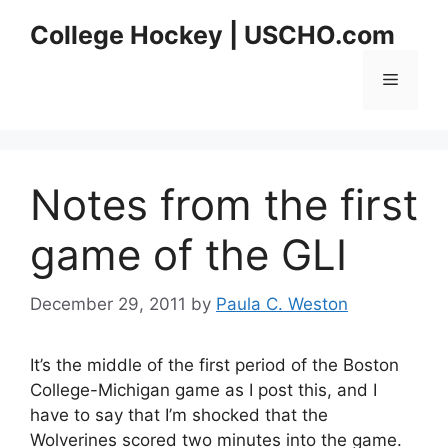
Skip
College Hockey | USCHO.com
to
content
Menu
Notes from the first
game of the GLI
December 29, 2011
by
Paula C. Weston
It’s the middle of the first period of the Boston
College-Michigan game as I post this, and I
have to say that I’m shocked that the
Wolverines scored two minutes into the game.