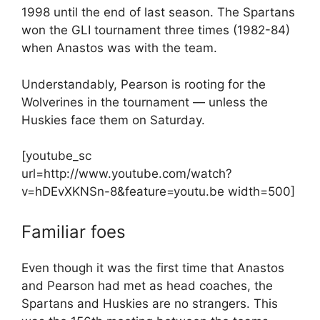
1998 until the end of last season. The Spartans
won the GLI tournament three times (1982-84)
when Anastos was with the team.
Understandably, Pearson is rooting for the
Wolverines in the tournament — unless the
Huskies face them on Saturday.
[youtube_sc
url=http://www.youtube.com/watch?
v=hDEvXKNSn-8&feature=youtu.be width=500]
Familiar foes
Even though it was the first time that Anastos
and Pearson had met as head coaches, the
Spartans and Huskies are no strangers. This