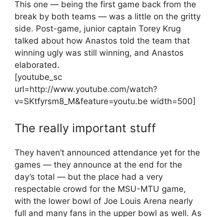
This one — being the first game back from the
break by both teams — was a little on the gritty
side. Post-game, junior captain Torey Krug
talked about how Anastos told the team that
winning ugly was still winning, and Anastos
elaborated.
[youtube_sc
url=http://www.youtube.com/watch?
v=SKtfyrsm8_M&feature=youtu.be width=500]
The really important stuff
They haven’t announced attendance yet for the
games — they announce at the end for the
day’s total — but the place had a very
respectable crowd for the MSU-MTU game,
with the lower bowl of Joe Louis Arena nearly
full and many fans in the upper bowl as well. As