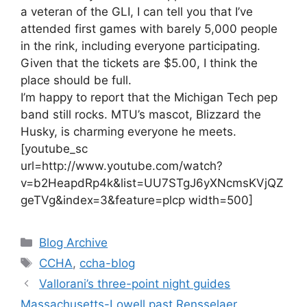
a veteran of the GLI, I can tell you that I’ve
attended first games with barely 5,000 people
in the rink, including everyone participating.
Given that the tickets are $5.00, I think the
place should be full.
I’m happy to report that the Michigan Tech pep
band still rocks. MTU’s mascot, Blizzard the
Husky, is charming everyone he meets.
[youtube_sc
url=http://www.youtube.com/watch?
v=b2HeapdRp4k&list=UU7STgJ6yXNcmsKVjQZ
geTVg&index=3&feature=plcp width=500]
Categories
Blog Archive
Tags
CCHA
,
ccha-blog
Vallorani’s three-point night guides
Massachusetts-Lowell past Rensselaer