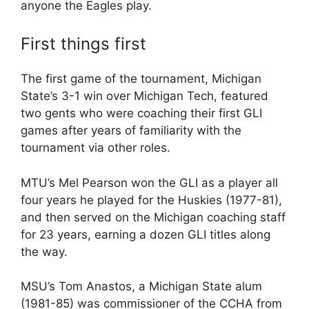
anyone the Eagles play.
First things first
The first game of the tournament, Michigan
State’s 3-1 win over Michigan Tech, featured
two gents who were coaching their first GLI
games after years of familiarity with the
tournament via other roles.
MTU’s Mel Pearson won the GLI as a player all
four years he played for the Huskies (1977-81),
and then served on the Michigan coaching staff
for 23 years, earning a dozen GLI titles along
the way.
MSU’s Tom Anastos, a Michigan State alum
(1981-85) was commissioner of the CCHA from