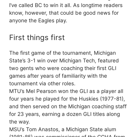
I’ve called BC to win it all. As longtime readers
know, however, that could be good news for
anyone the Eagles play.
First things first
The first game of the tournament, Michigan
State’s 3-1 win over Michigan Tech, featured
two gents who were coaching their first GLI
games after years of familiarity with the
tournament via other roles.
MTU’s Mel Pearson won the GLI as a player all
four years he played for the Huskies (1977-81),
and then served on the Michigan coaching staff
for 23 years, earning a dozen GLI titles along
the way.
MSU’s Tom Anastos, a Michigan State alum