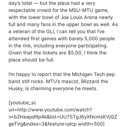
day’s total — but the place had a very
respectable crowd for the MSU-MTU game,
with the lower bowl of Joe Louis Arena nearly
full and many fans in the upper bowl as well. As
a veteran of the GLI, I can tell you that I’ve
attended first games with barely 5,000 people
in the rink, including everyone participating.
Given that the tickets are $5.00, I think the
place should be full.
I’m happy to report that the Michigan Tech pep
band still rocks. MTU’s mascot, Blizzard the
Husky, is charming everyone he meets.
[youtube_sc
url=http://www.youtube.com/watch?
v=b2HeapdRp4k&list=UU7STgJ6yXNcmsKVjQZ
geTVg&index=3&feature=plcp width=500]