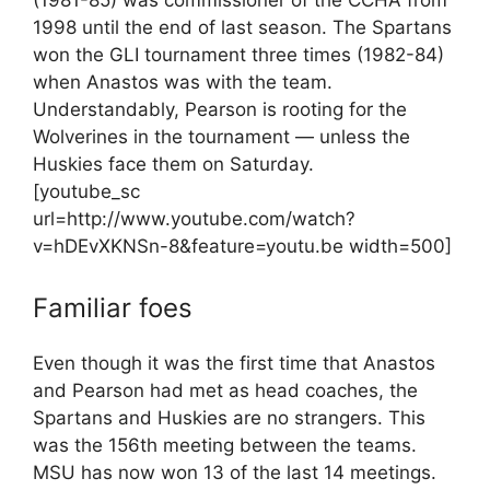
(1981-85) was commissioner of the CCHA from
1998 until the end of last season. The Spartans
won the GLI tournament three times (1982-84)
when Anastos was with the team.
Understandably, Pearson is rooting for the
Wolverines in the tournament — unless the
Huskies face them on Saturday.
[youtube_sc
url=http://www.youtube.com/watch?
v=hDEvXKNSn-8&feature=youtu.be width=500]
Familiar foes
Even though it was the first time that Anastos
and Pearson had met as head coaches, the
Spartans and Huskies are no strangers. This
was the 156th meeting between the teams.
MSU has now won 13 of the last 14 meetings.