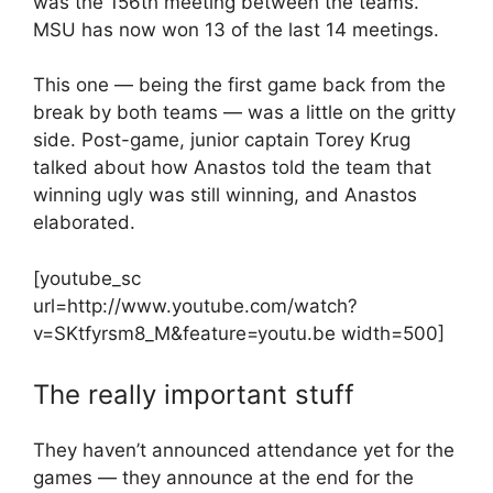
was the 156th meeting between the teams.
MSU has now won 13 of the last 14 meetings.
This one — being the first game back from the
break by both teams — was a little on the gritty
side. Post-game, junior captain Torey Krug
talked about how Anastos told the team that
winning ugly was still winning, and Anastos
elaborated.
[youtube_sc
url=http://www.youtube.com/watch?
v=SKtfyrsm8_M&feature=youtu.be width=500]
The really important stuff
They haven’t announced attendance yet for the
games — they announce at the end for the