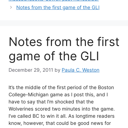
Notes from the first game of the GLI
Notes from the first
game of the GLI
December 29, 2011
by
Paula C. Weston
It’s the middle of the first period of the Boston
College-Michigan game as I post this, and I
have to say that I’m shocked that the
Wolverines scored two minutes into the game.
I’ve called BC to win it all. As longtime readers
know, however, that could be good news for