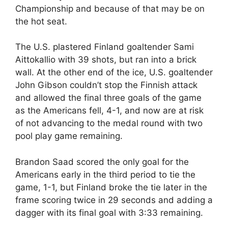
Championship and because of that may be on
the hot seat.
The U.S. plastered Finland goaltender Sami
Aittokallio with 39 shots, but ran into a brick
wall. At the other end of the ice, U.S. goaltender
John Gibson couldn’t stop the Finnish attack
and allowed the final three goals of the game
as the Americans fell, 4-1, and now are at risk
of not advancing to the medal round with two
pool play game remaining.
Brandon Saad scored the only goal for the
Americans early in the third period to tie the
game, 1-1, but Finland broke the tie later in the
frame scoring twice in 29 seconds and adding a
dagger with its final goal with 3:33 remaining.