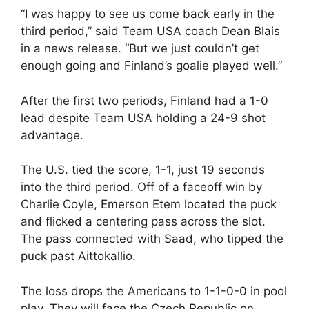
“I was happy to see us come back early in the
third period,” said Team USA coach Dean Blais
in a news release. “But we just couldn’t get
enough going and Finland’s goalie played well.”
After the first two periods, Finland had a 1-0
lead despite Team USA holding a 24-9 shot
advantage.
The U.S. tied the score, 1-1, just 19 seconds
into the third period. Off of a faceoff win by
Charlie Coyle, Emerson Etem located the puck
and flicked a centering pass across the slot.
The pass connected with Saad, who tipped the
puck past Aittokallio.
The loss drops the Americans to 1-1-0-0 in pool
play. They will face the Czech Republic on