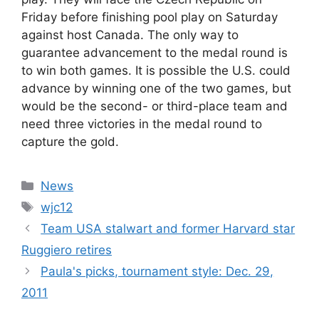
Friday before finishing pool play on Saturday
against host Canada. The only way to
guarantee advancement to the medal round is
to win both games. It is possible the U.S. could
advance by winning one of the two games, but
would be the second- or third-place team and
need three victories in the medal round to
capture the gold.
Categories
News
Tags
wjc12
Team USA stalwart and former Harvard star
Ruggiero retires
Paula's picks, tournament style: Dec. 29,
2011