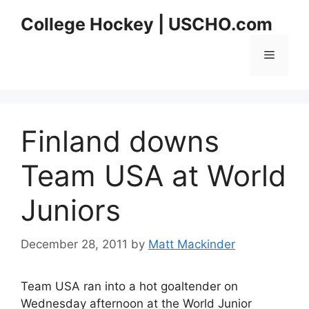
Skip
College Hockey | USCHO.com
to
content
Menu
Finland downs
Team USA at World
Juniors
December 28, 2011
by
Matt Mackinder
Team USA ran into a hot goaltender on
Wednesday afternoon at the World Junior