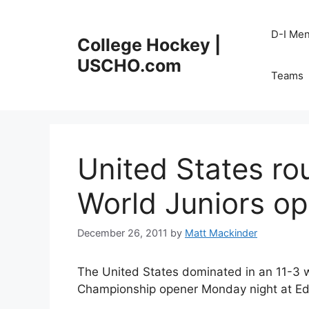
Skip
to
D-I Me
College Hockey |
content
USCHO.com
Teams
United States ro
World Juniors o
December 26, 2011
by
Matt Mackinder
The United States dominated in an 11-3 w
Championship opener Monday night at Edm