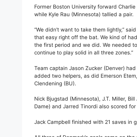
Former Boston University forward Charlie 
while Kyle Rau (Minnesota) tallied a pair.
“We didn’t want to take them lightly,” sai
that easy right off the bat. We kind of ha
the first period and we did. We needed to
continue to play solid in all three zones.”
Team captain Jason Zucker (Denver) had a
added two helpers, as did Emerson Etem
Clendening (BU).
Nick Bjugstad (Minnesota), J.T. Miller, Bi
Dame) and Jarred Tinordi also scored fo
Jack Campbell finished with 21 saves in g