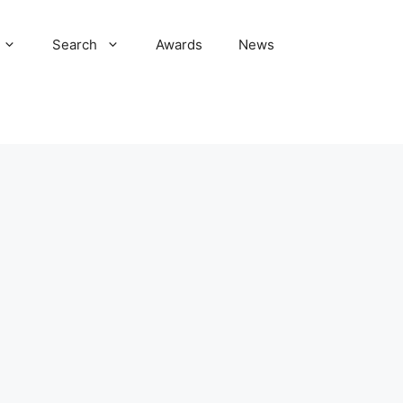
Search
Awards
News