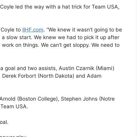
Coyle led the way with a hat trick for Team USA,
d Coyle to
IIHF.com
. “We knew it wasn’t going to be
d a slow start. We knew we had to pick it up after
 work on things. We can’t get sloppy. We need to
 goal and two assists, Austin Czarnik (Miami)
, Derek Forbort (North Dakota) and Adam
ll Arnold (Boston College), Stephen Johns (Notre
r Team USA.
oal.