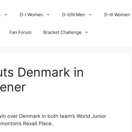
n
D-I Women
D-II/III Men
D-III Women
Fan Forum
Bracket Challenge
uts Denmark in
pener
in over Denmark in both team’s World Junior
onton’s Rexall Place.