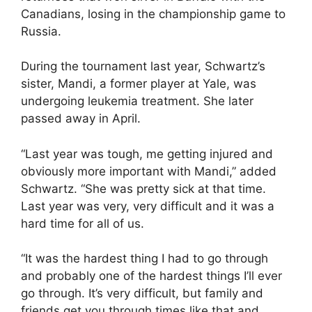
Canadians, losing in the championship game to
Russia.
During the tournament last year, Schwartz’s
sister, Mandi, a former player at Yale, was
undergoing leukemia treatment. She later
passed away in April.
“Last year was tough, me getting injured and
obviously more important with Mandi,” added
Schwartz. “She was pretty sick at that time.
Last year was very, very difficult and it was a
hard time for all of us.
“It was the hardest thing I had to go through
and probably one of the hardest things I’ll ever
go through. It’s very difficult, but family and
friends get you through times like that and