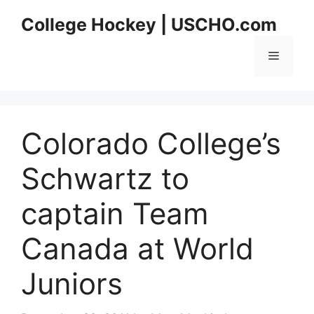
Skip
College Hockey | USCHO.com
to
content
Menu
Colorado College’s
Schwartz to
captain Team
Canada at World
Juniors