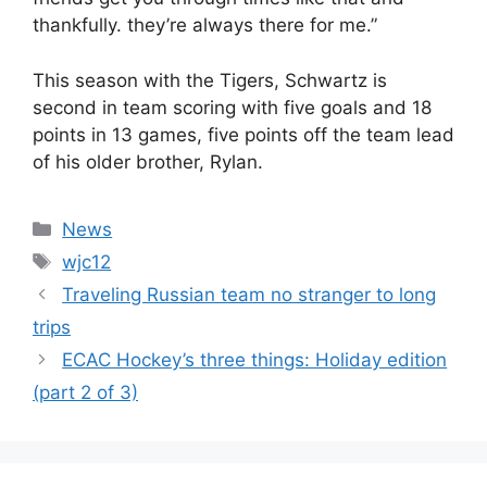
thankfully. they’re always there for me.”
This season with the Tigers, Schwartz is
second in team scoring with five goals and 18
points in 13 games, five points off the team lead
of his older brother, Rylan.
Categories
News
Tags
wjc12
Traveling Russian team no stranger to long
trips
ECAC Hockey’s three things: Holiday edition
(part 2 of 3)