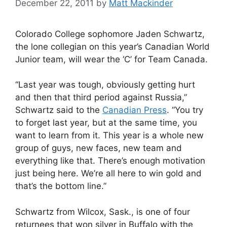
December 22, 2011
by
Matt Mackinder
Colorado College sophomore Jaden Schwartz,
the lone collegian on this year’s Canadian World
Junior team, will wear the ‘C’ for Team Canada.
“Last year was tough, obviously getting hurt
and then that third period against Russia,”
Schwartz said to the
Canadian Press
. “You try
to forget last year, but at the same time, you
want to learn from it. This year is a whole new
group of guys, new faces, new team and
everything like that. There’s enough motivation
just being here. We’re all here to win gold and
that’s the bottom line.”
Schwartz from Wilcox, Sask., is one of four
returnees that won silver in Buffalo with the