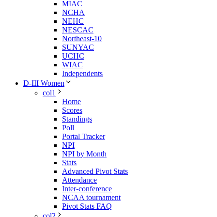
MIAC
NCHA
NEHC
NESCAC
Northeast-10
SUNYAC
UCHC
WIAC
Independents
D-III Women
col1
Home
Scores
Standings
Poll
Portal Tracker
NPI
NPI by Month
Stats
Advanced Pivot Stats
Attendance
Inter-conference
NCAA tournament
Pivot Stats FAQ
col2