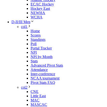
ECAC Hockey
Hockey East
NEWHA
WCHA
D-II/III Men
col1
Home
Scores
Standings
Poll
Portal Tracker
NPI
NPI by Month
Stats
Advanced Pivot Stats
Attendance
Inter-conference
NCAA tournament
Pivot Stats FAQ
col2
CNE
Little East
MAC
MASCAC