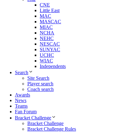
CNE
Little East
MAC
MASCAC
MIAC
NCHA
NEHC
NESCAC
SUNYAC
UCHC
WIAC
Independents
Search
Site Search
Player search
Coach search
Awards
News
Teams
Fan Forum
Bracket Challenge
Bracket Challenge
Bracket Challenge Rules