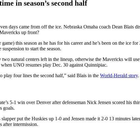
ime in season’s second half
seven days came from off the ice. Nebraska Omaha coach Dean Blais di
 Mavericks up front?
game) this season as he has for his career and he’s been on the ice for
 suspension to start the season.
 natural centers left in the lineup, otherwise the Mavericks will use w
es when UNO resumes play Dec. 30 against Quinnipiac.
 play four lines the second half,” said Blais in the
World-Herald story
.
tate’s 5-1 win over Denver after defenseman Nick Jensen scored his third
s goals.
lapper put the Huskies up 1-0 and Jensen made it 2-0 13 minutes late
after intermission.