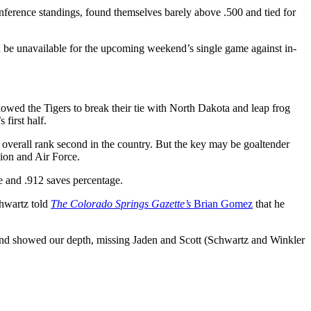
nference standings, found themselves barely above .500 and tied for
be unavailable for the upcoming weekend’s single game against in-
owed the Tigers to break their tie with North Dakota and leap frog
first half.
 overall rank second in the country. But the key may be goaltender
ion and Air Force.
e and .912 saves percentage.
Schwartz told
The
Colorado Springs Gazette’s
Brian Gomez
that he
nd showed our depth, missing Jaden and Scott (Schwartz and Winkler