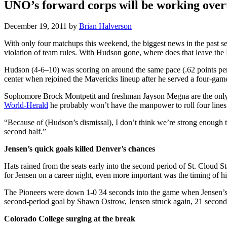
UNO’s forward corps will be working overt
December 19, 2011
by
Brian Halverson
With only four matchups this weekend, the biggest news in the past 
violation of team rules. With Hudson gone, where does that leave the
Hudson (4-6–10) was scoring on around the same pace (.62 points per 
center when rejoined the Mavericks lineup after he served a four-game
Sophomore Brock Montpetit and freshman Jayson Megna are the only two
World-Herald
he probably won’t have the manpower to roll four lin
“Because of (Hudson’s dismissal), I don’t think we’re strong enough to
second half.”
Jensen’s quick goals killed Denver’s chances
Hats rained from the seats early into the second period of St. Cloud S
for Jensen on a career night, even more important was the timing of hi
The Pioneers were down 1-0 34 seconds into the game when Jensen’s s
second-period goal by Shawn Ostrow, Jensen struck again, 21 seconds 
Colorado College surging at the break