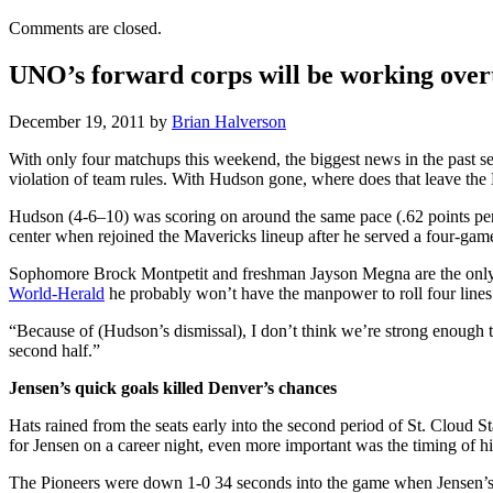
Comments are closed.
UNO’s forward corps will be working overt
December 19, 2011
by
Brian Halverson
With only four matchups this weekend, the biggest news in the past 
violation of team rules. With Hudson gone, where does that leave the
Hudson (4-6–10) was scoring on around the same pace (.62 points per 
center when rejoined the Mavericks lineup after he served a four-game
Sophomore Brock Montpetit and freshman Jayson Megna are the only two
World-Herald
he probably won’t have the manpower to roll four lin
“Because of (Hudson’s dismissal), I don’t think we’re strong enough to
second half.”
Jensen’s quick goals killed Denver’s chances
Hats rained from the seats early into the second period of St. Cloud S
for Jensen on a career night, even more important was the timing of hi
The Pioneers were down 1-0 34 seconds into the game when Jensen’s s