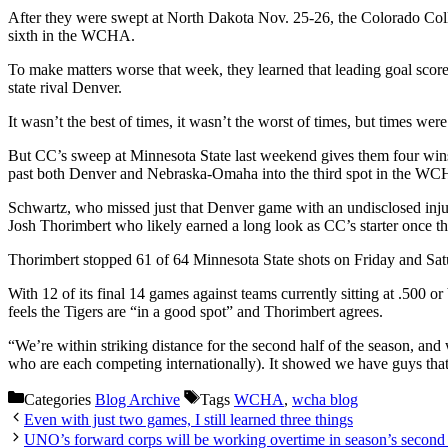
After they were swept at North Dakota Nov. 25-26, the Colorado Colle
sixth in the WCHA.
To make matters worse that week, they learned that leading goal sc
state rival Denver.
It wasn’t the best of times, it wasn’t the worst of times, but times we
But CC’s sweep at Minnesota State last weekend gives them four wins i
past both Denver and Nebraska-Omaha into the third spot in the WCHA s
Schwartz, who missed just that Denver game with an undisclosed injury
Josh Thorimbert who likely earned a long look as CC’s starter once 
Thorimbert stopped 61 of 64 Minnesota State shots on Friday and Satu
With 12 of its final 14 games against teams currently sitting at .500 or
feels the Tigers are “in a good spot” and Thorimbert agrees.
“We’re within striking distance for the second half of the season, and
who are each competing internationally). It showed we have guys that c
Categories
Blog Archive
Tags
WCHA
,
wcha blog
Even with just two games, I still learned three things
UNO’s forward corps will be working overtime in season’s second 