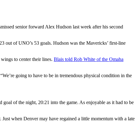
smissed senior forward Alex Hudson last week after his second
 23 out of UNO’s 53 goals. Hudson was the Mavericks’ first-line
ings to center their lines.
Blais told Rob White of the Omaha
 “We’re going to have to be in tremendous physical condition in the
 goal of the night, 20:21 into the game. As enjoyable as it had to be
r. Just when Denver may have regained a little momentum with a late