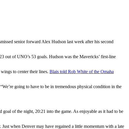
smissed senior forward Alex Hudson last week after his second
 23 out of UNO’s 53 goals. Hudson was the Mavericks’ first-line
ings to center their lines.
Blais told Rob White of the Omaha
 “We’re going to have to be in tremendous physical condition in the
 goal of the night, 20:21 into the game. As enjoyable as it had to be
r. Just when Denver may have regained a little momentum with a late