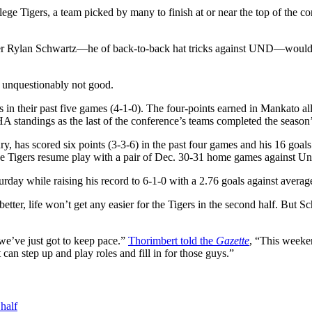
ge Tigers, a team picked by many to finish at or near the top of the co
orer Rylan Schwartz—he of back-to-back hat tricks against UND—would 
re unquestionably not good.
n their past five games (4-1-0). The four-points earned in Mankato all
tandings as the last of the conference’s teams completed the season’s 
, has scored six points (3-3-6) in the past four games and his 16 goals
the Tigers resume play with a pair of Dec. 30-31 home games against Un
rday while raising his record to 6-1-0 with a 2.76 goals against averag
 better, life won’t get any easier for the Tigers in the second half. But 
 we’ve just got to keep pace.”
Thorimbert told the
Gazette
, “This weeke
an step up and play roles and fill in for those guys.”
half