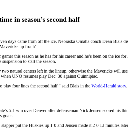
ime in season’s second half
seven days came from off the ice. Nebraska Omaha coach Dean Blais di
 Mavericks up front?
game) this season as he has for his career and he’s been on the ice for
 suspension to start the season.
 natural centers left in the lineup, otherwise the Mavericks will use w
es when UNO resumes play Dec. 30 against Quinnipiac.
 play four lines the second half,” said Blais in the
World-Herald story
.
tate’s 5-1 win over Denver after defenseman Nick Jensen scored his third
s goals.
lapper put the Huskies up 1-0 and Jensen made it 2-0 13 minutes late