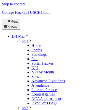
Skip to content
College Hockey | USCHO.com
Menu
Menu
D-I Men
col1
Home
Scores
Standings
Poll
Portal Tracker
NPI
NPI by Month
Stats
Advanced Pivot Stats
Attendance
Inter-conference
Longest games
NCAA tournament
Pivot Stats FAQ
col2