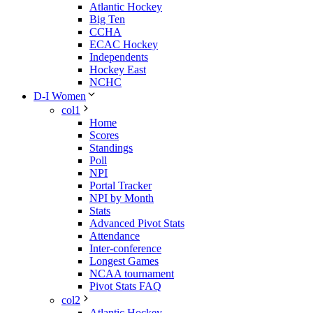
Atlantic Hockey
Big Ten
CCHA
ECAC Hockey
Independents
Hockey East
NCHC
D-I Women
col1
Home
Scores
Standings
Poll
NPI
Portal Tracker
NPI by Month
Stats
Advanced Pivot Stats
Attendance
Inter-conference
Longest Games
NCAA tournament
Pivot Stats FAQ
col2
Atlantic Hockey