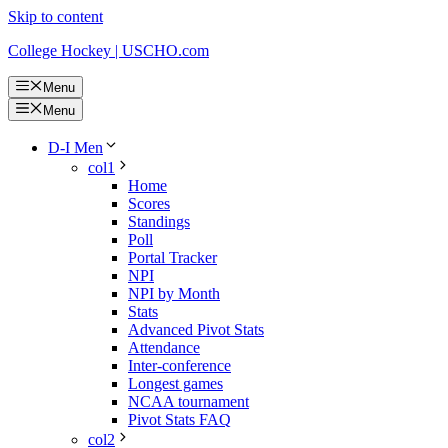
Skip to content
College Hockey | USCHO.com
Menu
Menu
D-I Men
col1
Home
Scores
Standings
Poll
Portal Tracker
NPI
NPI by Month
Stats
Advanced Pivot Stats
Attendance
Inter-conference
Longest games
NCAA tournament
Pivot Stats FAQ
col2