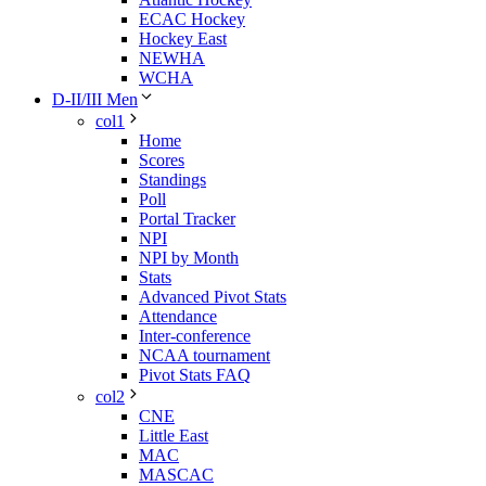
ECAC Hockey
Hockey East
NEWHA
WCHA
D-II/III Men
col1
Home
Scores
Standings
Poll
Portal Tracker
NPI
NPI by Month
Stats
Advanced Pivot Stats
Attendance
Inter-conference
NCAA tournament
Pivot Stats FAQ
col2
CNE
Little East
MAC
MASCAC