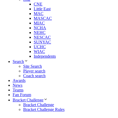
CNE
Little East
MAC
MASCAC
MIAC
NCHA
NEHC
NESCAC
SUNYAC
UCHC
WIAC
Independents
Search
Site Search
Player search
Coach search
Awards
News
Teams
Fan Forum
Bracket Challenge
Bracket Challenge
Bracket Challenge Rules