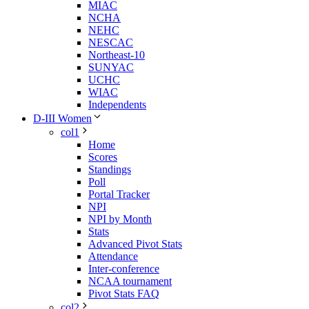
MIAC
NCHA
NEHC
NESCAC
Northeast-10
SUNYAC
UCHC
WIAC
Independents
D-III Women
col1
Home
Scores
Standings
Poll
Portal Tracker
NPI
NPI by Month
Stats
Advanced Pivot Stats
Attendance
Inter-conference
NCAA tournament
Pivot Stats FAQ
col2