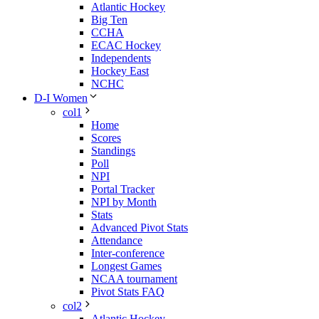
Atlantic Hockey
Big Ten
CCHA
ECAC Hockey
Independents
Hockey East
NCHC
D-I Women
col1
Home
Scores
Standings
Poll
NPI
Portal Tracker
NPI by Month
Stats
Advanced Pivot Stats
Attendance
Inter-conference
Longest Games
NCAA tournament
Pivot Stats FAQ
col2
Atlantic Hockey