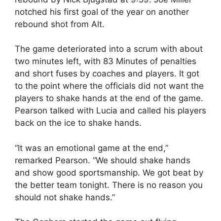
notched his first goal of the year on another
rebound shot from Alt.
The game deteriorated into a scrum with about
two minutes left, with 83 Minutes of penalties
and short fuses by coaches and players. It got
to the point where the officials did not want the
players to shake hands at the end of the game.
Pearson talked with Lucia and called his players
back on the ice to shake hands.
“It was an emotional game at the end,”
remarked Pearson. “We should shake hands
and show good sportsmanship. We got beat by
the better team tonight. There is no reason you
should not shake hands.”