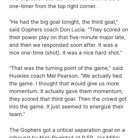
one-timer from the top right corner.
“He had the big goal tonight, the third goal,”
said Gophers coach Don Lucia. “They scored on
their power play on that five-minute major late,
and then we responded soon after. It was a
nice one-time (shot). It was a nice hard shot.”
“That was the turning point of the game,” said
Huskies coach Mel Pearson. “We actually tied
the game. I thought that would give us more
momentum. It actually gave them momentum;
they scored that third goal. Then the crowd got
into the game. It just seemed to energize their
team.”
The Gophers got a critical separation goal on a
rebound by Nick Bjugstad at 9:59. Joe Miller