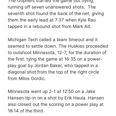
The Gophers started the game out flying,
running off seven unanswered shots. The
seventh shot found the back of the net, giving
them the early lead at 7:37 when Kyle Rau
tapped in a rebound shot from Mark Alt.
Michigan Tech called a team timeout and it
seemed to settle down. The Huskies proceeded
to outshoot Minnesota, 12-7, for the duration of
the first, tying the game at 16:35 on a power-
play goal by Jordan Baker, who tapped in a
diagonal shot from the top of the right circle
from Milos Gordic.
Minnesota went up 2-1 at 12:50 on a Jake
Hansen tip-in on a shot by Erik Haula. Hansen
also closed out the scoring on a power play at
18:14 of the third.