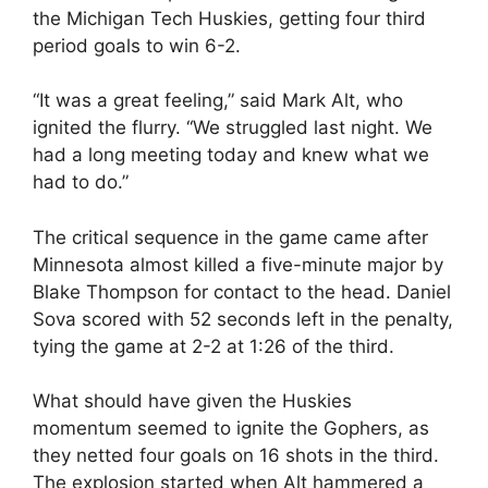
the Michigan Tech Huskies, getting four third
period goals to win 6-2.
“It was a great feeling,” said Mark Alt, who
ignited the flurry. “We struggled last night. We
had a long meeting today and knew what we
had to do.”
The critical sequence in the game came after
Minnesota almost killed a five-minute major by
Blake Thompson for contact to the head. Daniel
Sova scored with 52 seconds left in the penalty,
tying the game at 2-2 at 1:26 of the third.
What should have given the Huskies
momentum seemed to ignite the Gophers, as
they netted four goals on 16 shots in the third.
The explosion started when Alt hammered a