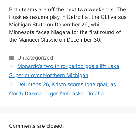
Both teams are off the next two weekends. The
Huskies resume play in Detroit at the GLI versus
Michigan State on December 29, while
Minnesota faces Niagara for the first round of
the Mariucci Classic on December 30.
Categories
Uncategorized
Monardo’s two third-period goals lift Lake
Superior over Northern Michigan
Dell stops 26, Kristo scores lone goal, as
North Dakota edges Nebraska-Omaha
Comments are closed.