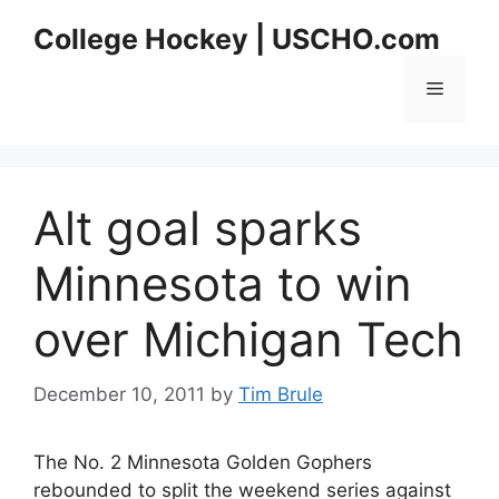
Skip
College Hockey | USCHO.com
to
content
Menu
Alt goal sparks
Minnesota to win
over Michigan Tech
December 10, 2011
by
Tim Brule
The No. 2 Minnesota Golden Gophers
rebounded to split the weekend series against