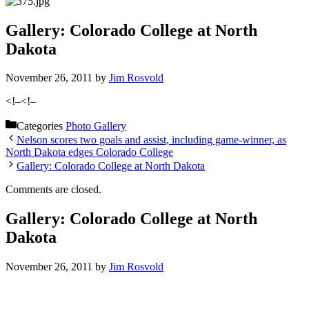
Gallery: Colorado College at North
Dakota
November 26, 2011
by
Jim Rosvold
<!–
<!–
Categories
Photo Gallery
Nelson scores two goals and assist, including game-winner, as
North Dakota edges Colorado College
Gallery: Colorado College at North Dakota
Comments are closed.
Gallery: Colorado College at North
Dakota
November 26, 2011
by
Jim Rosvold