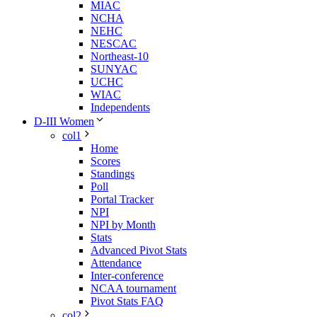
MIAC
NCHA
NEHC
NESCAC
Northeast-10
SUNYAC
UCHC
WIAC
Independents
D-III Women
col1
Home
Scores
Standings
Poll
Portal Tracker
NPI
NPI by Month
Stats
Advanced Pivot Stats
Attendance
Inter-conference
NCAA tournament
Pivot Stats FAQ
col2