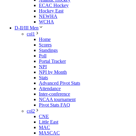
ECAC Hockey
Hockey East
NEWHA
WCHA
D-II/III Men
col1
Home
Scores
Standings
Poll
Portal Tracker
NPI
NPI by Month
Stats
Advanced Pivot Stats
Attendance
Inter-conference
NCAA tournament
Pivot Stats FAQ
col2
CNE
Little East
MAC
MASCAC