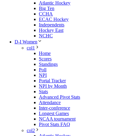
Atlantic Hockey
Big Ten
CCHA
ECAC Hockey
Independents
Hockey East
NCHC
D-I Women
col1
Home
Scores
Standings
Poll
NPI
Portal Tracker
NPI by Month
Stats
Advanced Pivot Stats
Attendance
Inter-conference
Longest Games
NCAA tournament
Pivot Stats FAQ
col2
Atlantic Hockey