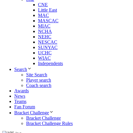
CNE
Little East
MAC
MASCAC
MIAC
NCHA
NEHC
NESCAC
SUNYAC
UCHC
WIAC
Independents
Search
Site Search
Player search
Coach search
Awards
News
Teams
Fan Forum
Bracket Challenge
Bracket Challenge
Bracket Challenge Rules