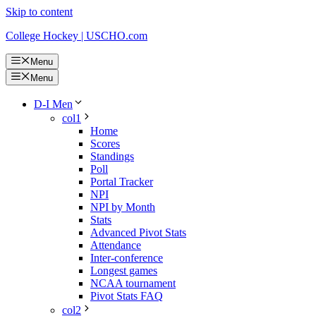
Skip to content
College Hockey | USCHO.com
Menu
Menu
D-I Men
col1
Home
Scores
Standings
Poll
Portal Tracker
NPI
NPI by Month
Stats
Advanced Pivot Stats
Attendance
Inter-conference
Longest games
NCAA tournament
Pivot Stats FAQ
col2