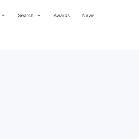
Search
Awards
News