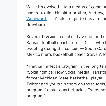
While it’s evolved into a means of commun
congratulating his older brother, Andrew,
Wentworth
— it’s also regarded as a mea
drawbacks.
Several Division I coaches have banned us
Kansas football coach Turner Gill — who h
tweeting during the season — South Caro
Mexico men’s basketball coach Steve Alfo
“That can affect a program in the long ter
“Socialnomics: How Social Media Transfo
former Michigan State basketball player. “
Twitter and you train them on those tools,
program if a star quarterback is Tweeting 
program.”