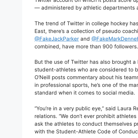
Twitter account on which it posts score
— administered by athletic departments a
The trend of Twitter in college hockey h
East, there’s a collection of pseudo coac
@FakeJackParker
and
@FakeMarkDenne
combined, have more than 900 followers
But the use of Twitter has also brought a li
student-athletes who are considered to be 
O’Neill posts commentary about his team
in professional sports, he’s one of the m
standard when it comes to social media.
“You’re in a very public eye,” said Laura R
relations. “We don’t ever prohibit athlet
ask the athletes to conduct themselves p
with the Student-Athlete Code of Conduct