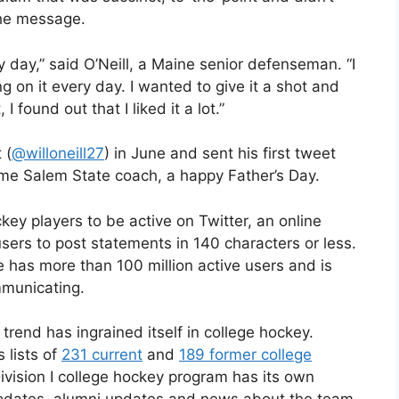
the message.
day,” said O’Neill, a Maine senior defenseman. “I
 on it every day. I wanted to give it a shot and
I found out that I liked it a lot.”
 (
@willoneill27
) in June and sent his first tweet
gtime Salem State coach, a happy Father’s Day.
key players to be active on Twitter, an online
sers to post statements in 140 characters or less.
 has more than 100 million active users and is
mmunicating.
 trend has ingrained itself in college hockey.
s lists of
231 current
and
189 former college
ivision I college hockey program has its own