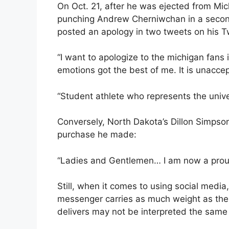
On Oct. 21, after he was ejected from Mic
punching Andrew Cherniwchan in a secon
posted an apology in two tweets on his Tw
“I want to apologize to the michigan fans
emotions got the best of me. It is unacce
“Student athlete who represents the unive
Conversely, North Dakota’s Dillon Simpson
purchase he made:
“Ladies and Gentlemen… I am now a prou
Still, when it comes to using social medi
messenger carries as much weight as th
delivers may not be interpreted the same