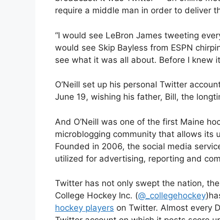
require a middle man in order to deliver 
“I would see LeBron James tweeting every 
would see Skip Bayless from ESPN chirping
see what it was all about. Before I knew it, 
O’Neill set up his personal Twitter account
June 19, wishing his father, Bill, the lon
And O’Neill was one of the first Maine hoc
microblogging community that allows its u
Founded in 2006, the social media service
utilized for advertising, reporting and co
Twitter has not only swept the nation, the
College Hockey Inc. (
@_collegehockey
)ha
hockey players
on Twitter. Almost every D