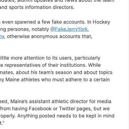
 updates, alumni updates and news about the team
nd sports information directors.
as even spawned a few fake accounts. In Hockey
hing personas, notably
@FakeJerryYork
,
hy
, otherwise anonymous accounts that,
.
ttle more attention to its users, particularly
representatives of their institutions. While
mates, about his team’s season and about topics
any Maine athletes who must adhere to a certain
eed, Maine’s assistant athletic director for media
es from having Facebook or Twitter pages, but we
roperly. Anything posted needs to be kept in mind
.”