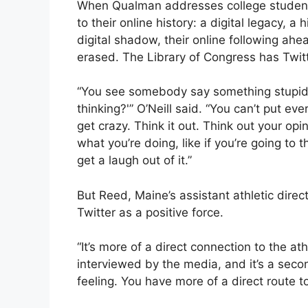
When Qualman addresses college students
to their online history: a digital legacy, a 
digital shadow, their online following ahe
erased. The Library of Congress has Twitt
“You see somebody say something stupid 
thinking?'” O’Neill said. “You can’t put e
get crazy. Think it out. Think out your op
what you’re doing, like if you’re going to 
get a laugh out of it.”
But Reed, Maine’s assistant athletic direc
Twitter as a positive force.
“It’s more of a direct connection to the at
interviewed by the media, and it’s a seco
feeling. You have more of a direct route t