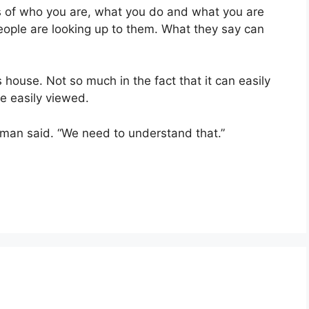
s of who you are, what you do and what you are
people are looking up to them. What they say can
s house. Not so much in the fact that it can easily
be easily viewed.
alman said. “We need to understand that.”