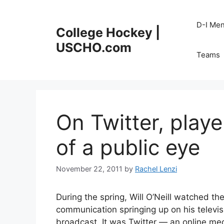
Skip
to
D-I Me
College Hockey |
content
USCHO.com
Teams
On Twitter, play
of a public eye
November 22, 2011
by
Rachel Lenzi
During the spring, Will O’Neill watched t
communication springing up on his televi
broadcast. It was Twitter — an online med