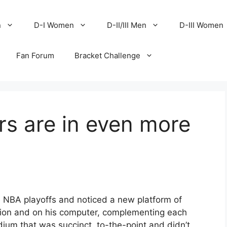
n
D-I Women
D-II/III Men
D-III Women
Fan Forum
Bracket Challenge
ers are in even more
he NBA playoffs and noticed a new platform of
sion and on his computer, complementing each
ium that was succinct, to-the-point and didn’t