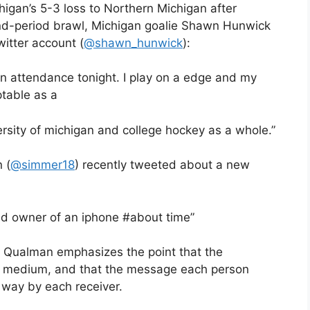
higan’s 5-3 loss to Northern Michigan after
d-period brawl, Michigan goalie Shawn Hunwick
itter account (
@shawn_hunwick
):
 in attendance tonight. I play on a edge and my
ptable as a
rsity of michigan and college hockey as a whole.”
 (
@simmer18
) recently tweeted about a new
d owner of an iphone #about time”
a, Qualman emphasizes the point that the
e medium, and that the message each person
 way by each receiver.