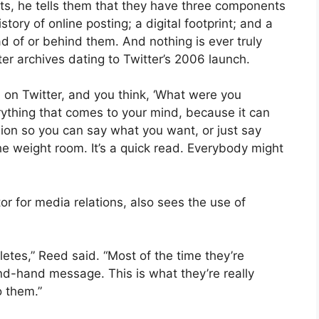
, he tells them that they have three components
history of online posting; a digital footprint; and a
ad of or behind them. And nothing is ever truly
er archives dating to Twitter’s 2006 launch.
on Twitter, and you think, ‘What were you
verything that comes to your mind, because it can
inion so you can say what you want, or just say
the weight room. It’s a quick read. Everybody might
tor for media relations, also sees the use of
hletes,” Reed said. “Most of the time they’re
nd-hand message. This is what they’re really
o them.”