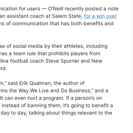
ication for users — O’Neill recently posted a note
 an assistant coach at Salem State,
for a win over
ns of communication that has both benefits and
e of social media by their athletes, including
as a team rule that prohibits players from
lina football coach Steve Spurrier and New
rd.
m,” said Erik Qualman, the author of
rms the Way We Live and Do Business,” and a
It can even hurt a program. If a person’s on
 instead of banning them, it’s going to benefit a
day to day, talking about things relevant to the