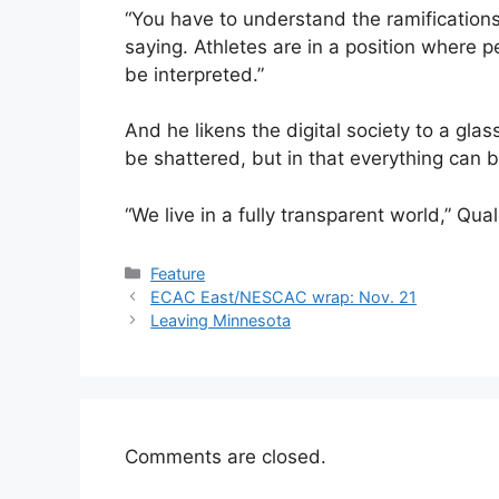
“You have to understand the ramification
saying. Athletes are in a position where 
be interpreted.”
And he likens the digital society to a glas
be shattered, but in that everything can 
“We live in a fully transparent world,” Qu
Categories
Feature
ECAC East/NESCAC wrap: Nov. 21
Leaving Minnesota
Comments are closed.