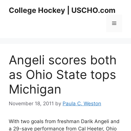
Skip
College Hockey | USCHO.com
to
content
Menu
Angeli scores both
as Ohio State tops
Michigan
November 18, 2011
by
Paula C. Weston
With two goals from freshman Darik Angeli and
a 29-save performance from Cal Heeter, Ohio