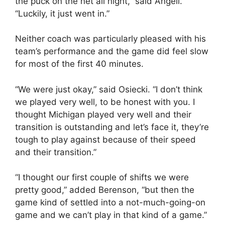
the puck on the net all night,” said Angeli.
“Luckily, it just went in.”
Neither coach was particularly pleased with his
team’s performance and the game did feel slow
for most of the first 40 minutes.
“We were just okay,” said Osiecki. “I don’t think
we played very well, to be honest with you. I
thought Michigan played very well and their
transition is outstanding and let’s face it, they’re
tough to play against because of their speed
and their transition.”
“I thought our first couple of shifts we were
pretty good,” added Berenson, “but then the
game kind of settled into a not-much-going-on
game and we can’t play in that kind of a game.”