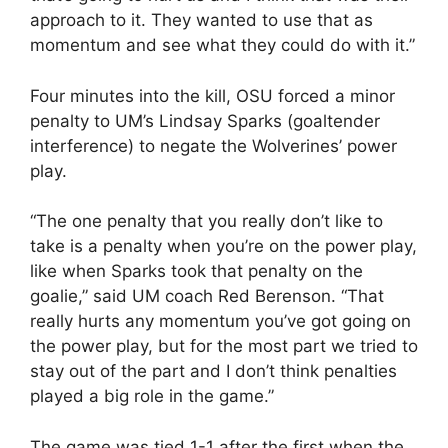
approach to it. They wanted to use that as
momentum and see what they could do with it.”
Four minutes into the kill, OSU forced a minor
penalty to UM’s Lindsay Sparks (goaltender
interference) to negate the Wolverines’ power
play.
“The one penalty that you really don’t like to
take is a penalty when you’re on the power play,
like when Sparks took that penalty on the
goalie,” said UM coach Red Berenson. “That
really hurts any momentum you’ve got going on
the power play, but for the most part we tried to
stay out of the part and I don’t think penalties
played a big role in the game.”
The game was tied 1-1 after the first when the