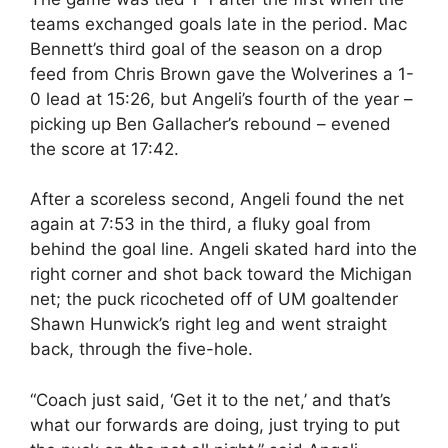
teams exchanged goals late in the period. Mac
Bennett’s third goal of the season on a drop
feed from Chris Brown gave the Wolverines a 1-
0 lead at 15:26, but Angeli’s fourth of the year –
picking up Ben Gallacher’s rebound – evened
the score at 17:42.
After a scoreless second, Angeli found the net
again at 7:53 in the third, a fluky goal from
behind the goal line. Angeli skated hard into the
right corner and shot back toward the Michigan
net; the puck ricocheted off of UM goaltender
Shawn Hunwick’s right leg and went straight
back, through the five-hole.
“Coach just said, ‘Get it to the net,’ and that’s
what our forwards are doing, just trying to put