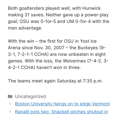
Both goaltenders played well, with Hunwick
making 31 saves. Neither gave up a power-play
goal; OSU was 0-for-5 and UM 0-for-4 with the
man advantage.
With the win – the first for OSU in Yost Ice
Arena since Nov. 30, 2007 – the Buckeyes (9-
3-1, 7-2-1-1 CCHA) are now unbeaten in eight
games. With the loss, the Wolverines (7-4-2, 3-
4-2-1 CCHA) haven’t won in three.
The teams meet again Saturday at 7:35 p.m.
Categories
Uncategorized
Boston University hangs on to edge Vermont
Ranalli pots two, Shackell pitches shutout in