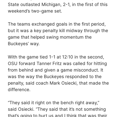
State outlasted Michigan, 2-1, in the first of this
weekend’s two-game set.
The teams exchanged goals in the first period,
but it was a key penalty kill midway through the
game that helped swing momentum the
Buckeyes’ way.
With the game tied 1-1 at 12:10 in the second,
OSU forward Tanner Fritz was called for hitting
from behind and given a game misconduct. It
was the way the Buckeyes responded to the
penalty, said coach Mark Osiecki, that made the
difference.
“They said it right on the bench right away,”
said Osiecki. “They said that it’s not something
that’s going to hurt us and I think that was their