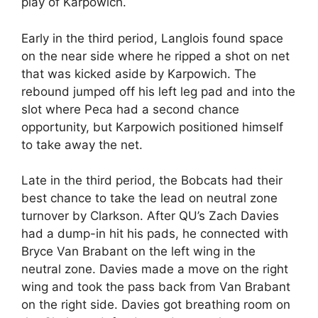
play of Karpowich.
Early in the third period, Langlois found space
on the near side where he ripped a shot on net
that was kicked aside by Karpowich. The
rebound jumped off his left leg pad and into the
slot where Peca had a second chance
opportunity, but Karpowich positioned himself
to take away the net.
Late in the third period, the Bobcats had their
best chance to take the lead on neutral zone
turnover by Clarkson. After QU’s Zach Davies
had a dump-in hit his pads, he connected with
Bryce Van Brabant on the left wing in the
neutral zone. Davies made a move on the right
wing and took the pass back from Van Brabant
on the right side. Davies got breathing room on