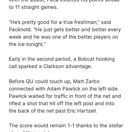
to 11 straight games.
“He’s pretty good for a true freshman,” said
Pecknold. “He just gets better and better every
week and he was one of the better players on
the ice tonight.”
Early in the second period, a Bobcat hooking
call sparked a Clarkson advantage.
Before QU could touch up, Matt Zarbo
connected with Adam Pawlick on the left side.
Pawlick waited for traffic in front of the net and
rifled a shot that hit off the left post and into
the back of the net past Eric Hartzell.
The score would remain 1-1 thanks to the stellar