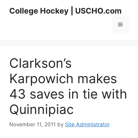
Skip
College Hockey | USCHO.com
to
content
Menu
Clarkson’s
Karpowich makes
43 saves in tie with
Quinnipiac
November 11, 2011
by
Site Administrator