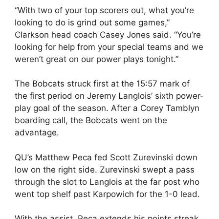
“With two of your top scorers out, what you’re
looking to do is grind out some games,”
Clarkson head coach Casey Jones said. “You’re
looking for help from your special teams and we
weren’t great on our power plays tonight.”
The Bobcats struck first at the 15:57 mark of
the first period on Jeremy Langlois’ sixth power-
play goal of the season. After a Corey Tamblyn
boarding call, the Bobcats went on the
advantage.
QU’s Matthew Peca fed Scott Zurevinski down
low on the right side. Zurevinski swept a pass
through the slot to Langlois at the far post who
went top shelf past Karpowich for the 1-0 lead.
With the assist, Peca extends his points streak