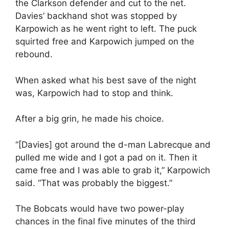
the Clarkson defender and cut to the net.
Davies’ backhand shot was stopped by
Karpowich as he went right to left. The puck
squirted free and Karpowich jumped on the
rebound.
When asked what his best save of the night
was, Karpowich had to stop and think.
After a big grin, he made his choice.
“[Davies] got around the d-man Labrecque and
pulled me wide and I got a pad on it. Then it
came free and I was able to grab it,” Karpowich
said. “That was probably the biggest.”
The Bobcats would have two power-play
chances in the final five minutes of the third