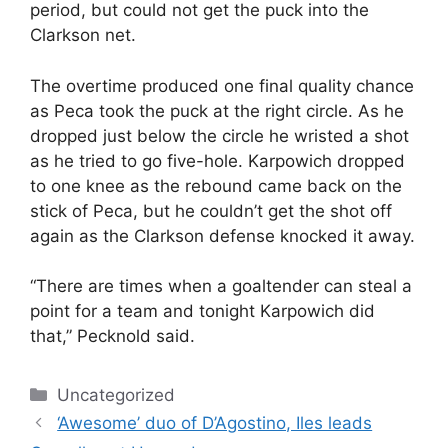
period, but could not get the puck into the
Clarkson net.
The overtime produced one final quality chance
as Peca took the puck at the right circle. As he
dropped just below the circle he wristed a shot
as he tried to go five-hole. Karpowich dropped
to one knee as the rebound came back on the
stick of Peca, but he couldn’t get the shot off
again as the Clarkson defense knocked it away.
“There are times when a goaltender can steal a
point for a team and tonight Karpowich did
that,” Pecknold said.
Categories
Uncategorized
‘Awesome’ duo of D’Agostino, Iles leads