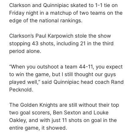
Clarkson and Quinnipiac skated to 1-1 tie on
Friday night in a matchup of two teams on the
edge of the national rankings.
Clarkson’s Paul Karpowich stole the show
stopping 43 shots, including 21 in the third
period alone.
“When you outshoot a team 44-11, you expect
to win the game, but I still thought our guys
played well,” said Quinnipiac head coach Rand
Pecknold.
The Golden Knights are still without their top
two goal scorers, Ben Sexton and Louke
Oakley, and with just 11 shots on goal in the
entire game, it showed.