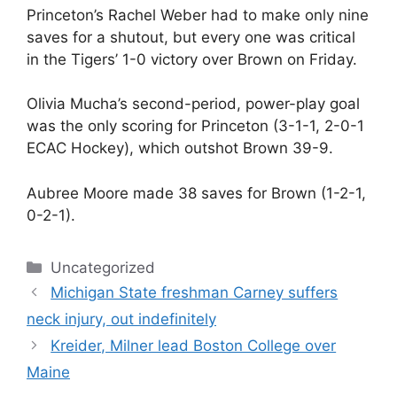
Princeton’s Rachel Weber had to make only nine
saves for a shutout, but every one was critical
in the Tigers’ 1-0 victory over Brown on Friday.
Olivia Mucha’s second-period, power-play goal
was the only scoring for Princeton (3-1-1, 2-0-1
ECAC Hockey), which outshot Brown 39-9.
Aubree Moore made 38 saves for Brown (1-2-1,
0-2-1).
Categories
Uncategorized
Michigan State freshman Carney suffers
neck injury, out indefinitely
Kreider, Milner lead Boston College over
Maine