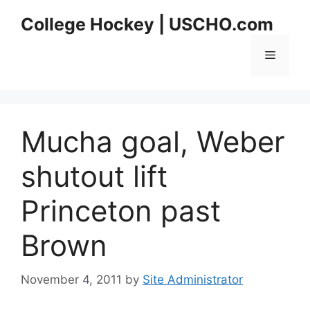
Skip
College Hockey | USCHO.com
to
content
Menu
Mucha goal, Weber
shutout lift
Princeton past
Brown
November 4, 2011
by
Site Administrator