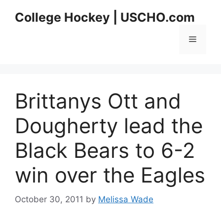
Skip
College Hockey | USCHO.com
to
content
Menu
Brittanys Ott and
Dougherty lead the
Black Bears to 6-2
win over the Eagles
October 30, 2011
by
Melissa Wade