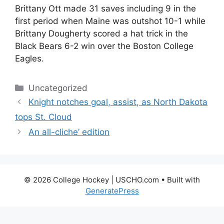
Brittany Ott made 31 saves including 9 in the
first period when Maine was outshot 10-1 while
Brittany Dougherty scored a hat trick in the
Black Bears 6-2 win over the Boston College
Eagles.
Categories
Uncategorized
Knight notches goal, assist, as North Dakota
tops St. Cloud
An all-cliche’ edition
© 2026 College Hockey | USCHO.com
• Built with
GeneratePress