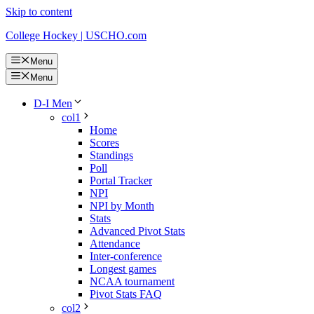
Skip to content
College Hockey | USCHO.com
Menu
Menu
D-I Men
col1
Home
Scores
Standings
Poll
Portal Tracker
NPI
NPI by Month
Stats
Advanced Pivot Stats
Attendance
Inter-conference
Longest games
NCAA tournament
Pivot Stats FAQ
col2