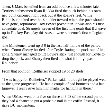
Then, UMass benefited from an odd bounce a few minutes later.
Terriers defensemen Ryan Ruikka fired the puck behind his own
net, but it caromed right back out at the goalie’s feet. While
Rollheiser looked over his shoulder toward where the puck should
have gone, sophomore Troy Power poked it in. It was also his first
collegiate goal. Strangely, seven of the first nine goals that BU gave
up in Hockey East play this season were someone’s first collegiate
goal.
The Minutemen went up 3-0 in the last half-minute of the period
when Conor Sheary hustled after Coyle skating the puck out of his
zone. Sheary managed to lift Coyle’s stick just enough for Coyle to
drop the puck, and Sheary then fired and shot it in high past
Rollheiser.
From that point on, Rollheiser stopped 19 of 20 shots.
“I was happy for Rollheiser,” Parker said. “I thought he played well
as the game progressed. He had a couple of bad bounces and a bad
turnover. I really give him high marks for hanging in there.”
When UMass went on a five-on-three at 7:58 of the second period,
they had a chance to put a probable nail in the coffin. Instead, it
gave BU momentum.