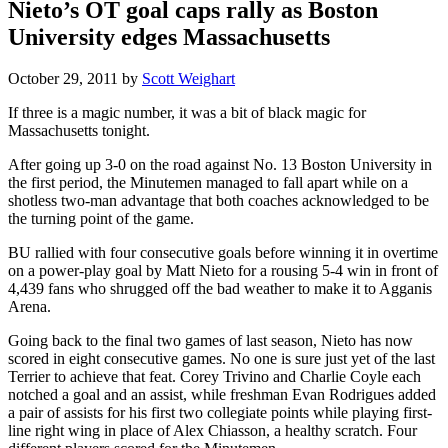
Nieto’s OT goal caps rally as Boston
University edges Massachusetts
October 29, 2011
by
Scott Weighart
If three is a magic number, it was a bit of black magic for
Massachusetts tonight.
After going up 3-0 on the road against No. 13 Boston University in
the first period, the Minutemen managed to fall apart while on a
shotless two-man advantage that both coaches acknowledged to be
the turning point of the game.
BU rallied with four consecutive goals before winning it in overtime
on a power-play goal by Matt Nieto for a rousing 5-4 win in front of
4,439 fans who shrugged off the bad weather to make it to Agganis
Arena.
Going back to the final two games of last season, Nieto has now
scored in eight consecutive games. No one is sure just yet of the last
Terrier to achieve that feat. Corey Trivino and Charlie Coyle each
notched a goal and an assist, while freshman Evan Rodrigues added
a pair of assists for his first two collegiate points while playing first-
line right wing in place of Alex Chiasson, a healthy scratch. Four