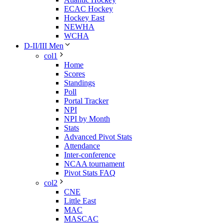
ECAC Hockey
Hockey East
NEWHA
WCHA
D-II/III Men
col1
Home
Scores
Standings
Poll
Portal Tracker
NPI
NPI by Month
Stats
Advanced Pivot Stats
Attendance
Inter-conference
NCAA tournament
Pivot Stats FAQ
col2
CNE
Little East
MAC
MASCAC