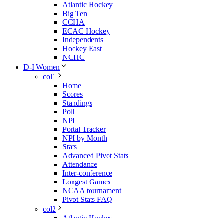
Atlantic Hockey
Big Ten
CCHA
ECAC Hockey
Independents
Hockey East
NCHC
D-I Women
col1
Home
Scores
Standings
Poll
NPI
Portal Tracker
NPI by Month
Stats
Advanced Pivot Stats
Attendance
Inter-conference
Longest Games
NCAA tournament
Pivot Stats FAQ
col2
Atlantic Hockey