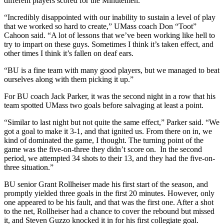
different players scored for the Minutemen.
“Incredibly disappointed with our inability to sustain a level of play
that we worked so hard to create,” UMass coach Don “Toot”
Cahoon said. “A lot of lessons that we’ve been working like hell to
try to impart on these guys. Sometimes I think it’s taken effect, and
other times I think it’s fallen on deaf ears.
“BU is a fine team with many good players, but we managed to beat
ourselves along with them picking it up.”
For BU coach Jack Parker, it was the second night in a row that his
team spotted UMass two goals before salvaging at least a point.
“Similar to last night but not quite the same effect,” Parker said. “We
got a goal to make it 3-1, and that ignited us. From there on in, we
kind of dominated the game, I thought. The turning point of the
game was the five-on-three they didn’t score on. In the second
period, we attempted 34 shots to their 13, and they had the five-on-
three situation.”
BU senior Grant Rollheiser made his first start of the season, and
promptly yielded three goals in the first 20 minutes. However, only
one appeared to be his fault, and that was the first one. After a shot
to the net, Rollheiser had a chance to cover the rebound but missed
it, and Steven Guzzo knocked it in for his first collegiate goal.