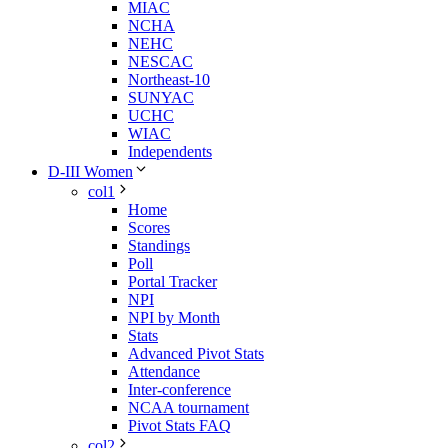
MIAC
NCHA
NEHC
NESCAC
Northeast-10
SUNYAC
UCHC
WIAC
Independents
D-III Women
col1
Home
Scores
Standings
Poll
Portal Tracker
NPI
NPI by Month
Stats
Advanced Pivot Stats
Attendance
Inter-conference
NCAA tournament
Pivot Stats FAQ
col2