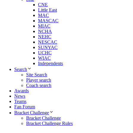
CNE
Little East
MAC
MASCAC
MIAC
NCHA
NEHC
NESCAC
SUNYAC
UCHC
WIAC
Independents
Search
Site Search
Player search
Coach search
Awards
News
Teams
Fan Forum
Bracket Challenge
Bracket Challenge
Bracket Challenge Rules