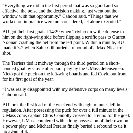
“Everything we did in the first period that was so good and so
effective, the poise and the decision making, just went out the
window with that opportunity,” Cahoon said. “Things that we
worked on in practice were not considered, let alone executed.”
BU got their first goal at 14:29 when Trivino drew the defense to
him on the right-wing side before flipping a terrific pass to Garrett
Noonan crashing the net from the left point. Within a minute, BU
made it 3-2 when Sahir Gill buried a rebound of a Max Nicastro
shot.
The Terriers tied it midway through the third period on a short-
handed goal by Coyle after poor play by the UMass defensemen.
Nieto got the puck on the left-wing boards and fed Coyle out front
for his first goal of the year.
“I was really disappointed with my defensive corps on many levels,”
Cahoon said.
BU took the first lead of the weekend with eight minutes left in
regulation. After possessing the puck for over a full minute in the
UMass zone, captain Chris Connolly crossed to Trivino for the goal.
However, UMass countered with a long possession of their own on
a power play, and Michael Pereira finally buried a rebound to tie it
up again, 4-4.