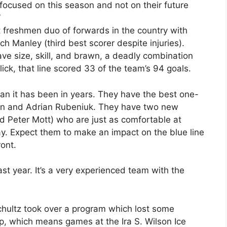
focused on this season and not on their future
”
freshmen duo of forwards in the country with
ch Manley (third best scorer despite injuries).
e size, skill, and brawn, a deadly combination
ick, that line scored 33 of the team’s 94 goals.
an it has been in years. They have the best one-
on and Adrian Rubeniuk. They have two new
 Peter Mott) who are just as comfortable at
ay. Expect them to make an impact on the blue line
ont.
last year. It’s a very experienced team with the
chultz took over a program which lost some
, which means games at the Ira S. Wilson Ice