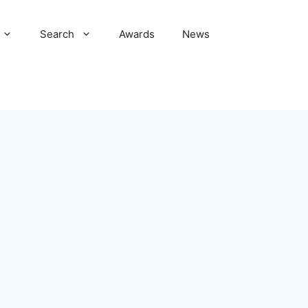
Search
Awards
News