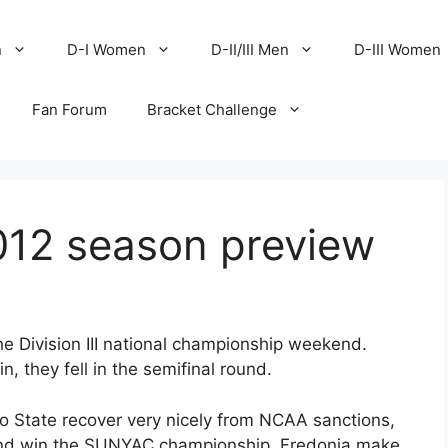
n
D-I Women
D-II/III Men
D-III Women
Fan Forum
Bracket Challenge
12 season preview
 Division III national championship weekend.
 they fell in the semifinal round.
 State recover very nicely from NCAA sanctions,
and win the SUNYAC championship, Fredonia make