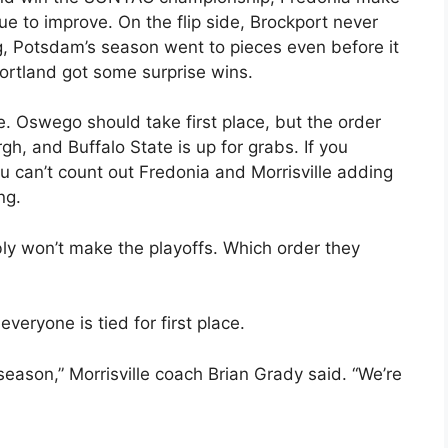
nue to improve. On the flip side, Brockport never
, Potsdam’s season went to pieces even before it
ortland got some surprise wins.
e. Oswego should take first place, but the order
, and Buffalo State is up for grabs. If you
 can’t count out Fredonia and Morrisville adding
ng.
y won’t make the playoffs. Which order they
everyone is tied for first place.
 season,” Morrisville coach Brian Grady said. “We’re