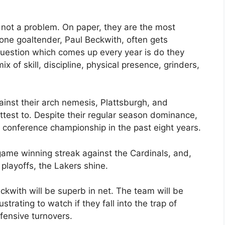
 not a problem. On paper, they are the most
one goaltender, Paul Beckwith, often gets
uestion which comes up every year is do they
x of skill, discipline, physical presence, grinders,
ainst their arch nemesis, Plattsburgh, and
test to. Despite their regular season dominance,
e conference championship in the past eight years.
ame winning streak against the Cardinals, and,
l playoffs, the Lakers shine.
ckwith will be superb in net. The team will be
strating to watch if they fall into the trap of
fensive turnovers.