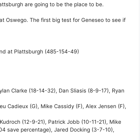
ttsburgh are going to be the place to be.
 Oswego. The first big test for Geneseo to see if
nd at Plattsburgh (485-154-49)
ylan Clarke (18-14-32), Dan Sliasis (8-9-17), Ryan
 Cadieux (G), Mike Cassidy (F), Alex Jensen (F),
Kudroch (12-9-21), Patrick Jobb (10-11-21), Mike
04 save percentage), Jared Docking (3-7-10),