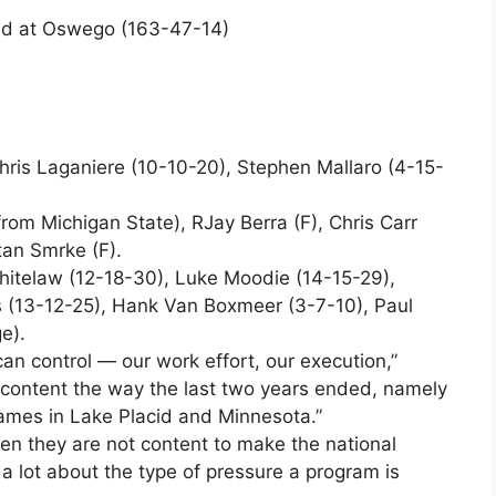
nd at Oswego (163-47-14)
hris Laganiere (10-10-20), Stephen Mallaro (4-15-
rom Michigan State), RJay Berra (F), Chris Carr
Stan Smrke (F).
hitelaw (12-18-30), Luke Moodie (14-15-29),
 (13-12-25), Hank Van Boxmeer (3-7-10), Paul
e).
an control — our work effort, our execution,”
content the way the last two years ended, namely
ames in Lake Placid and Minnesota.”
en they are not content to make the national
s a lot about the type of pressure a program is