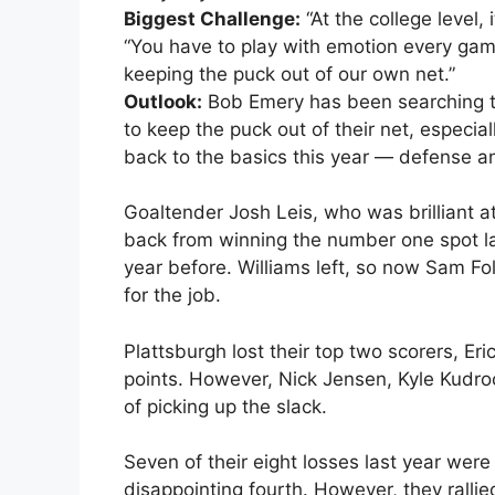
Biggest Challenge:
“At the college level,
“You have to play with emotion every game
keeping the puck out of our own net.”
Outlook:
Bob Emery has been searching th
to keep the puck out of their net, especi
back to the basics this year — defense a
Goaltender Josh Leis, who was brilliant at
back from winning the number one spot la
year before. Williams left, so now Sam F
for the job.
Plattsburgh lost their top two scorers, Eri
points. However, Nick Jensen, Kyle Kudro
of picking up the slack.
Seven of their eight losses last year were
disappointing fourth. However, they rallie