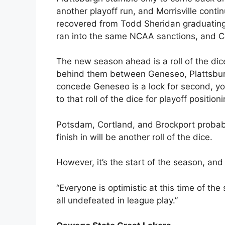
another playoff run, and Morrisville conti
recovered from Todd Sheridan graduating
ran into the same NCAA sanctions, and C
The new season ahead is a roll of the dic
behind them between Geneseo, Plattsburgh
concede Geneseo is a lock for second, you
to that roll of the dice for playoff positioni
Potsdam, Cortland, and Brockport probabl
finish in will be another roll of the dice.
However, it’s the start of the season, and 
“Everyone is optimistic at this time of the
all undefeated in league play.”