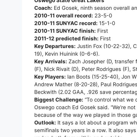
Oswego State Great Lakers
Coach:
Ed Gosek, ninth season overall a
2010-11 overall record:
23-5-0
2010-11 SUNYAC record:
15-1-0
2010-11 SUNYAC finish:
First
2011-12 predicted finish:
First
Key Departures:
Justin Fox (10-22-32), C
19), Kevin Huinink (0-6-6).
Key Arrivals:
Zach Josepher (D, transfer f
(F), Nick Rivait (D), Peter Rodrigues (F), 
Key Players:
Ian Boots (15-25-40), Jon W
Andrew Mather (8-20-28), Paul Rodrigues
Beckwith (2.02 GAA, .926 save percentag
Biggest Challenge:
“To control what we c
Oswego coach Ed Gosek said. “We’re not 
because of the way we played in those g
Outlook:
It says a lot about a program wh
semifinals two years in a row. It also say