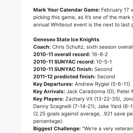
Mark Your Calendar Game:
February 17 v
picking this game, as it’s one of the mark y
annual Whiteout event is the next to last 
Geneseo State Ice Knights
Coach:
Chris Schultz, sixth season overa
2010-11 overall record:
16-8-2
2010-11 SUNYAC record:
10-5-1
2010-11 SUNYAC finish:
Second
2011-12 predicted finish:
Second
Key Departures:
Andrew Rygiel (5-6-11).
Key Arrivals:
Jack Caradonna (D), Peter Mo
Key Players:
Zachary Vit (13-22-35), Jona
Danny Scagnelli (7-14-21), Jake Yard (6-1
(2.25 goals against average, .921 save p
percentage).
Biggest Challenge:
“We’re a very veteran