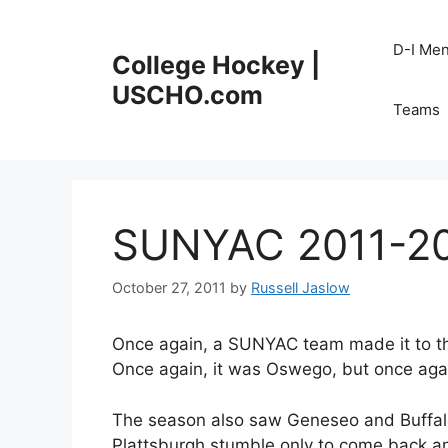
Skip
to
D-I Me
College Hockey |
content
USCHO.com
Teams
SUNYAC 2011-20
October 27, 2011
by
Russell Jaslow
Once again, a SUNYAC team made it to the
Once again, it was Oswego, but once again,
The season also saw Geneseo and Buffalo
Plattsburgh stumble only to come back 