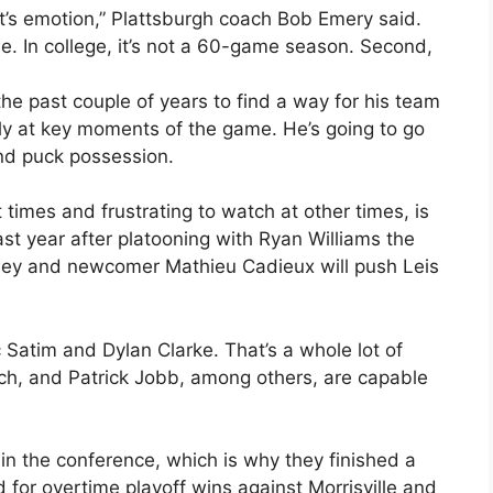
 it’s emotion,” Plattsburgh coach Bob Emery said.
. In college, it’s not a 60-game season. Second,
e past couple of years to find a way for his team
ally at key moments of the game. He’s going to go
nd puck possession.
 times and frustrating to watch at other times, is
st year after platooning with Ryan Williams the
oley and newcomer Mathieu Cadieux will push Leis
c Satim and Dylan Clarke. That’s a whole lot of
ch, and Patrick Jobb, among others, are capable
 in the conference, which is why they finished a
d for overtime playoff wins against Morrisville and