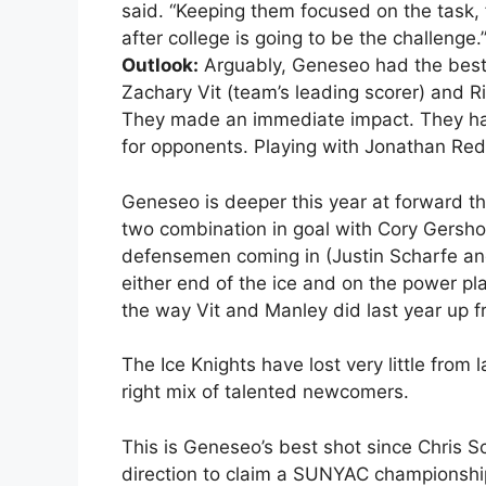
said. “Keeping them focused on the task, 
after college is going to be the challenge.
Outlook:
Arguably, Geneseo had the best 
Zachary Vit (team’s leading scorer) and Ri
They made an immediate impact. They hav
for opponents. Playing with Jonathan Redl
Geneseo is deeper this year at forward th
two combination in goal with Cory Gersh
defensemen coming in (Justin Scharfe and
either end of the ice and on the power pl
the way Vit and Manley did last year up fr
The Ice Knights have lost very little from 
right mix of talented newcomers.
This is Geneseo’s best shot since Chris S
direction to claim a SUNYAC championship