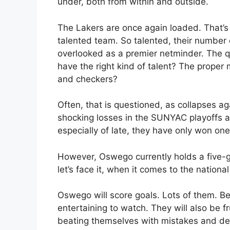
under, both from within and outside.
The Lakers are once again loaded. That’s
talented team. So talented, their number 
overlooked as a premier netminder. The q
have the right kind of talent? The proper mi
and checkers?
Often, that is questioned, as collapses ag
shocking losses in the SUNYAC playoffs at
especially of late, they have only won on
However, Oswego currently holds a five-g
let’s face it, when it comes to the nationa
Oswego will score goals. Lots of them. Be
entertaining to watch. They will also be fru
beating themselves with mistakes and de