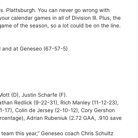
s. Plattsburgh. You can never go wrong with
our calendar games in all of Division III. Plus, the
game of the season, so a lot could be on the line.
ll and at Geneseo (67-57-5)
tt (D), Justin Scharfe (F).
than Redlick (9-22-31), Rich Manley (11-12-23),
1-17), Colin de Jersey (2-10-12), Cory Gershon
ercentage), Adrian Rubeniuk (2.72 GAA, .910 save
 team this year,” Geneseo coach Chris Schultz