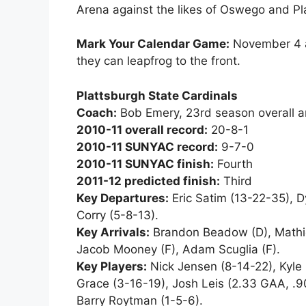
Arena against the likes of Oswego and Pla
Mark Your Calendar Game:
November 4 at
they can leapfrog to the front.
Plattsburgh State Cardinals
Coach:
Bob Emery, 23rd season overall a
2010-11 overall record:
20-8-1
2010-11 SUNYAC record:
9-7-0
2010-11 SUNYAC finish:
Fourth
2011-12 predicted finish:
Third
Key Departures:
Eric Satim (13-22-35), D
Corry (5-8-13).
Key Arrivals:
Brandon Beadow (D), Mathieu
Jacob Mooney (F), Adam Scuglia (F).
Key Players:
Nick Jensen (8-14-22), Kyle 
Grace (3-16-19), Josh Leis (2.33 GAA, .9
Barry Roytman (1-5-6).