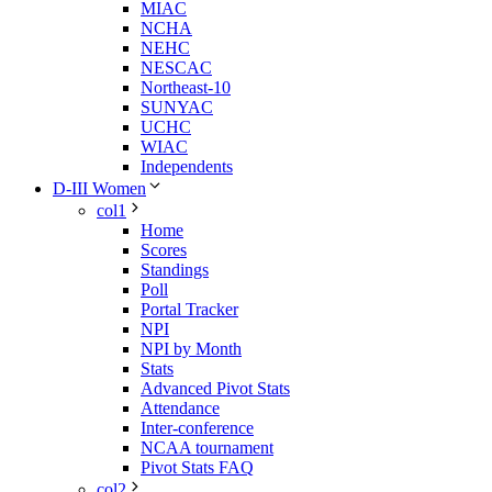
MIAC
NCHA
NEHC
NESCAC
Northeast-10
SUNYAC
UCHC
WIAC
Independents
D-III Women
col1
Home
Scores
Standings
Poll
Portal Tracker
NPI
NPI by Month
Stats
Advanced Pivot Stats
Attendance
Inter-conference
NCAA tournament
Pivot Stats FAQ
col2