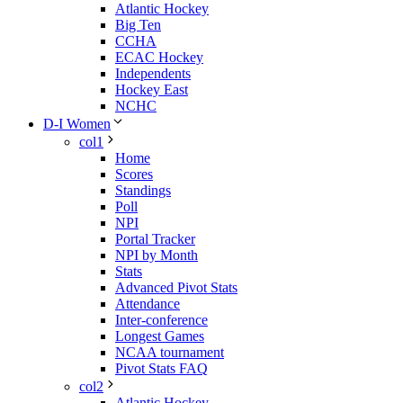
Atlantic Hockey
Big Ten
CCHA
ECAC Hockey
Independents
Hockey East
NCHC
D-I Women
col1
Home
Scores
Standings
Poll
NPI
Portal Tracker
NPI by Month
Stats
Advanced Pivot Stats
Attendance
Inter-conference
Longest Games
NCAA tournament
Pivot Stats FAQ
col2
Atlantic Hockey