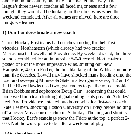
one team in the country and may not have left that way. The
league’s three newest coaches all faced major tests and a few
thought they would all be looking for their first wins when the
weekend completed. After all games are played, here are three
things we learned.
1) Don’t underestimate a new coach
Three Hockey East teams had coaches looking for their first
victories: Northeastern (which already had two cracks),
Massachusetts-Lowell and Providence. By weekend’s end, the three
schools combined for an impressive 5-0-0 record. Northeastern
posted one of the more impressive wins, shutting out New
Hampshire, 4-0, on Friday, the first blanking of the Wildcats in more
than five decades. Lowell may have shocked many heading onto the
road and sweeping Minnesota State in a two-game series, 4-2 and 4-
1. The River Hawks used two goaltenders to get the wins – rookie
Brian Robbins and sophomore Doug Carr – something that could
bode well for a team looking at goaltending as its possible Achilles’
heel. And Providence notched two home wins for first-year coach
Nate Leamen, shocking Boston University on Friday before holding
off a pesky Massachusetts club on Saturday. The long and short is
that Hockey East’s standings show the Friars at the top, a perfect 2-
0-0. Not the worst place to be after a weekend of play.
2) On the other end…