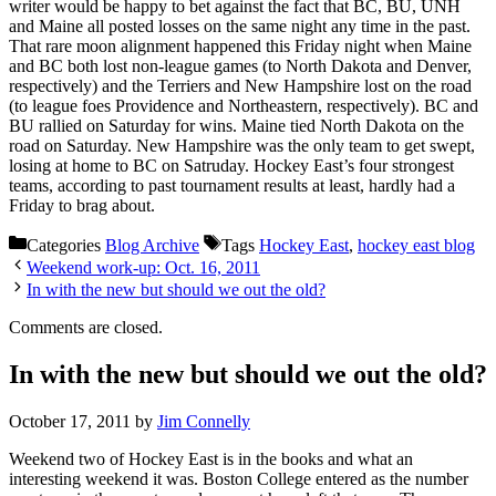
writer would be happy to bet against the fact that BC, BU, UNH
and Maine all posted losses on the same night any time in the past.
That rare moon alignment happened this Friday night when Maine
and BC both lost non-league games (to North Dakota and Denver,
respectively) and the Terriers and New Hampshire lost on the road
(to league foes Providence and Northeastern, respectively). BC and
BU rallied on Saturday for wins. Maine tied North Dakota on the
road on Saturday. New Hampshire was the only team to get swept,
losing at home to BC on Satruday. Hockey East’s four strongest
teams, according to past tournament results at least, hardly had a
Friday to brag about.
Categories
Blog Archive
Tags
Hockey East
,
hockey east blog
Weekend work-up: Oct. 16, 2011
In with the new but should we out the old?
Comments are closed.
In with the new but should we out the old?
October 17, 2011
by
Jim Connelly
Weekend two of Hockey East is in the books and what an
interesting weekend it was. Boston College entered as the number