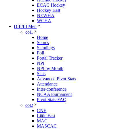
ECAC Hockey
Hockey East
NEWHA
WCHA
D-II/III Men
col1
Home
Scores
Standings
Poll
Portal Tracker
NPI
NPI by Month
Stats
Advanced Pivot Stats
Attendance
Inter-conference
NCAA tournament
Pivot Stats FAQ
col2
CNE
Little East
MAC
MASCAC