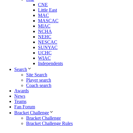
CNE
Little East
MAC
MASCAC
MIAC
NCHA
NEHC
NESCAC
SUNYAC
UCHC
WIAC
Independents
Search
Site Search
Player search
Coach search
Awards
News
Teams
Fan Forum
Bracket Challenge
Bracket Challenge
Bracket Challenge Rules