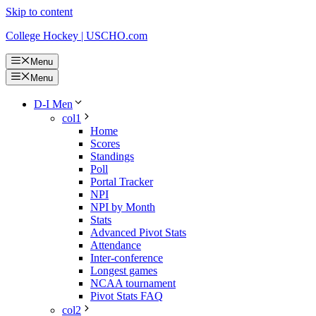
Skip to content
College Hockey | USCHO.com
Menu
Menu
D-I Men
col1
Home
Scores
Standings
Poll
Portal Tracker
NPI
NPI by Month
Stats
Advanced Pivot Stats
Attendance
Inter-conference
Longest games
NCAA tournament
Pivot Stats FAQ
col2