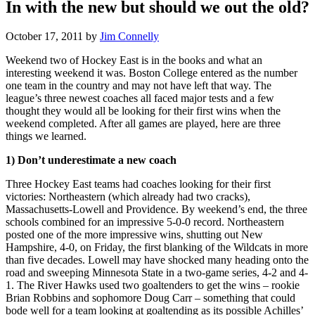
In with the new but should we out the old?
October 17, 2011
by
Jim Connelly
Weekend two of Hockey East is in the books and what an
interesting weekend it was. Boston College entered as the number
one team in the country and may not have left that way. The
league’s three newest coaches all faced major tests and a few
thought they would all be looking for their first wins when the
weekend completed. After all games are played, here are three
things we learned.
1) Don’t underestimate a new coach
Three Hockey East teams had coaches looking for their first
victories: Northeastern (which already had two cracks),
Massachusetts-Lowell and Providence. By weekend’s end, the three
schools combined for an impressive 5-0-0 record. Northeastern
posted one of the more impressive wins, shutting out New
Hampshire, 4-0, on Friday, the first blanking of the Wildcats in more
than five decades. Lowell may have shocked many heading onto the
road and sweeping Minnesota State in a two-game series, 4-2 and 4-
1. The River Hawks used two goaltenders to get the wins – rookie
Brian Robbins and sophomore Doug Carr – something that could
bode well for a team looking at goaltending as its possible Achilles’