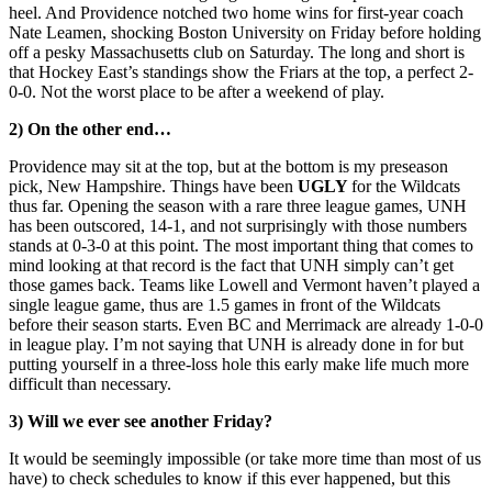
heel. And Providence notched two home wins for first-year coach
Nate Leamen, shocking Boston University on Friday before holding
off a pesky Massachusetts club on Saturday. The long and short is
that Hockey East’s standings show the Friars at the top, a perfect 2-
0-0. Not the worst place to be after a weekend of play.
2) On the other end…
Providence may sit at the top, but at the bottom is my preseason
pick, New Hampshire. Things have been
UGLY
for the Wildcats
thus far. Opening the season with a rare three league games, UNH
has been outscored, 14-1, and not surprisingly with those numbers
stands at 0-3-0 at this point. The most important thing that comes to
mind looking at that record is the fact that UNH simply can’t get
those games back. Teams like Lowell and Vermont haven’t played a
single league game, thus are 1.5 games in front of the Wildcats
before their season starts. Even BC and Merrimack are already 1-0-0
in league play. I’m not saying that UNH is already done in for but
putting yourself in a three-loss hole this early make life much more
difficult than necessary.
3) Will we ever see another Friday?
It would be seemingly impossible (or take more time than most of us
have) to check schedules to know if this ever happened, but this