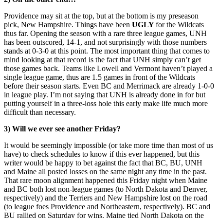
Providence may sit at the top, but at the bottom is my preseason
pick, New Hampshire. Things have been
UGLY
for the Wildcats
thus far. Opening the season with a rare three league games, UNH
has been outscored, 14-1, and not surprisingly with those numbers
stands at 0-3-0 at this point. The most important thing that comes to
mind looking at that record is the fact that UNH simply can’t get
those games back. Teams like Lowell and Vermont haven’t played a
single league game, thus are 1.5 games in front of the Wildcats
before their season starts. Even BC and Merrimack are already 1-0-0
in league play. I’m not saying that UNH is already done in for but
putting yourself in a three-loss hole this early make life much more
difficult than necessary.
3) Will we ever see another Friday?
It would be seemingly impossible (or take more time than most of us
have) to check schedules to know if this ever happened, but this
writer would be happy to bet against the fact that BC, BU, UNH
and Maine all posted losses on the same night any time in the past.
That rare moon alignment happened this Friday night when Maine
and BC both lost non-league games (to North Dakota and Denver,
respectively) and the Terriers and New Hampshire lost on the road
(to league foes Providence and Northeastern, respectively). BC and
BU rallied on Saturday for wins. Maine tied North Dakota on the