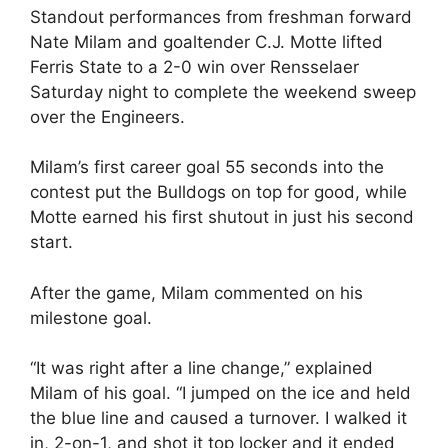
Standout performances from freshman forward
Nate Milam and goaltender C.J. Motte lifted
Ferris State to a 2-0 win over Rensselaer
Saturday night to complete the weekend sweep
over the Engineers.
Milam’s first career goal 55 seconds into the
contest put the Bulldogs on top for good, while
Motte earned his first shutout in just his second
start.
After the game, Milam commented on his
milestone goal.
“It was right after a line change,” explained
Milam of his goal. “I jumped on the ice and held
the blue line and caused a turnover. I walked it
in, 2-on-1, and shot it top locker and it ended