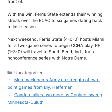
front of.
With the win, Ferris State extends their winning
streak over the ECAC to six games dating back
to last season.
Next weekend, Ferris State (4-0-0) hosts Miami
for a two-game series to begin CCHA play. RPI
(1-3-0) will travel to South Bend, Ind., for a
nonconference series with Notre Dame.
Categories
Uncategorized
Merrimack beats Army on strength of two-
point games from Bly, Heffernan
Condon tallies two more as Gophers sweep
Minnesota-Duluth