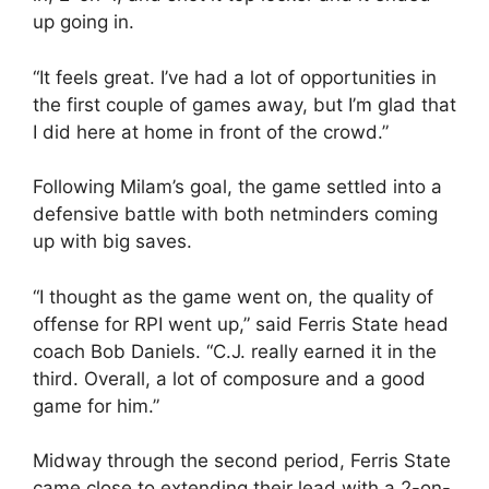
up going in.
“It feels great. I’ve had a lot of opportunities in
the first couple of games away, but I’m glad that
I did here at home in front of the crowd.”
Following Milam’s goal, the game settled into a
defensive battle with both netminders coming
up with big saves.
“I thought as the game went on, the quality of
offense for RPI went up,” said Ferris State head
coach Bob Daniels. “C.J. really earned it in the
third. Overall, a lot of composure and a good
game for him.”
Midway through the second period, Ferris State
came close to extending their lead with a 2-on-