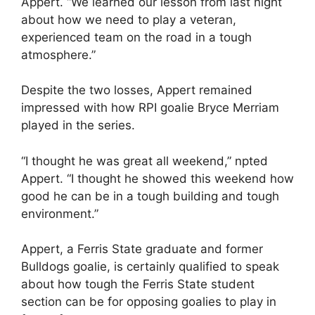
Appert. “We learned our lesson from last night
about how we need to play a veteran,
experienced team on the road in a tough
atmosphere.”
Despite the two losses, Appert remained
impressed with how RPI goalie Bryce Merriam
played in the series.
“I thought he was great all weekend,” npted
Appert. “I thought he showed this weekend how
good he can be in a tough building and tough
environment.”
Appert, a Ferris State graduate and former
Bulldogs goalie, is certainly qualified to speak
about how tough the Ferris State student
section can be for opposing goalies to play in