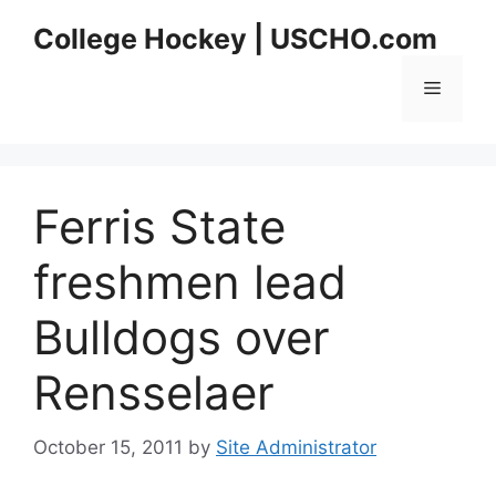
Skip
College Hockey | USCHO.com
to
content
Menu
Ferris State
freshmen lead
Bulldogs over
Rensselaer
October 15, 2011
by
Site Administrator