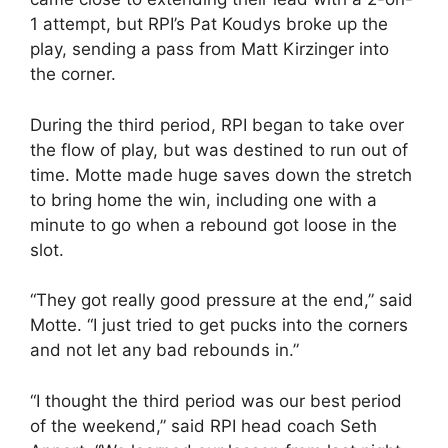
1 attempt, but RPI’s Pat Koudys broke up the
play, sending a pass from Matt Kirzinger into
the corner.
During the third period, RPI began to take over
the flow of play, but was destined to run out of
time. Motte made huge saves down the stretch
to bring home the win, including one with a
minute to go when a rebound got loose in the
slot.
“They got really good pressure at the end,” said
Motte. “I just tried to get pucks into the corners
and not let any bad rebounds in.”
“I thought the third period was our best period
of the weekend,” said RPI head coach Seth