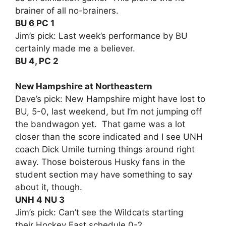
brainer of all no-brainers.
BU 6 PC 1
Jim’s pick: Last week’s performance by BU
certainly made me a believer.
BU 4, PC 2
New Hampshire at Northeastern
Dave’s pick: New Hampshire might have lost to
BU, 5-0, last weekend, but I’m not jumping off
the bandwagon yet. That game was a lot
closer than the score indicated and I see UNH
coach Dick Umile turning things around right
away. Those boisterous Husky fans in the
student section may have something to say
about it, though.
UNH 4 NU 3
Jim’s pick: Can’t see the Wildcats starting
their Hockey East schedule 0-2.