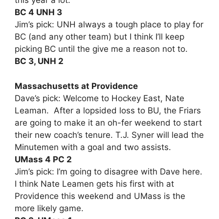
this year a lot.
BC 4 UNH 3
Jim’s pick: UNH always a tough place to play for
BC (and any other team) but I think I’ll keep
picking BC until the give me a reason not to.
BC 3, UNH 2
Massachusetts at Providence
Dave’s pick: Welcome to Hockey East, Nate
Leaman. After a lopsided loss to BU, the Friars
are going to make it an oh-fer weekend to start
their new coach’s tenure. T.J. Syner will lead the
Minutemen with a goal and two assists.
UMass 4 PC 2
Jim’s pick: I’m going to disagree with Dave here.
I think Nate Leamen gets his first with at
Providence this weekend and UMass is the
more likely game.