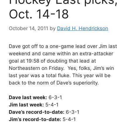
Oct. 14-18
October 14, 2011
by
David H. Hendrickson
Dave got off to a one-game lead over Jim last
weekend and came within an extra-attacker
goal at 19:58 of doubling that lead at
Northeastern on Friday. Yes, folks, Jim’s win
last year was a total fluke. This year will be
back to the norm of Dave’s superiority.
Dave last week:
6-3-1
Jim last week:
5-4-1
Dave’s record-to-date:
6-3-1
Jim’s record-to-date:
5-4-1