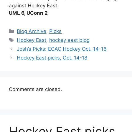
against Hockey East.
UML 6, UConn 2
Categories
Blog Archive
,
Picks
Tags
Hockey East
,
hockey east blog
Josh’s Picks: ECAC Hockey Oct. 14-16
Hockey East picks, Oct. 14-18
Comments are closed.
Hockey East picks,