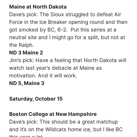
Maine at North Dakota
Dave’s pick: The Sioux struggled to defeat Air
Force in the Ice Breaker opening round and then
got smoked by BC, 6-2. Put this series at a
neutral site and I might go for a split, but not at
the Ralph.
ND 3 Maine 2
Jim’s pick: Have a feeling that North Dakota will
watch last year’s debacle at Maine as
motivation. And it will work.
ND 5, Maine 3
Saturday, October 15
Boston College at New Hampshire
Dave’s pick: This should be a great matchup
and it’s on the Wildcats home ice, but I like BC