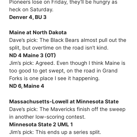
Pioneers lose on Friday, they’ll be hungry as
heck on Saturday.
Denver 4, BU 3
Maine at North Dakota
Dave’s pick: The Black Bears almost pull out the
split, but overtime on the road isn’t kind.
ND 4 Maine 3 (OT)
Jim’s pick: Agreed. Even though I think Maine is
too good to get swept, on the road in Grand
Forks is one place I see it happening.
ND 6, Maine 4
Massachusetts-Lowell at Minnesota State
Dave’s pick: The Mavericks finish off the sweep
in another low-scoring contest.
Minnesota State 2 UML 1
Jim’s pick: This ends up a series split.