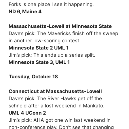
Forks is one place I see it happening.
ND 6, Maine 4
Massachusetts-Lowell at Minnesota State
Dave’s pick: The Mavericks finish off the sweep
in another low-scoring contest.
Minnesota State 2 UML 1
Jim’s pick: This ends up a series split.
Minnesota State 3, UML 1
Tuesday, October 18
Connecticut at Massachusetts-Lowell
Dave’s pick: The River Hawks get off the
schneid after a lost weekend in Mankato.
UML 4 UConn 2
Jim’s pick: AHA got one win last weekend in
non-conference play. Don’t see that changing