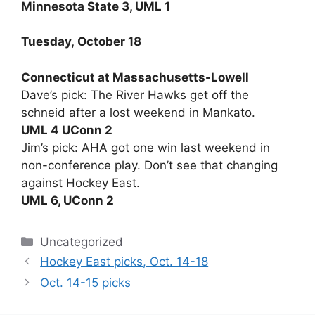
Minnesota State 3, UML 1
Tuesday, October 18
Connecticut at Massachusetts-Lowell
Dave’s pick: The River Hawks get off the
schneid after a lost weekend in Mankato.
UML 4 UConn 2
Jim’s pick: AHA got one win last weekend in
non-conference play. Don’t see that changing
against Hockey East.
UML 6, UConn 2
Categories
Uncategorized
Hockey East picks, Oct. 14-18
Oct. 14-15 picks