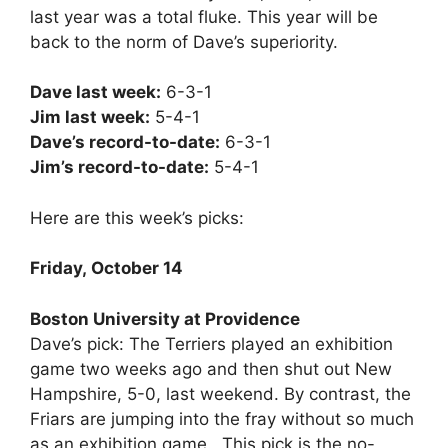
last year was a total fluke. This year will be
back to the norm of Dave’s superiority.
Dave last week:
6-3-1
Jim last week:
5-4-1
Dave’s record-to-date:
6-3-1
Jim’s record-to-date:
5-4-1
Here are this week’s picks:
Friday, October 14
Boston University at Providence
Dave’s pick: The Terriers played an exhibition
game two weeks ago and then shut out New
Hampshire, 5-0, last weekend. By contrast, the
Friars are jumping into the fray without so much
as an exhibition game. This pick is the no-