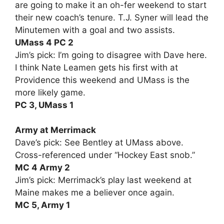
are going to make it an oh-fer weekend to start
their new coach’s tenure. T.J. Syner will lead the
Minutemen with a goal and two assists.
UMass 4 PC 2
Jim’s pick: I’m going to disagree with Dave here.
I think Nate Leamen gets his first with at
Providence this weekend and UMass is the
more likely game.
PC 3, UMass 1
Army at Merrimack
Dave’s pick: See Bentley at UMass above.
Cross-referenced under “Hockey East snob.”
MC 4 Army 2
Jim’s pick: Merrimack’s play last weekend at
Maine makes me a believer once again.
MC 5, Army 1