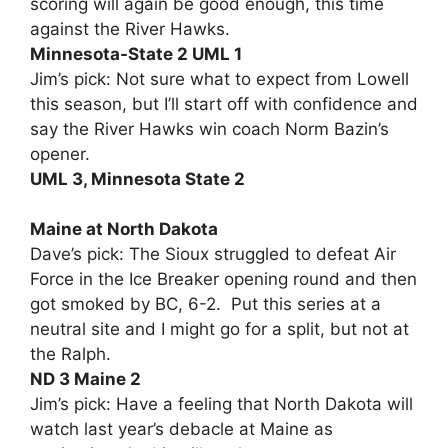
scoring will again be good enough, this time
against the River Hawks.
Minnesota-State 2 UML 1
Jim’s pick: Not sure what to expect from Lowell
this season, but I’ll start off with confidence and
say the River Hawks win coach Norm Bazin’s
opener.
UML 3, Minnesota State 2
Maine at North Dakota
Dave’s pick: The Sioux struggled to defeat Air
Force in the Ice Breaker opening round and then
got smoked by BC, 6-2. Put this series at a
neutral site and I might go for a split, but not at
the Ralph.
ND 3 Maine 2
Jim’s pick: Have a feeling that North Dakota will
watch last year’s debacle at Maine as