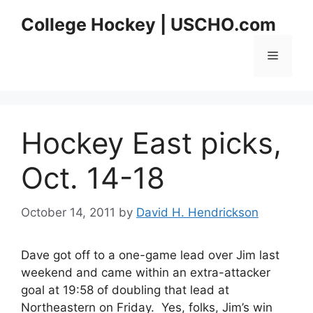
Skip
College Hockey | USCHO.com
to
content
Menu
Hockey East picks,
Oct. 14-18
October 14, 2011
by
David H. Hendrickson
Dave got off to a one-game lead over Jim last
weekend and came within an extra-attacker
goal at 19:58 of doubling that lead at
Northeastern on Friday. Yes, folks, Jim’s win