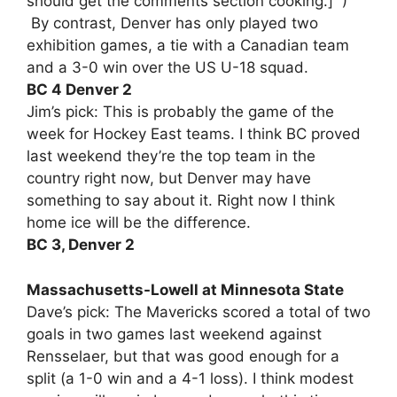
should get the comments section cooking.] )
By contrast, Denver has only played two
exhibition games, a tie with a Canadian team
and a 3-0 win over the US U-18 squad.
BC 4 Denver 2
Jim’s pick: This is probably the game of the
week for Hockey East teams. I think BC proved
last weekend they’re the top team in the
country right now, but Denver may have
something to say about it. Right now I think
home ice will be the difference.
BC 3, Denver 2
Massachusetts-Lowell at Minnesota State
Dave’s pick: The Mavericks scored a total of two
goals in two games last weekend against
Rensselaer, but that was good enough for a
split (a 1-0 win and a 4-1 loss). I think modest