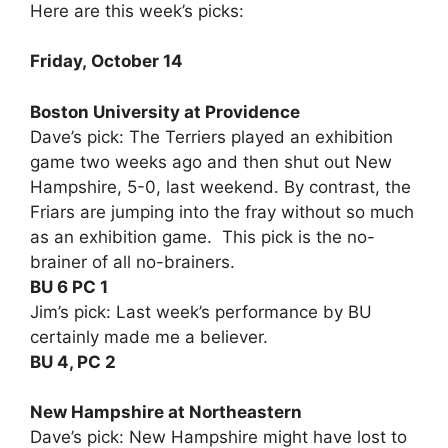
Here are this week’s picks:
Friday, October 14
Boston University at Providence
Dave’s pick: The Terriers played an exhibition
game two weeks ago and then shut out New
Hampshire, 5-0, last weekend. By contrast, the
Friars are jumping into the fray without so much
as an exhibition game. This pick is the no-
brainer of all no-brainers.
BU 6 PC 1
Jim’s pick: Last week’s performance by BU
certainly made me a believer.
BU 4, PC 2
New Hampshire at Northeastern
Dave’s pick: New Hampshire might have lost to