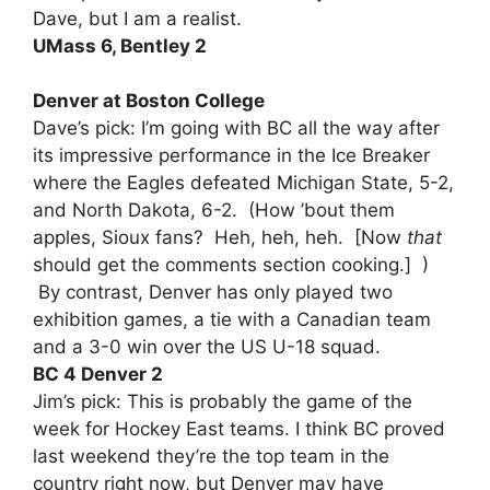
Dave, but I am a realist.
UMass 6, Bentley 2
Denver at Boston College
Dave’s pick: I’m going with BC all the way after
its impressive performance in the Ice Breaker
where the Eagles defeated Michigan State, 5-2,
and North Dakota, 6-2. (How ’bout them
apples, Sioux fans? Heh, heh, heh. [Now
that
should get the comments section cooking.] )
By contrast, Denver has only played two
exhibition games, a tie with a Canadian team
and a 3-0 win over the US U-18 squad.
BC 4 Denver 2
Jim’s pick: This is probably the game of the
week for Hockey East teams. I think BC proved
last weekend they’re the top team in the
country right now, but Denver may have