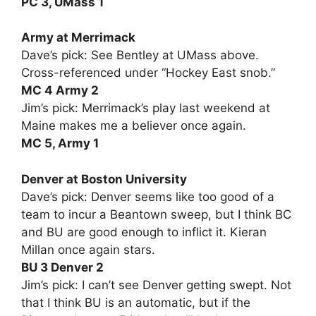
PC 3, UMass 1
Army at Merrimack
Dave’s pick: See Bentley at UMass above.
Cross-referenced under “Hockey East snob.”
MC 4 Army 2
Jim’s pick: Merrimack’s play last weekend at
Maine makes me a believer once again.
MC 5, Army 1
Denver at Boston University
Dave’s pick: Denver seems like too good of a
team to incur a Beantown sweep, but I think BC
and BU are good enough to inflict it. Kieran
Millan once again stars.
BU 3 Denver 2
Jim’s pick: I can’t see Denver getting swept. Not
that I think BU is an automatic, but if the