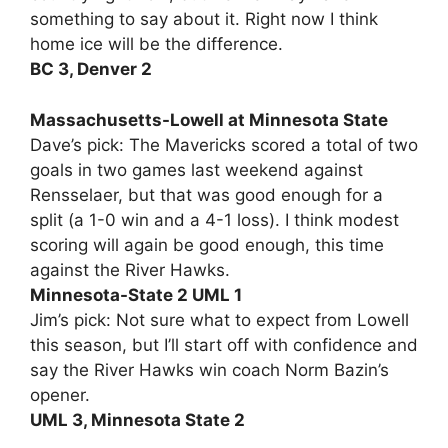
something to say about it. Right now I think
home ice will be the difference.
BC 3, Denver 2
Massachusetts-Lowell at Minnesota State
Dave’s pick: The Mavericks scored a total of two
goals in two games last weekend against
Rensselaer, but that was good enough for a
split (a 1-0 win and a 4-1 loss). I think modest
scoring will again be good enough, this time
against the River Hawks.
Minnesota-State 2 UML 1
Jim’s pick: Not sure what to expect from Lowell
this season, but I’ll start off with confidence and
say the River Hawks win coach Norm Bazin’s
opener.
UML 3, Minnesota State 2