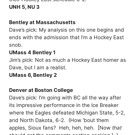
UNH 5, NU 3
Bentley at Massachusetts
Dave’s pick: My analysis on this one begins and
ends with the admission that I’m a Hockey East
snob.
UMass 4 Bentley 1
Jim’s pick: Not as much a Hockey East homer as
Dave, but I am a realist.
UMass 6, Bentley 2
Denver at Boston College
Dave’s pick: I’m going with BC all the way after
its impressive performance in the Ice Breaker
where the Eagles defeated Michigan State, 5-2,
and North Dakota, 6-2. (How ’bout them
apples, Sioux fans? Heh, heh, heh. [Now
that