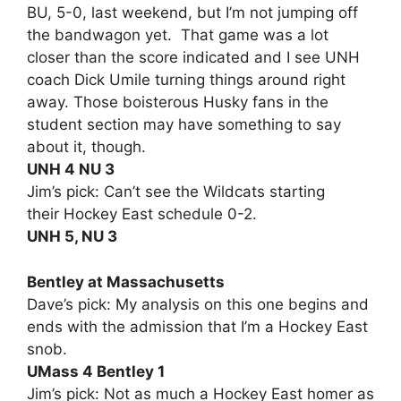
BU, 5-0, last weekend, but I’m not jumping off
the bandwagon yet. That game was a lot
closer than the score indicated and I see UNH
coach Dick Umile turning things around right
away. Those boisterous Husky fans in the
student section may have something to say
about it, though.
UNH 4 NU 3
Jim’s pick: Can’t see the Wildcats starting
their Hockey East schedule 0-2.
UNH 5, NU 3
Bentley at Massachusetts
Dave’s pick: My analysis on this one begins and
ends with the admission that I’m a Hockey East
snob.
UMass 4 Bentley 1
Jim’s pick: Not as much a Hockey East homer as