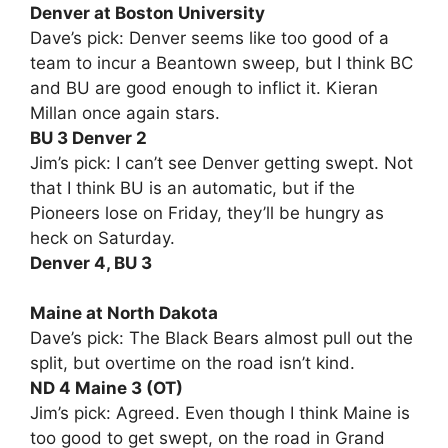
Denver at Boston University
Dave’s pick: Denver seems like too good of a
team to incur a Beantown sweep, but I think BC
and BU are good enough to inflict it. Kieran
Millan once again stars.
BU 3 Denver 2
Jim’s pick: I can’t see Denver getting swept. Not
that I think BU is an automatic, but if the
Pioneers lose on Friday, they’ll be hungry as
heck on Saturday.
Denver 4, BU 3
Maine at North Dakota
Dave’s pick: The Black Bears almost pull out the
split, but overtime on the road isn’t kind.
ND 4 Maine 3 (OT)
Jim’s pick: Agreed. Even though I think Maine is
too good to get swept, on the road in Grand