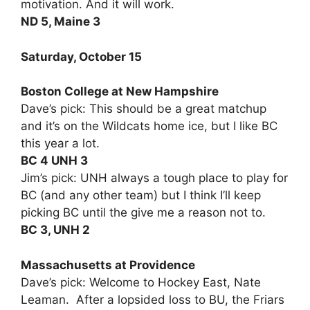
motivation. And it will work.
ND 5, Maine 3
Saturday, October 15
Boston College at New Hampshire
Dave’s pick: This should be a great matchup
and it’s on the Wildcats home ice, but I like BC
this year a lot.
BC 4 UNH 3
Jim’s pick: UNH always a tough place to play for
BC (and any other team) but I think I’ll keep
picking BC until the give me a reason not to.
BC 3, UNH 2
Massachusetts at Providence
Dave’s pick: Welcome to Hockey East, Nate
Leaman. After a lopsided loss to BU, the Friars