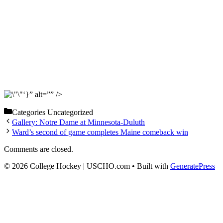
‘}” alt=”” />
Categories
Uncategorized
Gallery: Notre Dame at Minnesota-Duluth
Ward’s second of game completes Maine comeback win
Comments are closed.
© 2026 College Hockey | USCHO.com
• Built with
GeneratePress