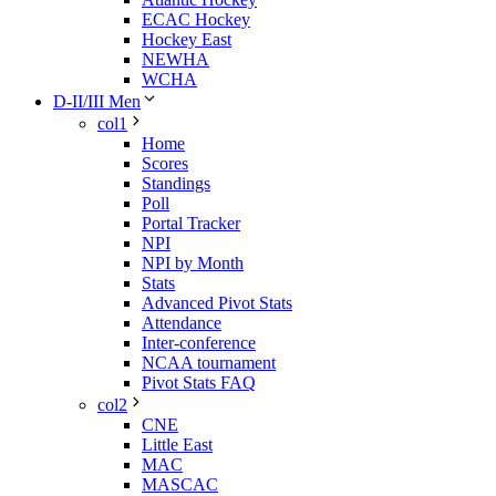
ECAC Hockey
Hockey East
NEWHA
WCHA
D-II/III Men
col1
Home
Scores
Standings
Poll
Portal Tracker
NPI
NPI by Month
Stats
Advanced Pivot Stats
Attendance
Inter-conference
NCAA tournament
Pivot Stats FAQ
col2
CNE
Little East
MAC
MASCAC