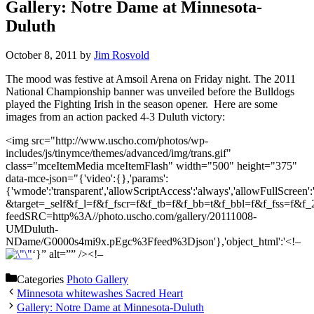
Gallery: Notre Dame at Minnesota-
Duluth
October 8, 2011
by
Jim Rosvold
The mood was festive at Amsoil Arena on Friday night. The 2011
National Championship banner was unveiled before the Bulldogs
played the Fighting Irish in the season opener. Here are some
images from an action packed 4-3 Duluth victory:
<img src="http://www.uscho.com/photos/wp-
includes/js/tinymce/themes/advanced/img/trans.gif"
class="mceItemMedia mceItemFlash" width="500" height="375"
data-mce-json="{'video':{},'params':
{'wmode':'transparent','allowScriptAccess':'always','allowFull
&target=_self&f_l=f&f_fscr=f&f_tb=f&f_bb=t&f_bbl=f&f_fss=f&
feedSRC=http%3A//photo.uscho.com/gallery/20111008-
UMDuluth-
NDame/G0000s4mi9x.pEgc%3Ffeed%3Djson'},'object_html':'<!–
‘}” alt=”” /><!–
Categories
Photo Gallery
Minnesota whitewashes Sacred Heart
Gallery: Notre Dame at Minnesota-Duluth