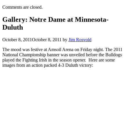
Comments are closed.
Gallery: Notre Dame at Minnesota-
Duluth
October 8, 2011
October 8, 2011
by
Jim Rosvold
The mood was festive at Amsoil Arena on Friday night. The 2011
National Championship banner was unveiled before the Bulldogs
played the Fighting Irish in the season opener. Here are some
images from an action packed 4-3 Duluth victory: