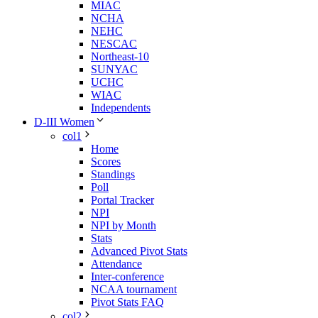
MIAC
NCHA
NEHC
NESCAC
Northeast-10
SUNYAC
UCHC
WIAC
Independents
D-III Women
col1
Home
Scores
Standings
Poll
Portal Tracker
NPI
NPI by Month
Stats
Advanced Pivot Stats
Attendance
Inter-conference
NCAA tournament
Pivot Stats FAQ
col2