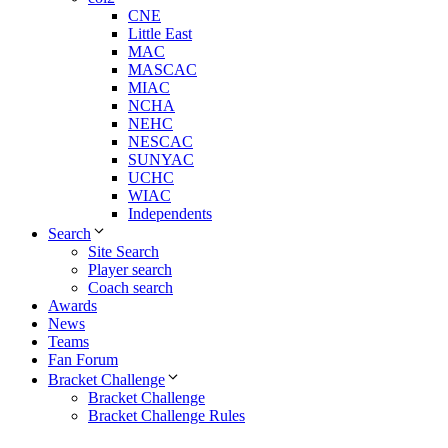
CNE
Little East
MAC
MASCAC
MIAC
NCHA
NEHC
NESCAC
SUNYAC
UCHC
WIAC
Independents
Search
Site Search
Player search
Coach search
Awards
News
Teams
Fan Forum
Bracket Challenge
Bracket Challenge
Bracket Challenge Rules