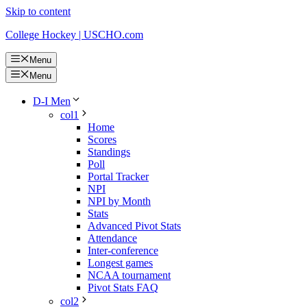
Skip to content
College Hockey | USCHO.com
Menu
Menu
D-I Men
col1
Home
Scores
Standings
Poll
Portal Tracker
NPI
NPI by Month
Stats
Advanced Pivot Stats
Attendance
Inter-conference
Longest games
NCAA tournament
Pivot Stats FAQ
col2