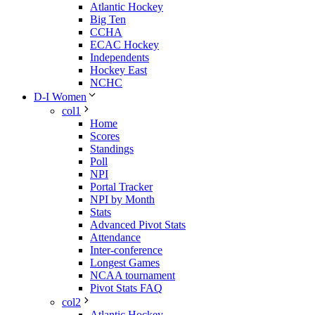
Atlantic Hockey
Big Ten
CCHA
ECAC Hockey
Independents
Hockey East
NCHC
D-I Women
col1
Home
Scores
Standings
Poll
NPI
Portal Tracker
NPI by Month
Stats
Advanced Pivot Stats
Attendance
Inter-conference
Longest Games
NCAA tournament
Pivot Stats FAQ
col2
Atlantic Hockey