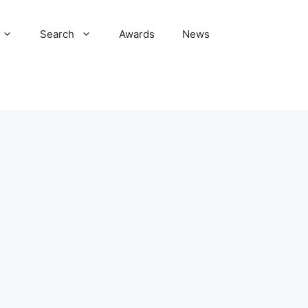
Search
Awards
News