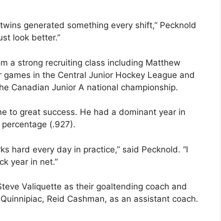
s twins generated something every shift,” Pecknold
ust look better.”
om a strong recruiting class including Matthew
er games in the Central Junior Hockey League and
e Canadian Junior A national championship.
ame to great success. He had a dominant year in
e percentage (.927).
s hard every day in practice,” said Pecknold. “I
k year in net.”
eve Valiquette as their goaltending coach and
Quinnipiac, Reid Cashman, as an assistant coach.