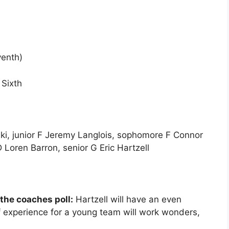
venth)
Sixth
ki, junior F Jeremy Langlois, sophomore F Connor
 Loren Barron, senior G Eric Hartzell
 the coaches poll:
Hartzell will have an even
of experience for a young team will work wonders,