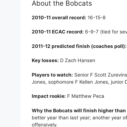
About the Bobcats
2010-11 overall record:
16-15-8
2010-11 ECAC record:
6-9-7 (tied for se
2011-12 predicted finish (coaches poll):
Key losses:
D Zach Hansen
Players to watch:
Senior F Scott Zurevins
Jones, sophomore F Kellen Jones, junior D
Impact rookie:
F Matthew Peca
Why the Bobcats will finish higher than
better year than last year; another year 
offensively.