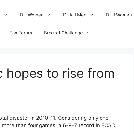
n
D-I Women
D-II/III Men
D-III Women
Fan Forum
Bracket Challenge
 hopes to rise from
otal disaster in 2010-11. Considering only one
 more than four games, a 6-9-7 record in ECAC