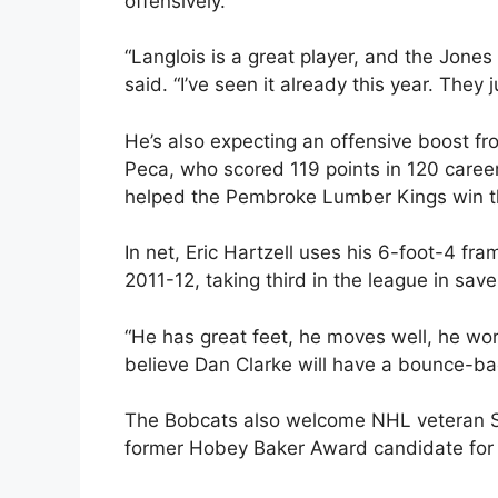
offensively.
“Langlois is a great player, and the Jone
said. “I’ve seen it already this year. They j
He’s also expecting an offensive boost fr
Peca, who scored 119 points in 120 care
helped the Pembroke Lumber Kings win th
In net, Eric Hartzell uses his 6-foot-4 fr
2011-12, taking third in the league in sav
“He has great feet, he moves well, he work
believe Dan Clarke will have a bounce-bac
The Bobcats also welcome NHL veteran St
former Hobey Baker Award candidate for 