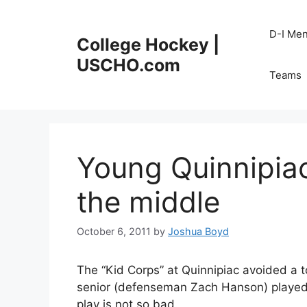
Skip
to
D-I Me
College Hockey |
content
USCHO.com
Teams
Young Quinnipiac
the middle
October 6, 2011
by
Joshua Boyd
The “Kid Corps” at Quinnipiac avoided a t
senior (defenseman Zach Hanson) played
play is not so bad.