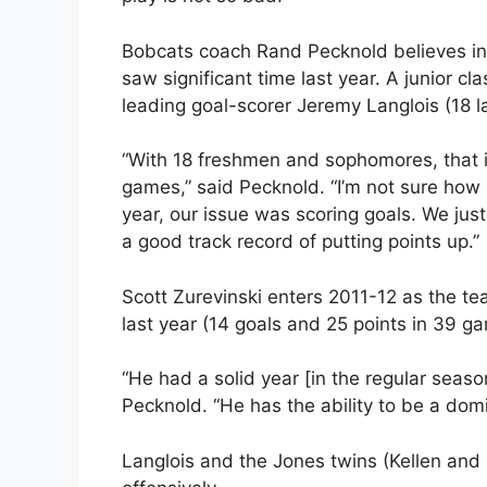
Bobcats coach Rand Pecknold believes in 
saw significant time last year. A junior c
leading goal-scorer Jeremy Langlois (18 la
“With 18 freshmen and sophomores, that i
games,” said Pecknold. “I’m not sure how m
year, our issue was scoring goals. We just
a good track record of putting points up.”
Scott Zurevinski enters 2011-12 as the te
last year (14 goals and 25 points in 39 g
“He had a solid year [in the regular seas
Pecknold. “He has the ability to be a domi
Langlois and the Jones twins (Kellen and 