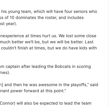
his young team, which will have four seniors who
lass of 10 dominates the roster, and includes
st year).
nexperience at times hurt us. We lost some close
uch better we’ll be, but we will be better. Last
 couldn’t finish at times, but we do have kids with
am captain after leading the Bobcats in scoring
ames).
on] and then he was awesome in the playoffs,” said
nant power forward at this point.”
Connor) will also be expected to lead the team