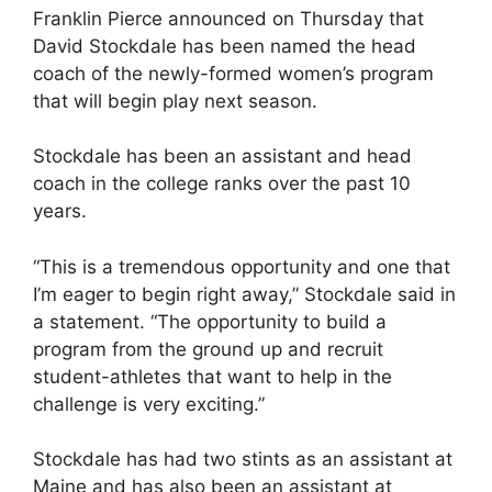
Franklin Pierce announced on Thursday that
David Stockdale has been named the head
coach of the newly-formed women’s program
that will begin play next season.
Stockdale has been an assistant and head
coach in the college ranks over the past 10
years.
“This is a tremendous opportunity and one that
I’m eager to begin right away,” Stockdale said in
a statement. “The opportunity to build a
program from the ground up and recruit
student-athletes that want to help in the
challenge is very exciting.”
Stockdale has had two stints as an assistant at
Maine and has also been an assistant at