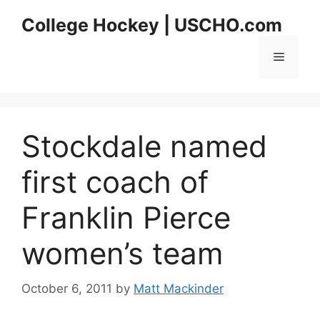
Skip
College Hockey | USCHO.com
to
content
Menu
Stockdale named
first coach of
Franklin Pierce
women’s team
October 6, 2011
by
Matt Mackinder