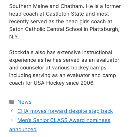
Southern Maine and Chatham. He is a former
head coach at Castleton State and most
recently served as the head girls coach at
Seton Catholic Central School in Plattsburgh,
N.Y.
Stockdale also has extensive instructional
experience as he has served as an evaluator
and counselor at various hockey camps,
including serving as an evaluator and camp
coach for USA Hockey since 2006.
Categories
News
CHA moves forward despite step back
Men’s Senior CLASS Award nominees
announced