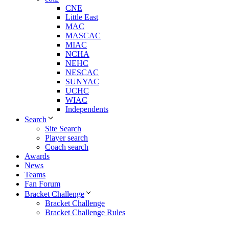
CNE
Little East
MAC
MASCAC
MIAC
NCHA
NEHC
NESCAC
SUNYAC
UCHC
WIAC
Independents
Search
Site Search
Player search
Coach search
Awards
News
Teams
Fan Forum
Bracket Challenge
Bracket Challenge
Bracket Challenge Rules