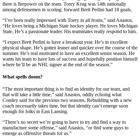
there is firepower on the team. Torey Krug was 14th nationally
among defensemen in scoring; forward Brett Perlini had 18 goals.
“I’ve been really impressed with Torey in all fronts,” said Anastos.
“He loves being a Michigan State hockey player. He loves Michigan
State. He’s a passionate leader. His teammates really respond to him.
“I expect Brett Perlini to have a breakout year. He’s in excellent
physical shape. He’s gotten leaner and quicker over the course of the
summer. He’s real motivated to have an excellent senior season. He
wants his team to have lots of success and hopefully position himself
where he’ll be an NHL signee at the end of the season.”
What spells doom?
“The most important thing is to find an identity for our team, and
that will take a little time,” said Anastos, oddly echoing what
Comley said for the previous two seasons. Rebuilding with a new
coach necessarily takes time, but that identity can’t emerge soon
enough for folks in East Lansing.
“There’s no secret we’re going to have to try and find a way to
manufacture some offense,” said Anastos, “or find some guys to
emerge as offensive threats for us.”