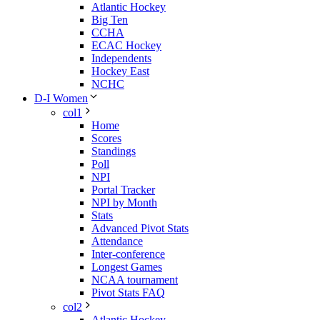
Atlantic Hockey
Big Ten
CCHA
ECAC Hockey
Independents
Hockey East
NCHC
D-I Women
col1
Home
Scores
Standings
Poll
NPI
Portal Tracker
NPI by Month
Stats
Advanced Pivot Stats
Attendance
Inter-conference
Longest Games
NCAA tournament
Pivot Stats FAQ
col2
Atlantic Hockey