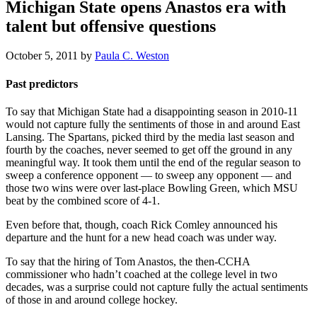
Michigan State opens Anastos era with
talent but offensive questions
October 5, 2011
by
Paula C. Weston
Past predictors
To say that Michigan State had a disappointing season in 2010-11
would not capture fully the sentiments of those in and around East
Lansing. The Spartans, picked third by the media last season and
fourth by the coaches, never seemed to get off the ground in any
meaningful way. It took them until the end of the regular season to
sweep a conference opponent — to sweep any opponent — and
those two wins were over last-place Bowling Green, which MSU
beat by the combined score of 4-1.
Even before that, though, coach Rick Comley announced his
departure and the hunt for a new head coach was under way.
To say that the hiring of Tom Anastos, the then-CCHA
commissioner who hadn’t coached at the college level in two
decades, was a surprise could not capture fully the actual sentiments
of those in and around college hockey.