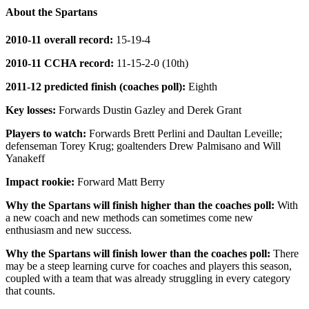
About the Spartans
2010-11 overall record:
15-19-4
2010-11 CCHA record:
11-15-2-0 (10th)
2011-12 predicted finish (coaches poll):
Eighth
Key losses:
Forwards Dustin Gazley and Derek Grant
Players to watch:
Forwards Brett Perlini and Daultan Leveille;
defenseman Torey Krug; goaltenders Drew Palmisano and Will
Yanakeff
Impact rookie:
Forward Matt Berry
Why the Spartans will finish higher than the coaches poll:
With
a new coach and new methods can sometimes come new
enthusiasm and new success.
Why the Spartans will finish lower than the coaches poll:
There
may be a steep learning curve for coaches and players this season,
coupled with a team that was already struggling in every category
that counts.