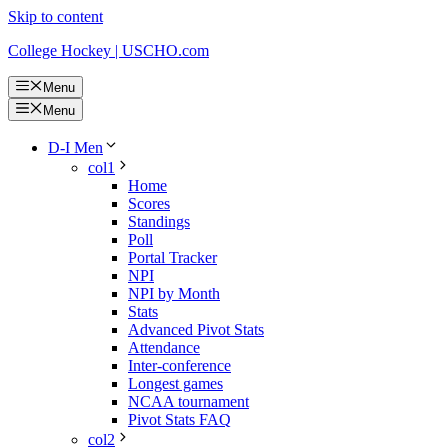
Skip to content
College Hockey | USCHO.com
Menu
Menu
D-I Men
col1
Home
Scores
Standings
Poll
Portal Tracker
NPI
NPI by Month
Stats
Advanced Pivot Stats
Attendance
Inter-conference
Longest games
NCAA tournament
Pivot Stats FAQ
col2