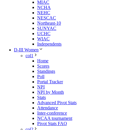
MIAC
NCHA
NEHC
NESCAC
Northeast-10
SUNYAC
UCHC
WIAC
Independents
D-III Women
col1
Home
Scores
Standings
Poll
Portal Tracker
NPI
NPI by Month
Stats
Advanced Pivot Stats
Attendance
Inter-conference
NCAA tournament
Pivot Stats FAQ
col2