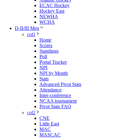
ECAC Hockey
Hockey East
NEWHA
WCHA
D-II/III Men
col1
Home
Scores
Standings
Poll
Portal Tracker
NPI
NPI by Month
Stats
Advanced Pivot Stats
Attendance
Inter-conference
NCAA tournament
Pivot Stats FAQ
col2
CNE
Little East
MAC
MASCAC