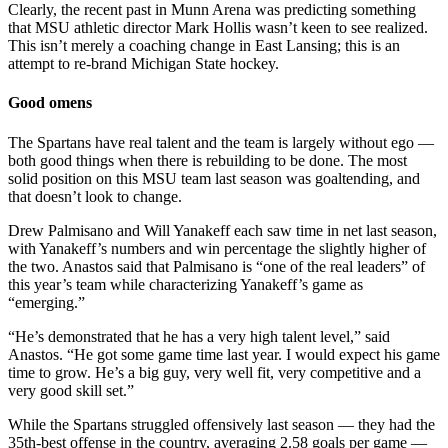
Clearly, the recent past in Munn Arena was predicting something
that MSU athletic director Mark Hollis wasn’t keen to see realized.
This isn’t merely a coaching change in East Lansing; this is an
attempt to re-brand Michigan State hockey.
Good omens
The Spartans have real talent and the team is largely without ego —
both good things when there is rebuilding to be done. The most
solid position on this MSU team last season was goaltending, and
that doesn’t look to change.
Drew Palmisano and Will Yanakeff each saw time in net last season,
with Yanakeff’s numbers and win percentage the slightly higher of
the two. Anastos said that Palmisano is “one of the real leaders” of
this year’s team while characterizing Yanakeff’s game as
“emerging.”
“He’s demonstrated that he has a very high talent level,” said
Anastos. “He got some game time last year. I would expect his game
time to grow. He’s a big guy, very well fit, very competitive and a
very good skill set.”
While the Spartans struggled offensively last season — they had the
35th-best offense in the country, averaging 2.58 goals per game —