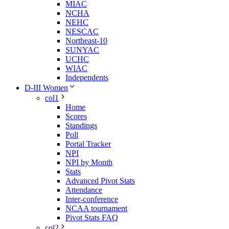
MIAC
NCHA
NEHC
NESCAC
Northeast-10
SUNYAC
UCHC
WIAC
Independents
D-III Women
col1
Home
Scores
Standings
Poll
Portal Tracker
NPI
NPI by Month
Stats
Advanced Pivot Stats
Attendance
Inter-conference
NCAA tournament
Pivot Stats FAQ
col2