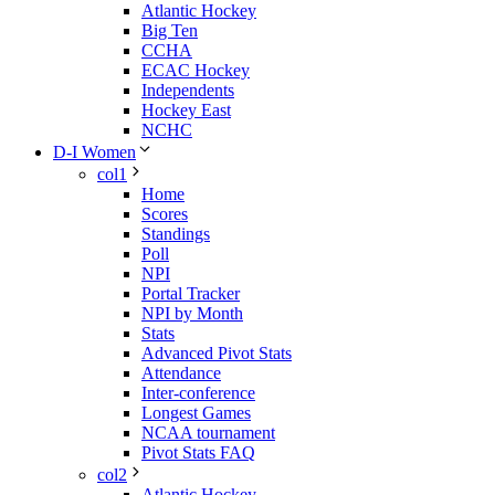
Atlantic Hockey
Big Ten
CCHA
ECAC Hockey
Independents
Hockey East
NCHC
D-I Women
col1
Home
Scores
Standings
Poll
NPI
Portal Tracker
NPI by Month
Stats
Advanced Pivot Stats
Attendance
Inter-conference
Longest Games
NCAA tournament
Pivot Stats FAQ
col2
Atlantic Hockey