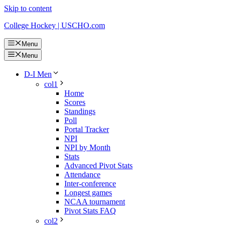
Skip to content
College Hockey | USCHO.com
Menu
Menu
D-I Men
col1
Home
Scores
Standings
Poll
Portal Tracker
NPI
NPI by Month
Stats
Advanced Pivot Stats
Attendance
Inter-conference
Longest games
NCAA tournament
Pivot Stats FAQ
col2