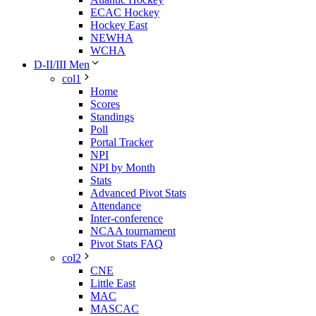
ECAC Hockey
Hockey East
NEWHA
WCHA
D-II/III Men
col1
Home
Scores
Standings
Poll
Portal Tracker
NPI
NPI by Month
Stats
Advanced Pivot Stats
Attendance
Inter-conference
NCAA tournament
Pivot Stats FAQ
col2
CNE
Little East
MAC
MASCAC