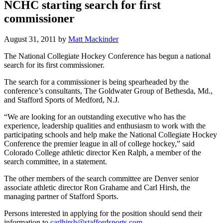
NCHC starting search for first
commissioner
August 31, 2011
by
Matt Mackinder
The National Collegiate Hockey Conference has begun a national
search for its first commissioner.
The search for a commissioner is being spearheaded by the
conference’s consultants, The Goldwater Group of Bethesda, Md.,
and Stafford Sports of Medford, N.J.
“We are looking for an outstanding executive who has the
experience, leadership qualities and enthusiasm to work with the
participating schools and help make the National Collegiate Hockey
Conference the premier league in all of college hockey,” said
Colorado College athletic director Ken Ralph, a member of the
search committee, in a statement.
The other members of the search committee are Denver senior
associate athletic director Ron Grahame and Carl Hirsh, the
managing partner of Stafford Sports.
Persons interested in applying for the position should send their
information to
carlhirsh@staffordsports.com
.