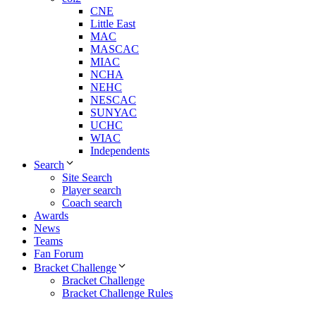
CNE
Little East
MAC
MASCAC
MIAC
NCHA
NEHC
NESCAC
SUNYAC
UCHC
WIAC
Independents
Search
Site Search
Player search
Coach search
Awards
News
Teams
Fan Forum
Bracket Challenge
Bracket Challenge
Bracket Challenge Rules