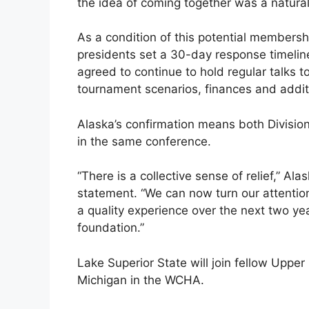
the idea of coming together was a natural
As a condition of this potential member
presidents set a 30-day response timel
agreed to continue to hold regular talks 
tournament scenarios, finances and addi
Alaska’s confirmation means both Division
in the same conference.
“There is a collective sense of relief,” Alas
statement. “We can now turn our attentio
a quality experience over the next two ye
foundation.”
Lake Superior State will join fellow Upp
Michigan in the WCHA.