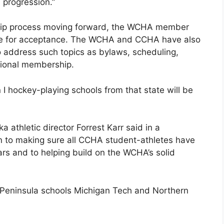
 progression.”
ship process moving forward, the WCHA member
ine for acceptance. The WCHA and CCHA have also
to address such topics as bylaws, scheduling,
tional membership.
 I hockey-playing schools from that state will be
ka athletic director Forrest Karr said in a
n to making sure all CCHA student-athletes have
ars and to helping build on the WCHA’s solid
er Peninsula schools Michigan Tech and Northern