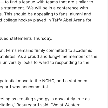
 — to find a league with teams that are similar to
n a statement. “We will be in a conference with
s. This should be appealing to fans, alumni and
od college hockey played in Taffy Abel Arena for
ssued statements Thursday.
ution, Ferris remains firmly committed to academic
nt-athletes. As a proud and long-time member of the
e university looks forward to responding to the
 potential move to the NCHC, and a statement
uregard was noncommittal.
eting as creating synergy is absolutely true as
tation,” Beauregard said. “We at Western