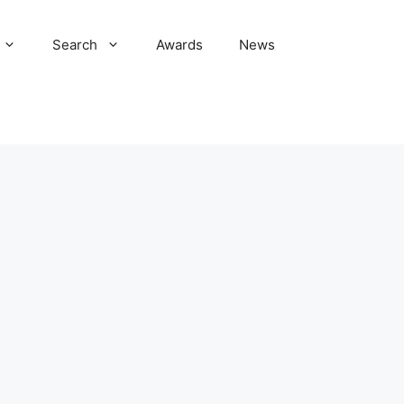
Search
Awards
News