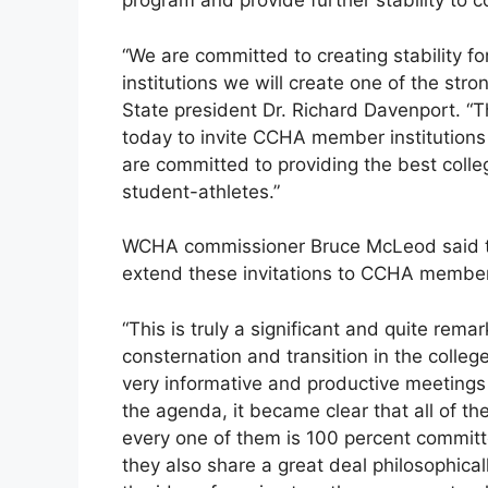
program and provide further stability to c
“We are committed to creating stability fo
institutions we will create one of the st
State president Dr. Richard Davenport. “T
today to invite CCHA member institutions 
are committed to providing the best colle
student-athletes.”
WCHA commissioner Bruce McLeod said th
extend these invitations to CCHA member
“This is truly a significant and quite rem
consternation and transition in the colle
very informative and productive meeting
the agenda, it became clear that all of th
every one of them is 100 percent committe
they also share a great deal philosophical