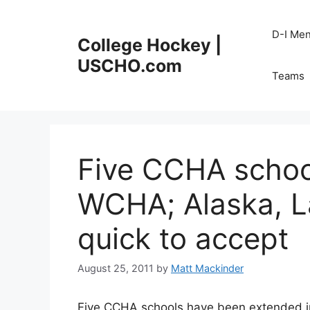
Skip
to
D-I Me
College Hockey |
content
USCHO.com
Teams
Five CCHA school
WCHA; Alaska, L
quick to accept
August 25, 2011
by
Matt Mackinder
Five CCHA schools have been extended in