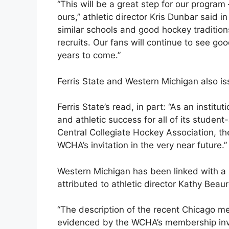
“This will be a great step for our program
ours,” athletic director Kris Dunbar said i
similar schools and good hockey tradition
recruits. Our fans will continue to see go
years to come.”
Ferris State and Western Michigan also i
Ferris State’s read, in part: “As an instit
and athletic success for all of its stude
Central Collegiate Hockey Association, th
WCHA’s invitation in the very near future.”
Western Michigan has been linked with a
attributed to athletic director Kathy Bea
“The description of the recent Chicago me
evidenced by the WCHA’s membership invi