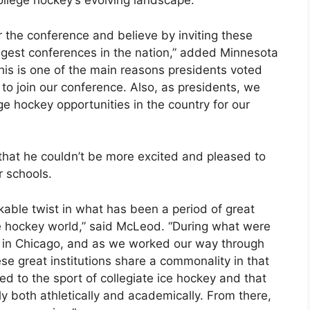
ollege hockey’s evolving landscape.”
r the conference and believe by inviting these
rongest conferences in the nation,” added Minnesota
his is one of the main reasons presidents voted
to join our conference. Also, as presidents, we
ge hockey opportunities in the country for our
at he couldn’t be more excited and pleased to
 schools.
arkable twist in what has been a period of great
ge hockey world,” said McLeod. “During what were
s in Chicago, and as we worked our way through
ese great institutions share a commonality in that
d to the sport of collegiate ice hockey and that
ly both athletically and academically. From there,