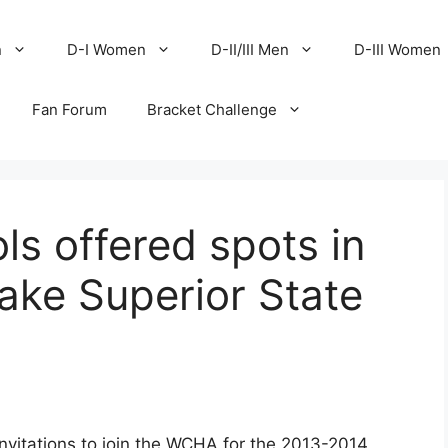
n
D-I Women
D-II/III Men
D-III Women
Fan Forum
Bracket Challenge
s offered spots in
ake Superior State
vitations to join the WCHA for the 2013-2014