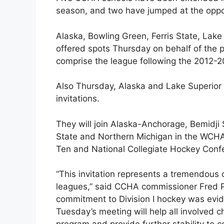
season, and two have jumped at the oppo
Alaska, Bowling Green, Ferris State, Lak
offered spots Thursday on behalf of the p
comprise the league following the 2012-
Also Thursday, Alaska and Lake Superior
invitations.
They will join Alaska-Anchorage, Bemidji 
State and Northern Michigan in the WCHA
Ten and National Collegiate Hockey Conf
“This invitation represents a tremendous
leagues,” said CCHA commissioner Fred Ple
commitment to Division I hockey was evid
Tuesday’s meeting will help all involved ch