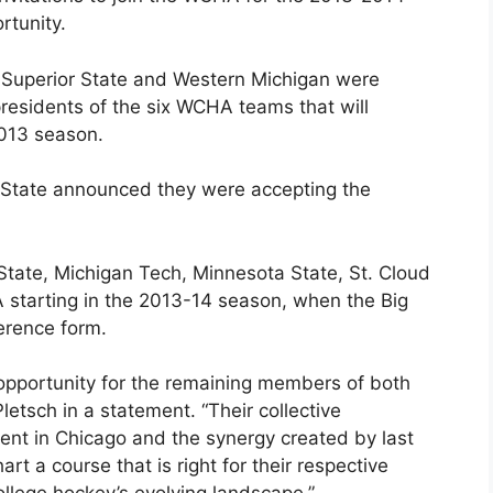
rtunity.
e Superior State and Western Michigan were
residents of the six WCHA teams that will
2013 season.
 State announced they were accepting the
State, Michigan Tech, Minnesota State, St. Cloud
 starting in the 2013-14 season, when the Big
erence form.
 opportunity for the remaining members of both
tsch in a statement. “Their collective
ent in Chicago and the synergy created by last
art a course that is right for their respective