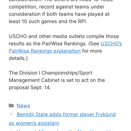
competition, record against teams under
consideration if both teams have played at
least 10 such games and the RPI.
USCHO and other media outlets compile those
results as the PairWise Rankings. (See
USCHO’s
PairWise Rankings explanation
for more
details.)
The Division I Championships/Sport
Management Cabinet is set to act on the
proposal Sept. 14.
Categories
News
Bemidji State adds former player Fryklund
as women’s assistant