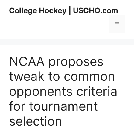
Skip
College Hockey | USCHO.com
to
content
Menu
NCAA proposes
tweak to common
opponents criteria
for tournament
selection