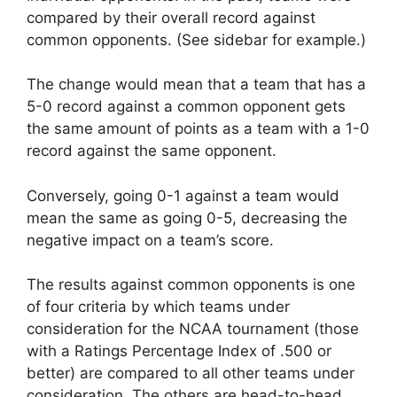
compared by their overall record against
common opponents. (See sidebar for example.)
The change would mean that a team that has a
5-0 record against a common opponent gets
the same amount of points as a team with a 1-0
record against the same opponent.
Conversely, going 0-1 against a team would
mean the same as going 0-5, decreasing the
negative impact on a team’s score.
The results against common opponents is one
of four criteria by which teams under
consideration for the NCAA tournament (those
with a Ratings Percentage Index of .500 or
better) are compared to all other teams under
consideration. The others are head-to-head