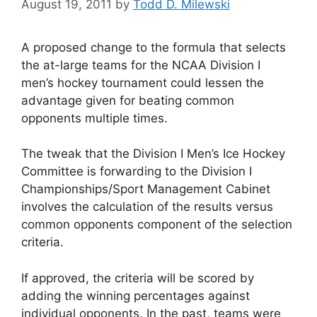
August 19, 2011
by
Todd D. Milewski
A proposed change to the formula that selects
the at-large teams for the NCAA Division I
men’s hockey tournament could lessen the
advantage given for beating common
opponents multiple times.
The tweak that the Division I Men’s Ice Hockey
Committee is forwarding to the Division I
Championships/Sport Management Cabinet
involves the calculation of the results versus
common opponents component of the selection
criteria.
If approved, the criteria will be scored by
adding the winning percentages against
individual opponents. In the past, teams were