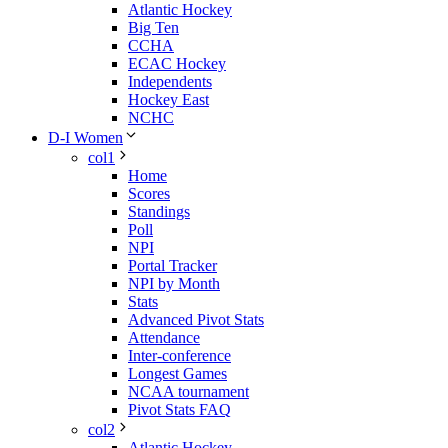
Atlantic Hockey
Big Ten
CCHA
ECAC Hockey
Independents
Hockey East
NCHC
D-I Women
col1
Home
Scores
Standings
Poll
NPI
Portal Tracker
NPI by Month
Stats
Advanced Pivot Stats
Attendance
Inter-conference
Longest Games
NCAA tournament
Pivot Stats FAQ
col2
Atlantic Hockey