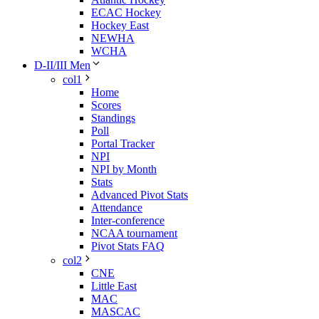
ECAC Hockey
Hockey East
NEWHA
WCHA
D-II/III Men
col1
Home
Scores
Standings
Poll
Portal Tracker
NPI
NPI by Month
Stats
Advanced Pivot Stats
Attendance
Inter-conference
NCAA tournament
Pivot Stats FAQ
col2
CNE
Little East
MAC
MASCAC