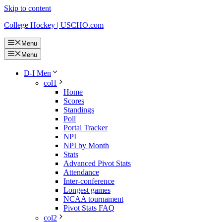
Skip to content
College Hockey | USCHO.com
Menu
Menu
D-I Men
col1
Home
Scores
Standings
Poll
Portal Tracker
NPI
NPI by Month
Stats
Advanced Pivot Stats
Attendance
Inter-conference
Longest games
NCAA tournament
Pivot Stats FAQ
col2