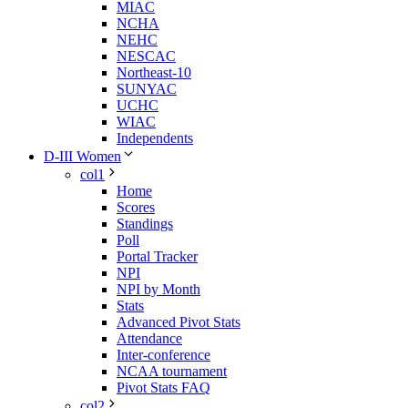
MIAC
NCHA
NEHC
NESCAC
Northeast-10
SUNYAC
UCHC
WIAC
Independents
D-III Women
col1
Home
Scores
Standings
Poll
Portal Tracker
NPI
NPI by Month
Stats
Advanced Pivot Stats
Attendance
Inter-conference
NCAA tournament
Pivot Stats FAQ
col2