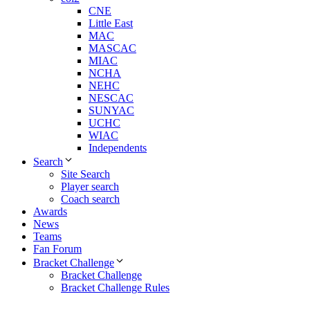
CNE
Little East
MAC
MASCAC
MIAC
NCHA
NEHC
NESCAC
SUNYAC
UCHC
WIAC
Independents
Search
Site Search
Player search
Coach search
Awards
News
Teams
Fan Forum
Bracket Challenge
Bracket Challenge
Bracket Challenge Rules