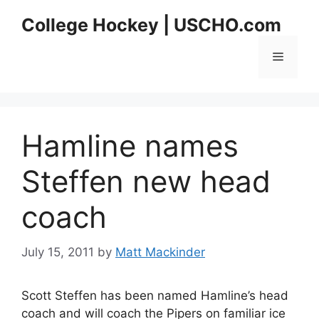
Skip
College Hockey | USCHO.com
to
content
Menu
Hamline names
Steffen new head
coach
July 15, 2011
by
Matt Mackinder
Scott Steffen has been named Hamline’s head
coach and will coach the Pipers on familiar ice