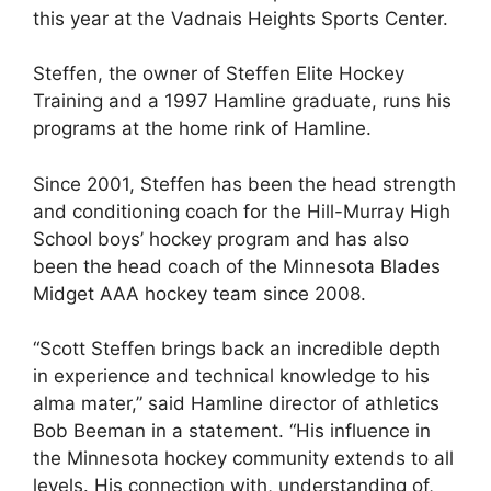
this year at the Vadnais Heights Sports Center.
Steffen, the owner of Steffen Elite Hockey
Training and a 1997 Hamline graduate, runs his
programs at the home rink of Hamline.
Since 2001, Steffen has been the head strength
and conditioning coach for the Hill-Murray High
School boys’ hockey program and has also
been the head coach of the Minnesota Blades
Midget AAA hockey team since 2008.
“Scott Steffen brings back an incredible depth
in experience and technical knowledge to his
alma mater,” said Hamline director of athletics
Bob Beeman in a statement. “His influence in
the Minnesota hockey community extends to all
levels. His connection with, understanding of,