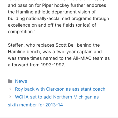
and passion for Piper hockey further endorses
the Hamline athletic department vision of
building nationally-acclaimed programs through
excellence on and off the fields (or ice) of
competition.”
Steffen, who replaces Scott Bell behind the
Hamline bench, was a two-year captain and
was three times named to the All-MIAC team as
a forward from 1993-1997.
Categories
News
Roy back with Clarkson as assistant coach
WCHA set to add Northern Michigan as
sixth member for 2013-14