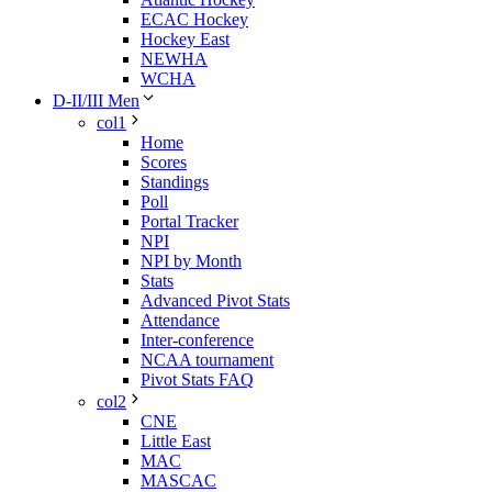
ECAC Hockey
Hockey East
NEWHA
WCHA
D-II/III Men
col1
Home
Scores
Standings
Poll
Portal Tracker
NPI
NPI by Month
Stats
Advanced Pivot Stats
Attendance
Inter-conference
NCAA tournament
Pivot Stats FAQ
col2
CNE
Little East
MAC
MASCAC