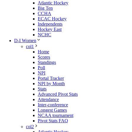
Atlantic Hockey
Big Ten
CCHA
ECAC Hockey
Independents
Hockey East
NCHC
D-I Women
col1
Home
Scores
Standings
Poll
NPI
Portal Tracker
NPI by Month
Stats
Advanced Pivot Stats
Attendance
Inter-conference
Longest Games
NCAA tournament
Pivot Stats FAQ
col2
Atlantic Hockey