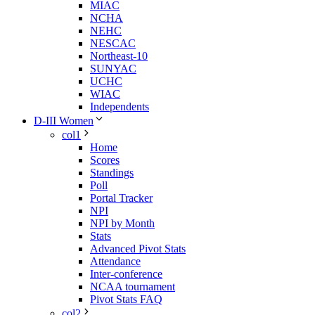
MIAC
NCHA
NEHC
NESCAC
Northeast-10
SUNYAC
UCHC
WIAC
Independents
D-III Women
col1
Home
Scores
Standings
Poll
Portal Tracker
NPI
NPI by Month
Stats
Advanced Pivot Stats
Attendance
Inter-conference
NCAA tournament
Pivot Stats FAQ
col2