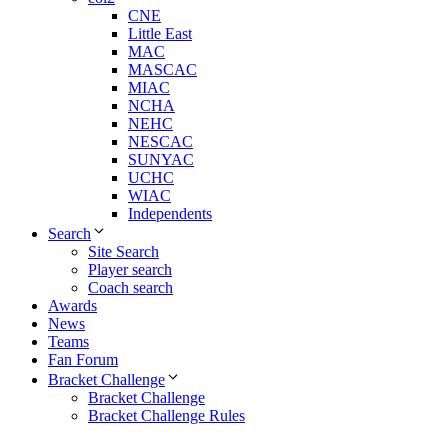
CNE
Little East
MAC
MASCAC
MIAC
NCHA
NEHC
NESCAC
SUNYAC
UCHC
WIAC
Independents
Search
Site Search
Player search
Coach search
Awards
News
Teams
Fan Forum
Bracket Challenge
Bracket Challenge
Bracket Challenge Rules