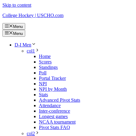
Skip to content
College Hockey | USCHO.com
Menu
Menu
D-I Men
col1
Home
Scores
Standings
Poll
Portal Tracker
NPI
NPI by Month
Stats
Advanced Pivot Stats
Attendance
Inter-conference
Longest games
NCAA tournament
Pivot Stats FAQ
col2