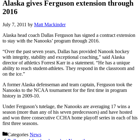
Alaska gives Ferguson extension through
2016
July 7, 2011
by
Matt Mackinder
Alaska head coach Dallas Ferguson has signed a contract extension
to stay with the Nanooks’ program through 2016.
“Over the past seven years, Dallas has provided Nanook hockey
with integrity, stability and exceptional coaching,” said Alaska
director of athletics Forrest Karr in a statement. “He has a unique
ability to reach student-athletes. They respond in the classroom and
on the ice.”
A former Alaska defenseman and team captain, Ferguson took the
Nanooks to the NCAA tournament for the first time in program
history in 2009-10.
Under Ferguson’s tutelage, the Nanooks are averaging 17 wins a
season (more than any of his seven predecessors) and have hosted
and won three consecutive CCHA home playoff series in each of his
first three seasons.
Categories
News