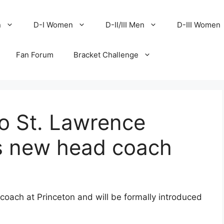
n
D-I Women
D-II/III Men
D-III Women
Fan Forum
Bracket Challenge
to St. Lawrence
as new head coach
oach at Princeton and will be formally introduced