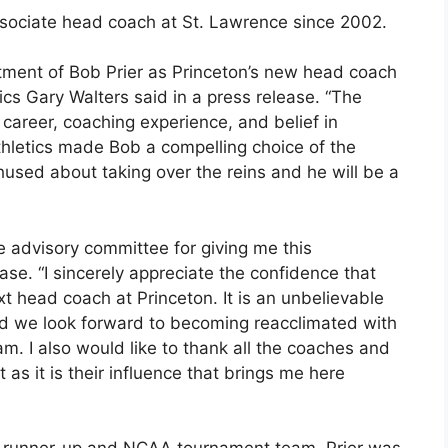
ssociate head coach at St. Lawrence since 2002.
ntment of Bob Prier as Princeton’s new head coach
tics Gary Walters said in a press release. “The
 career, coaching experience, and belief in
thletics made Bob a compelling choice of the
used about taking over the reins and he will be a
e advisory committee for giving me this
ase. “I sincerely appreciate the confidence that
 head coach at Princeton. It is an unbelievable
nd we look forward to becoming reacclimated with
m. I also would like to thank all the coaches and
 as it is their influence that brings me here