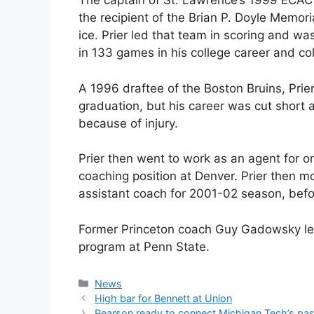
The captain of St. Lawrence’s 1999 ECA
the recipient of the Brian P. Doyle Memoria
ice. Prier led that team in scoring and w
in 133 games in his college career and col
A 1996 draftee of the Boston Bruins, Prie
graduation, but his career was cut short 
because of injury.
Prier then went to work as an agent for o
coaching position at Denver. Prier then 
assistant coach for 2001-02 season, befo
Former Princeton coach Guy Gadowsky lef
program at Penn State.
Categories
News
High bar for Bennett at Union
Pearson ready to connect Michigan Tech’s past