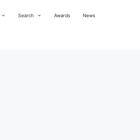
Search
Awards
News