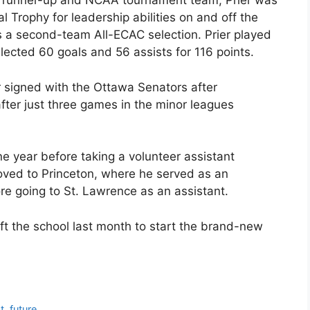
C runner-up and NCAA tournament team, Prier was
l Trophy for leadership abilities on and off the
as a second-team All-ECAC selection. Prier played
lected 60 goals and 56 assists for 116 points.
r signed with the Ottawa Senators after
after just three games in the minor leagues
ne year before taking a volunteer assistant
moved to Princeton, where he served as an
re going to St. Lawrence as an assistant.
t the school last month to start the brand-new
, future