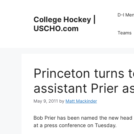
Skip
to
D-I Me
College Hockey |
content
USCHO.com
Teams
Princeton turns 
assistant Prier 
May 9, 2011
by
Matt Mackinder
Bob Prier has been named the new head c
at a press conference on Tuesday.