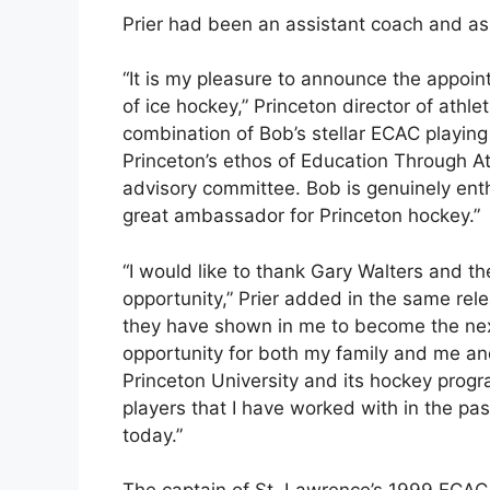
Prier had been an assistant coach and a
“It is my pleasure to announce the appoi
of ice hockey,” Princeton director of athle
combination of Bob’s stellar ECAC playing
Princeton’s ethos of Education Through A
advisory committee. Bob is genuinely enth
great ambassador for Princeton hockey.”
“I would like to thank Gary Walters and th
opportunity,” Prier added in the same rele
they have shown in me to become the next
opportunity for both my family and me a
Princeton University and its hockey progra
players that I have worked with in the past
today.”