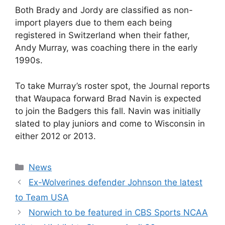
Both Brady and Jordy are classified as non-
import players due to them each being
registered in Switzerland when their father,
Andy Murray, was coaching there in the early
1990s.
To take Murray’s roster spot, the Journal reports
that Waupaca forward Brad Navin is expected
to join the Badgers this fall. Navin was initially
slated to play juniors and come to Wisconsin in
either 2012 or 2013.
Categories
News
Ex-Wolverines defender Johnson the latest
to Team USA
Norwich to be featured in CBS Sports NCAA