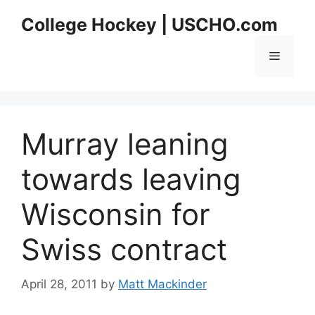
Skip
College Hockey | USCHO.com
to
content
Menu
Murray leaning
towards leaving
Wisconsin for
Swiss contract
April 28, 2011
by
Matt Mackinder