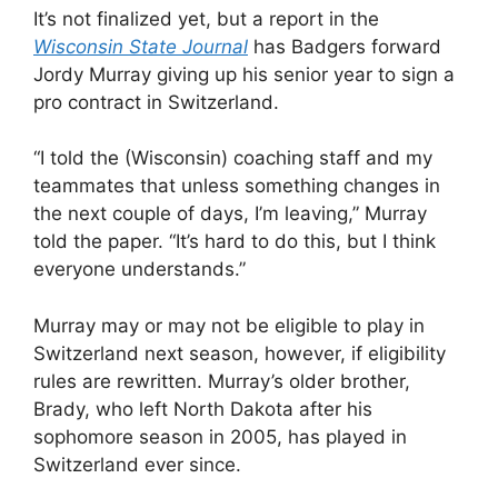
It’s not finalized yet, but a report in the
Wisconsin State Journal
has Badgers forward
Jordy Murray giving up his senior year to sign a
pro contract in Switzerland.
“I told the (Wisconsin) coaching staff and my
teammates that unless something changes in
the next couple of days, I’m leaving,” Murray
told the paper. “It’s hard to do this, but I think
everyone understands.”
Murray may or may not be eligible to play in
Switzerland next season, however, if eligibility
rules are rewritten. Murray’s older brother,
Brady, who left North Dakota after his
sophomore season in 2005, has played in
Switzerland ever since.