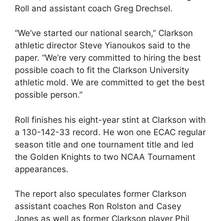
Roll and assistant coach Greg Drechsel.
“We’ve started our national search,” Clarkson
athletic director Steve Yianoukos said to the
paper. “We’re very committed to hiring the best
possible coach to fit the Clarkson University
athletic mold. We are committed to get the best
possible person.”
Roll finishes his eight-year stint at Clarkson with
a 130-142-33 record. He won one ECAC regular
season title and one tournament title and led
the Golden Knights to two NCAA Tournament
appearances.
The report also speculates former Clarkson
assistant coaches Ron Rolston and Casey
Jones as well as former Clarkson player Phil