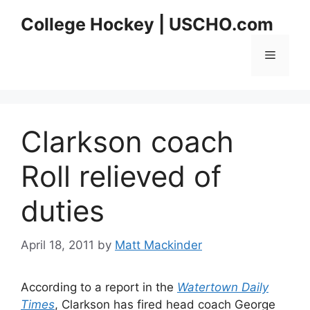
Skip
College Hockey | USCHO.com
to
content
Menu
Clarkson coach
Roll relieved of
duties
April 18, 2011
by
Matt Mackinder
According to a report in the
Watertown Daily
Times
, Clarkson has fired head coach George