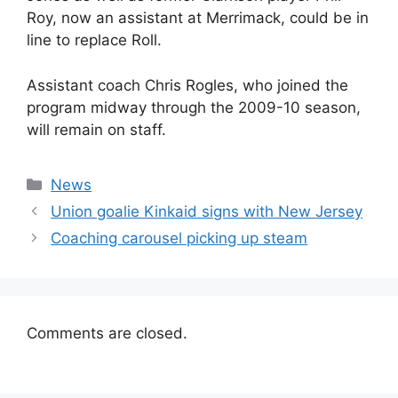
Roy, now an assistant at Merrimack, could be in
line to replace Roll.
Assistant coach Chris Rogles, who joined the
program midway through the 2009-10 season,
will remain on staff.
Categories
News
Union goalie Kinkaid signs with New Jersey
Coaching carousel picking up steam
Comments are closed.