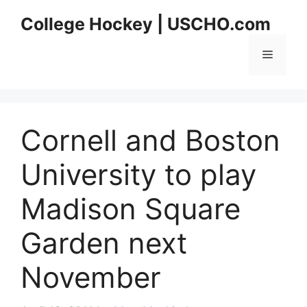
Skip
College Hockey | USCHO.com
to
content
Menu
Cornell and Boston
University to play
Madison Square
Garden next
November