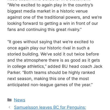
“We’re excited to again play in the country’s
biggest media market in a historic venue
against one of the traditional powers, and we’re
looking forward to getting a win in front of our
fans and continuing this great rivalry.”
“It goes without saying that we’re excited to
once again play our historic rival in such a
storied building. We’ve sold it out twice before
and the atmosphere there is as good as it gets
in college athletics,” added BU head coach Jack
Parker. “Both teams should be highly ranked
next season, making this one of the most
anticipated non-league games of the year.”
Categories
News
Samuelsson leaves BC for Penguins;