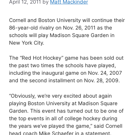
April 12, 2011
by
Matt Mackinder
Cornell and Boston University will continue their
86-year-old rivalry on Nov. 26, 2011 as the
schools will play Madison Square Garden in
New York City.
The “Red Hot Hockey” game has been sold out
the past two times the schools have played,
including the inaugural game on Nov. 24, 2007
and the second installment on Nov. 28, 2009.
“Obviously, we’re very excited about again
playing Boston University at Madison Square
Garden. This event has turned out to be one of
the top events in all of college hockey during
the years we’ve played the game,” said Cornell
head coach Mike Schaefer in a statement.