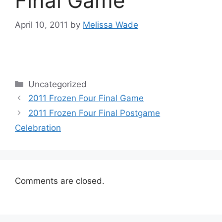
Final Game
April 10, 2011
by
Melissa Wade
Categories
Uncategorized
2011 Frozen Four Final Game
2011 Frozen Four Final Postgame
Celebration
Comments are closed.