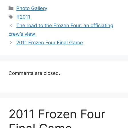
Categories
Photo Gallery
Tags
ff2011
The road to the Frozen Four: an officiating
crew’s view
2011 Frozen Four Final Game
Comments are closed.
2011 Frozen Four