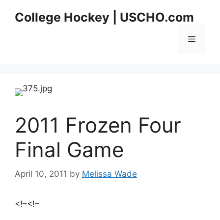
Skip
College Hockey | USCHO.com
to
content
Menu
2011 Frozen Four
Final Game
April 10, 2011
by
Melissa Wade
<!–
<!–