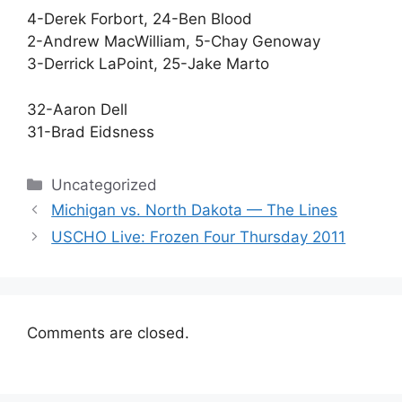
4-Derek Forbort, 24-Ben Blood
2-Andrew MacWilliam, 5-Chay Genoway
3-Derrick LaPoint, 25-Jake Marto
32-Aaron Dell
31-Brad Eidsness
Categories
Uncategorized
Michigan vs. North Dakota — The Lines
USCHO Live: Frozen Four Thursday 2011
Comments are closed.