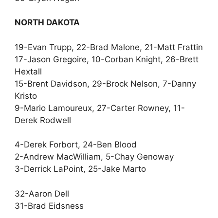
NORTH DAKOTA
19-Evan Trupp, 22-Brad Malone, 21-Matt Frattin
17-Jason Gregoire, 10-Corban Knight, 26-Brett
Hextall
15-Brent Davidson, 29-Brock Nelson, 7-Danny
Kristo
9-Mario Lamoureux, 27-Carter Rowney, 11-
Derek Rodwell
4-Derek Forbort, 24-Ben Blood
2-Andrew MacWilliam, 5-Chay Genoway
3-Derrick LaPoint, 25-Jake Marto
32-Aaron Dell
31-Brad Eidsness