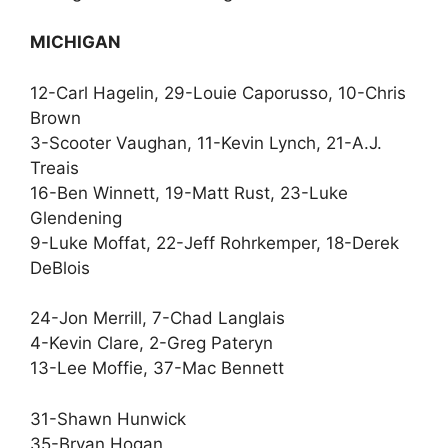
MICHIGAN
12-Carl Hagelin, 29-Louie Caporusso, 10-Chris
Brown
3-Scooter Vaughan, 11-Kevin Lynch, 21-A.J.
Treais
16-Ben Winnett, 19-Matt Rust, 23-Luke
Glendening
9-Luke Moffat, 22-Jeff Rohrkemper, 18-Derek
DeBlois
24-Jon Merrill, 7-Chad Langlais
4-Kevin Clare, 2-Greg Pateryn
13-Lee Moffie, 37-Mac Bennett
31-Shawn Hunwick
35-Bryan Hogan