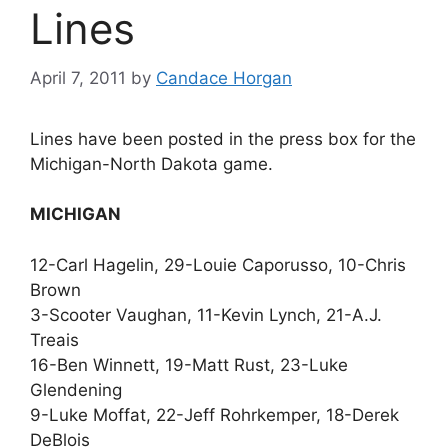
Lines
April 7, 2011
by
Candace Horgan
Lines have been posted in the press box for the
Michigan-North Dakota game.
MICHIGAN
12-Carl Hagelin, 29-Louie Caporusso, 10-Chris
Brown
3-Scooter Vaughan, 11-Kevin Lynch, 21-A.J.
Treais
16-Ben Winnett, 19-Matt Rust, 23-Luke
Glendening
9-Luke Moffat, 22-Jeff Rohrkemper, 18-Derek
DeBlois