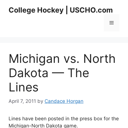
Skip
College Hockey | USCHO.com
to
content
Menu
Michigan vs. North
Dakota — The
Lines
April 7, 2011
by
Candace Horgan
Lines have been posted in the press box for the
Michigan-North Dakota game.