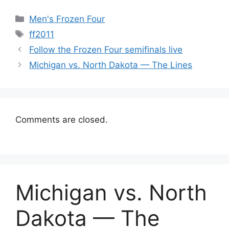
Categories
Men's Frozen Four
Tags
ff2011
Follow the Frozen Four semifinals live
Michigan vs. North Dakota — The Lines
Comments are closed.
Michigan vs. North
Dakota — The