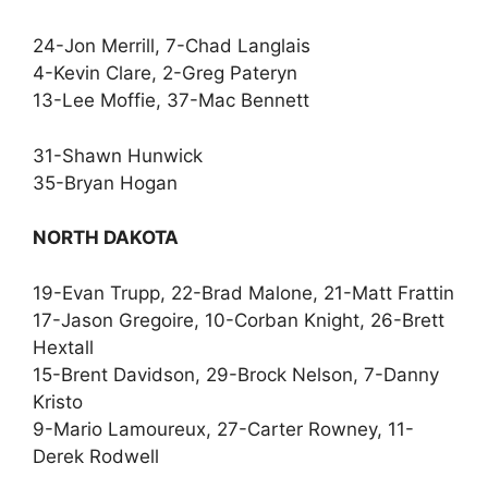
24-Jon Merrill, 7-Chad Langlais
4-Kevin Clare, 2-Greg Pateryn
13-Lee Moffie, 37-Mac Bennett
31-Shawn Hunwick
35-Bryan Hogan
NORTH DAKOTA
19-Evan Trupp, 22-Brad Malone, 21-Matt Frattin
17-Jason Gregoire, 10-Corban Knight, 26-Brett
Hextall
15-Brent Davidson, 29-Brock Nelson, 7-Danny
Kristo
9-Mario Lamoureux, 27-Carter Rowney, 11-
Derek Rodwell