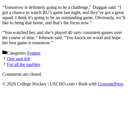
“Tomorrow is definitely going to be a challenge,” Duggan said. “I
got a chance to watch BU’s game last night, and they’ve got a great
squad. I think it’s going to be an outstanding game. Obviously, we’ll
like to bring that home, and that’s the focus now.”
“You watched her, and she’s played 40 very consistent games over
the course of time,” Johnson said. “You knock on wood and hope
her best game is tomorrow.”
Categories
Feature
One spot left
For all the marbles
Comments are closed.
© 2026 College Hockey | USCHO.com
• Built with
GeneratePress