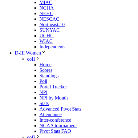
MIAC
NCHA
NEHC
NESCAC
Northeast-10
SUNYAC
UCHC
WIAC
Independents
D-III Women
col1
Home
Scores
Standings
Poll
Portal Tracker
NPI
NPI by Month
Stats
Advanced Pivot Stats
Attendance
Inter-conference
NCAA tournament
Pivot Stats FAQ
col2