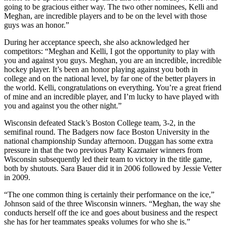
going to be gracious either way. The two other nominees, Kelli and
Meghan, are incredible players and to be on the level with those
guys was an honor.”
During her acceptance speech, she also acknowledged her
competitors: “Meghan and Kelli, I got the opportunity to play with
you and against you guys. Meghan, you are an incredible, incredible
hockey player. It’s been an honor playing against you both in
college and on the national level, by far one of the better players in
the world. Kelli, congratulations on everything. You’re a great friend
of mine and an incredible player, and I’m lucky to have played with
you and against you the other night.”
Wisconsin defeated Stack’s Boston College team, 3-2, in the
semifinal round. The Badgers now face Boston University in the
national championship Sunday afternoon. Duggan has some extra
pressure in that the two previous Patty Kazmaier winners from
Wisconsin subsequently led their team to victory in the title game,
both by shutouts. Sara Bauer did it in 2006 followed by Jessie Vetter
in 2009.
“The one common thing is certainly their performance on the ice,”
Johnson said of the three Wisconsin winners. “Meghan, the way she
conducts herself off the ice and goes about business and the respect
she has for her teammates speaks volumes for who she is.”