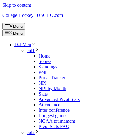
Skip to content
College Hockey | USCHO.com
Menu
Menu
D-I Men
col1
Home
Scores
Standings
Poll
Portal Tracker
NPI
NPI by Month
Stats
Advanced Pivot Stats
Attendance
Inter-conference
Longest games
NCAA tournament
Pivot Stats FAQ
col2