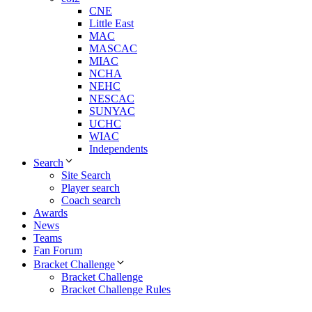
CNE
Little East
MAC
MASCAC
MIAC
NCHA
NEHC
NESCAC
SUNYAC
UCHC
WIAC
Independents
Search
Site Search
Player search
Coach search
Awards
News
Teams
Fan Forum
Bracket Challenge
Bracket Challenge
Bracket Challenge Rules