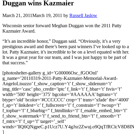
Duggan wins Kazmaier
March 21, 2011
March 19, 2011
by
Russell Jaslow
Wisconsin senior forward Meghan Duggan won the 2011 Patty
Kazmaier Award.
“It’s an incredible honor,” Duggan said. “Obviously, it’s a very
prestigious award and there’s been past winners I’ve looked up to a
lot. Patty Kazmaier, it’s incredible to be on a level equated with her.
It was a great year for our team, and I was just happy to be part of
that success.”
[photoshelter-gallery g_id=’G00006Osc_fGOOnI’
g_name=’20110319-2011-Patty-Kazmaier-Memorial-Award-
AngeloLisuzzo’ f_show_caption=’t’ f_show_slidenum=’t’
img_title=’casc’ pho_credit=’iptc’ f_link=’t’ f_bbar=’t’ fsvis=’f’
width=’500′ height=’375′ bgcolor=’#AAAAAA’ bgtrans=’t’
btype=’old’ bcolor=’#CCCCCC’ crop=’f’ trans=’xfade’ tbs=’4000′
f_ap=’t’ linkdest=’c’ f_fullscreen=’f’ f_constrain=’f’ twoup=’f’
f_topbar=’f’ f_bbarbig=” f_htmllinks=’f’ f_enable_embed_btn=’f’
f_show_watermark=’f’ f_send_to_friend_btn=’f’ f_smooth=’f’
f_mtrx=’f’ f_up=’f’ target=’_self’
wmds=’llQ6QNgpeC.p1Ucz7U.Y4gJxr2Zwuj.o9QqTfRClcV8D8
]