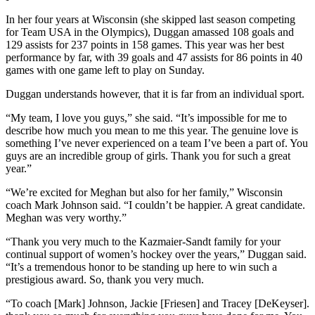
In her four years at Wisconsin (she skipped last season competing
for Team USA in the Olympics), Duggan amassed 108 goals and
129 assists for 237 points in 158 games. This year was her best
performance by far, with 39 goals and 47 assists for 86 points in 40
games with one game left to play on Sunday.
Duggan understands however, that it is far from an individual sport.
“My team, I love you guys,” she said. “It’s impossible for me to
describe how much you mean to me this year. The genuine love is
something I’ve never experienced on a team I’ve been a part of. You
guys are an incredible group of girls. Thank you for such a great
year.”
“We’re excited for Meghan but also for her family,” Wisconsin
coach Mark Johnson said. “I couldn’t be happier. A great candidate.
Meghan was very worthy.”
“Thank you very much to the Kazmaier-Sandt family for your
continual support of women’s hockey over the years,” Duggan said.
“It’s a tremendous honor to be standing up here to win such a
prestigious award. So, thank you very much.
“To coach [Mark] Johnson, Jackie [Friesen] and Tracey [DeKeyser].