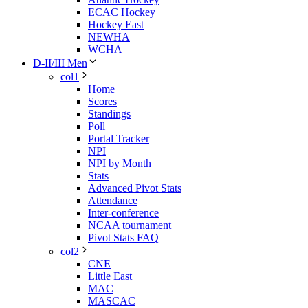
ECAC Hockey
Hockey East
NEWHA
WCHA
D-II/III Men
col1
Home
Scores
Standings
Poll
Portal Tracker
NPI
NPI by Month
Stats
Advanced Pivot Stats
Attendance
Inter-conference
NCAA tournament
Pivot Stats FAQ
col2
CNE
Little East
MAC
MASCAC