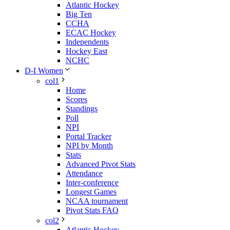
Atlantic Hockey
Big Ten
CCHA
ECAC Hockey
Independents
Hockey East
NCHC
D-I Women
col1
Home
Scores
Standings
Poll
NPI
Portal Tracker
NPI by Month
Stats
Advanced Pivot Stats
Attendance
Inter-conference
Longest Games
NCAA tournament
Pivot Stats FAQ
col2
Atlantic Hockey