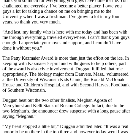
thank you so much for everything you guys have done for me. You
challenged me everyday. I’ve become a better player. I owe you
guys a lot for taking a chance on me on bringing me to the
University when I was a freshman. I’ve grown a lot in my four
years, so thank you very much.
“And last, my family who is here with me today and has been with
me through everything, traveled everywhere. I can’t thank you guys
enough. I appreciate your love and support, and I couldn’t have
done it without you.”
The Patty Kazmaier Award is more than just the effort on the ice. In
keeping with Kazmaier’s spirit and willingness to help others, part
of the award is also civic involvement. Duggan fulfilled that role
appropriately. The biology major from Danvers, Mass., volunteered
at the University of Wisconsin Kids Clinic, the Ronald McDonald
House and Children’s Hospital, and with Second Harvest Foodbank
of Southern Wisconsin.
Duggan beat out the two other finalists, Meghan Agosta of
Mercyhurst and Kelli Stack of Boston College. In fact, due to the
two Meghan’s, the announcer drew suspense with a long pause after
saying “Meghan.”
“My heart stopped a little bit,” Duggan admitted later. “It was a real
honor to be up there in the top three and however today went I was