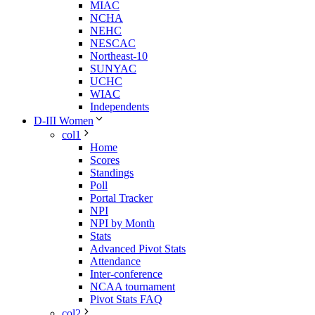
MIAC
NCHA
NEHC
NESCAC
Northeast-10
SUNYAC
UCHC
WIAC
Independents
D-III Women
col1
Home
Scores
Standings
Poll
Portal Tracker
NPI
NPI by Month
Stats
Advanced Pivot Stats
Attendance
Inter-conference
NCAA tournament
Pivot Stats FAQ
col2