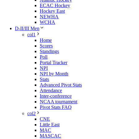
ECAC Hockey
Hockey East
NEWHA
WCHA
D-II/III Men
col1
Home
Scores
Standings
Poll
Portal Tracker
NPI
NPI by Month
Stats
Advanced Pivot Stats
Attendance
Inter-conference
NCAA tournament
Pivot Stats FAQ
col2
CNE
Little East
MAC
MASCAC