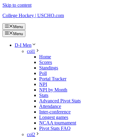
Skip to content
College Hockey | USCHO.com
Menu
Menu
D-I Men
col1
Home
Scores
Standings
Poll
Portal Tracker
NPI
NPI by Month
Stats
Advanced Pivot Stats
Attendance
Inter-conference
Longest games
NCAA tournament
Pivot Stats FAQ
col2