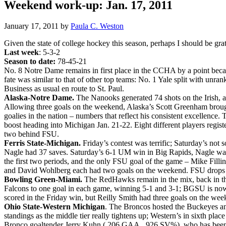
Weekend work-up: Jan. 17, 2011
January 17, 2011
by
Paula C. Weston
Given the state of college hockey this season, perhaps I should be grat
Last week
: 5-3-2
Season to date:
78-45-21
No. 8 Notre Dame remains in first place in the CCHA by a point beca
fate was similar to that of other top teams: No. 1 Yale split with u
Business as usual en route to St. Paul.
Alaska-Notre Dame.
The Nanooks generated 74 shots on the Irish, 
Allowing three goals on the weekend, Alaska’s Scott Greenham brough
goalies in the nation – numbers that reflect his consistent excellenc
boost heading into Michigan Jan. 21-22. Eight different players regis
two behind FSU.
Ferris State-Michigan.
Friday’s contest was terrific; Saturday’s not 
Nagle had 37 saves. Saturday’s 6-1 UM win in Big Rapids, Nagle was r
the first two periods, and the only FSU goal of the game – Mike Fill
and David Wohlberg each had two goals on the weekend. FSU drops to
Bowling Green-Miami.
The RedHawks remain in the mix, back in thi
Falcons to one goal in each game, winning 5-1 and 3-1; BGSU is now av
scored in the Friday win, but Reilly Smith had three goals on the wee
Ohio State-Western Michigan
. The Broncos hosted the Buckeyes a
standings as the middle tier really tightens up; Western’s in sixth pla
Bronco goaltender Jerry Kuhn (.206 GAA, .926 SV%), who has been t