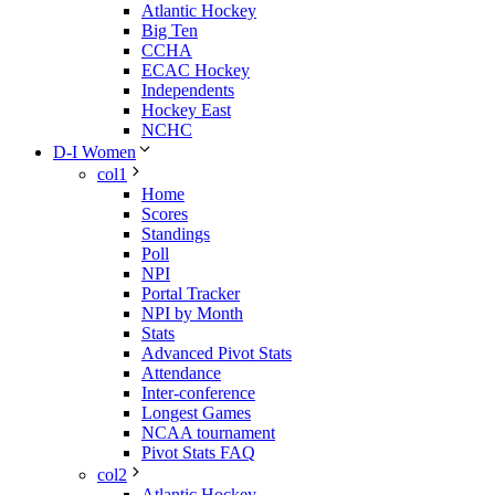
Atlantic Hockey
Big Ten
CCHA
ECAC Hockey
Independents
Hockey East
NCHC
D-I Women
col1
Home
Scores
Standings
Poll
NPI
Portal Tracker
NPI by Month
Stats
Advanced Pivot Stats
Attendance
Inter-conference
Longest Games
NCAA tournament
Pivot Stats FAQ
col2
Atlantic Hockey