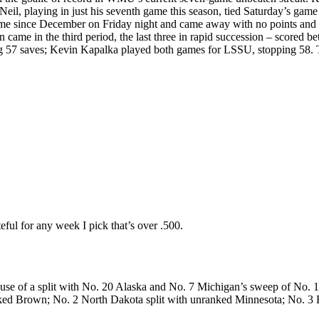
playing in just his seventh game this season, tied Saturday’s game for
ame since December on Friday night and came away with no points and 
n came in the third period, the last three in rapid succession – scored be
ing 57 saves; Kevin Kapalka played both games for LSSU, stopping 58.
eful for any week I pick that’s over .500.
use of a split with No. 20 Alaska and No. 7 Michigan’s sweep of No. 1
nranked Brown; No. 2 North Dakota split with unranked Minnesota; No. 3