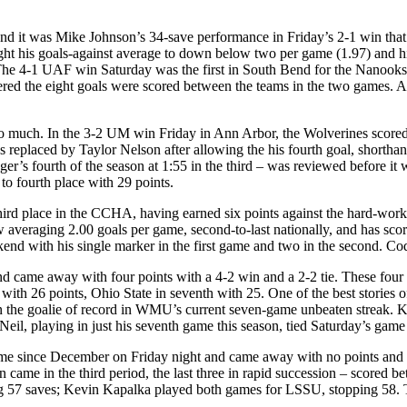
and it was Mike Johnson’s 34-save performance in Friday’s 2-1 win that
t his goals-against average to down below two per game (1.97) and his
e. The 4-1 UAF win Saturday was the first in South Bend for the Nanooks
tered the eight goals were scored between the teams in the two games. Al
so much. In the 3-2 UM win Friday in Ann Arbor, the Wolverines scored th
eplaced by Taylor Nelson after allowing the his fourth goal, shorthan
inger’s fourth of the season at 1:55 in the third – was reviewed befor
 fourth place with 29 points.
rd place in the CCHA, having earned six points against the hard-worki
eraging 2.00 goals per game, second-to-last nationally, and has scored
kend with his single marker in the first game and two in the second. C
nd came away with four points with a 4-2 win and a 2-2 tie. These f
ce with 26 points, Ohio State in seventh with 25. One of the best storie
he goalie of record in WMU’s current seven-game unbeaten streak. K
playing in just his seventh game this season, tied Saturday’s game for
ame since December on Friday night and came away with no points and 
n came in the third period, the last three in rapid succession – scored be
ing 57 saves; Kevin Kapalka played both games for LSSU, stopping 58.