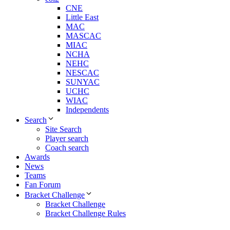
CNE
Little East
MAC
MASCAC
MIAC
NCHA
NEHC
NESCAC
SUNYAC
UCHC
WIAC
Independents
Search
Site Search
Player search
Coach search
Awards
News
Teams
Fan Forum
Bracket Challenge
Bracket Challenge
Bracket Challenge Rules