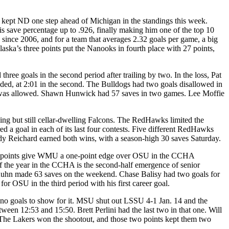
 kept ND one step ahead of Michigan in the standings this week.
 save percentage up to .926, finally making him one of the top 10
 since 2006, and for a team that averages 2.32 goals per game, a big
aska’s three points put the Nanooks in fourth place with 27 points,
ree goals in the second period after trailing by two. In the loss, Pat
ded, at 2:01 in the second. The Bulldogs had two goals disallowed in
e it was allowed. Shawn Hunwick had 57 saves in two games. Lee Moffie
ng but still cellar-dwelling Falcons. The RedHawks limited the
 a goal in each of its last four contests. Five different RedHawks
ody Reichard earned both wins, with a season-high 30 saves Saturday.
our points give WMU a one-point edge over OSU in the CCHA
s of the year in the CCHA is the second-half emergence of senior
uhn made 63 saves on the weekend. Chase Balisy had two goals for
 OSU in the third period with his first career goal.
no goals to show for it. MSU shut out LSSU 4-1 Jan. 14 and the
tween 12:53 and 15:50. Brett Perlini had the last two in that one. Will
 The Lakers won the shootout, and those two points kept them two