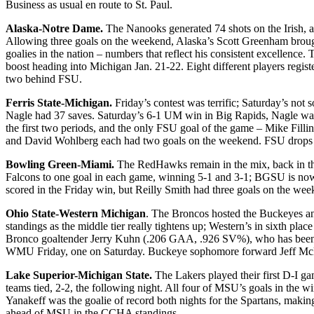
Business as usual en route to St. Paul.
Alaska-Notre Dame.
The Nanooks generated 74 shots on the Irish, 
Allowing three goals on the weekend, Alaska’s Scott Greenham brough
goalies in the nation – numbers that reflect his consistent excellenc
boost heading into Michigan Jan. 21-22. Eight different players regis
two behind FSU.
Ferris State-Michigan.
Friday’s contest was terrific; Saturday’s not 
Nagle had 37 saves. Saturday’s 6-1 UM win in Big Rapids, Nagle was r
the first two periods, and the only FSU goal of the game – Mike Fill
and David Wohlberg each had two goals on the weekend. FSU drops to
Bowling Green-Miami.
The RedHawks remain in the mix, back in thi
Falcons to one goal in each game, winning 5-1 and 3-1; BGSU is now av
scored in the Friday win, but Reilly Smith had three goals on the wee
Ohio State-Western Michigan
. The Broncos hosted the Buckeyes a
standings as the middle tier really tightens up; Western’s in sixth pla
Bronco goaltender Jerry Kuhn (.206 GAA, .926 SV%), who has been t
WMU Friday, one on Saturday. Buckeye sophomore forward Jeff McNeil, 
Lake Superior-Michigan State.
The Lakers played their first D-I g
teams tied, 2-2, the following night. All four of MSU’s goals in the wi
Yanakeff was the goalie of record both nights for the Spartans, mak
ahead of MSU in the CCHA standings.