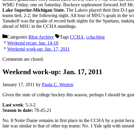
WMU Friday, one on Saturday. Buckeye sophomore forward Jeff McNeil, 
Lake Superior-Michigan State.
The Lakers played their first D-I g
teams tied, 2-2, the following night. All four of MSU’s goals in the wi
Yanakeff was the goalie of record both nights for the Spartans, mak
ahead of MSU in the CCHA standings.
Categories
Blog Archive
Tags
CCHA
,
ccha-blog
Weekend recap: Jan. 14-16
Weekend work-up: Jan. 17, 2011
Comments are closed.
Weekend work-up: Jan. 17, 2011
January 17, 2011
by
Paula C. Weston
Given the state of college hockey this season, perhaps I should be grat
Last week
: 5-3-2
Season to date:
78-45-21
No. 8 Notre Dame remains in first place in the CCHA by a point beca
fate was similar to that of other top teams: No. 1 Yale split with u