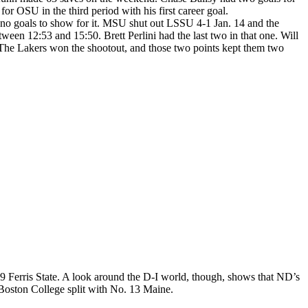
 OSU in the third period with his first career goal.
no goals to show for it. MSU shut out LSSU 4-1 Jan. 14 and the
tween 12:53 and 15:50. Brett Perlini had the last two in that one. Will
 The Lakers won the shootout, and those two points kept them two
9 Ferris State. A look around the D-I world, though, shows that ND’s
 Boston College split with No. 13 Maine.