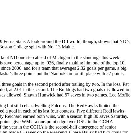
9 Ferris State. A look around the D-I world, though, shows that ND’s
 Boston College split with No. 13 Maine.
 kept ND one step ahead of Michigan in the standings this week.
 save percentage up to .926, finally making him one of the top 10
 since 2006, and for a team that averages 2.32 goals per game, a big
aska’s three points put the Nanooks in fourth place with 27 points,
ree goals in the second period after trailing by two. In the loss, Pat
ded, at 2:01 in the second. The Bulldogs had two goals disallowed in
e it was allowed. Shawn Hunwick had 57 saves in two games. Lee Moffie
ng but still cellar-dwelling Falcons. The RedHawks limited the
 a goal in each of its last four contests. Five different RedHawks
ody Reichard earned both wins, with a season-high 30 saves Saturday.
our points give WMU a one-point edge over OSU in the CCHA
s of the year in the CCHA is the second-half emergence of senior
uhn made 63 saves on the weekend. Chase Balisy had two goals for