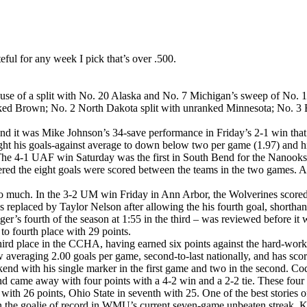
eful for any week I pick that’s over .500.
use of a split with No. 20 Alaska and No. 7 Michigan’s sweep of No. 1
nranked Brown; No. 2 North Dakota split with unranked Minnesota; No. 3
and it was Mike Johnson’s 34-save performance in Friday’s 2-1 win that
t his goals-against average to down below two per game (1.97) and his
e. The 4-1 UAF win Saturday was the first in South Bend for the Nanooks
tered the eight goals were scored between the teams in the two games. Al
so much. In the 3-2 UM win Friday in Ann Arbor, the Wolverines scored th
eplaced by Taylor Nelson after allowing the his fourth goal, shorthan
inger’s fourth of the season at 1:55 in the third – was reviewed befor
 fourth place with 29 points.
rd place in the CCHA, having earned six points against the hard-worki
eraging 2.00 goals per game, second-to-last nationally, and has scored
kend with his single marker in the first game and two in the second. C
nd came away with four points with a 4-2 win and a 2-2 tie. These f
ce with 26 points, Ohio State in seventh with 25. One of the best storie
he goalie of record in WMU’s current seven-game unbeaten streak. K