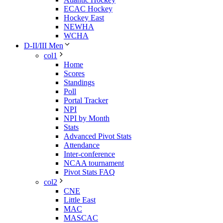
ECAC Hockey
Hockey East
NEWHA
WCHA
D-II/III Men
col1
Home
Scores
Standings
Poll
Portal Tracker
NPI
NPI by Month
Stats
Advanced Pivot Stats
Attendance
Inter-conference
NCAA tournament
Pivot Stats FAQ
col2
CNE
Little East
MAC
MASCAC