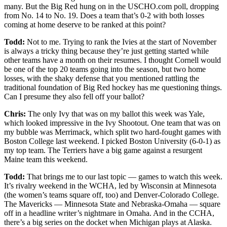
many. But the Big Red hung on in the USCHO.com poll, dropping
from No. 14 to No. 19. Does a team that’s 0-2 with both losses
coming at home deserve to be ranked at this point?
Todd:
Not to me. Trying to rank the Ivies at the start of November
is always a tricky thing because they’re just getting started while
other teams have a month on their resumes. I thought Cornell would
be one of the top 20 teams going into the season, but two home
losses, with the shaky defense that you mentioned rattling the
traditional foundation of Big Red hockey has me questioning things.
Can I presume they also fell off your ballot?
Chris:
The only Ivy that was on my ballot this week was Yale,
which looked impressive in the Ivy Shootout. One team that was on
my bubble was Merrimack, which split two hard-fought games with
Boston College last weekend. I picked Boston University (6-0-1) as
my top team. The Terriers have a big game against a resurgent
Maine team this weekend.
Todd:
That brings me to our last topic — games to watch this week.
It’s rivalry weekend in the WCHA, led by Wisconsin at Minnesota
(the women’s teams square off, too) and Denver-Colorado College.
The Mavericks — Minnesota State and Nebraska-Omaha — square
off in a headline writer’s nightmare in Omaha. And in the CCHA,
there’s a big series on the docket when Michigan plays at Alaska.