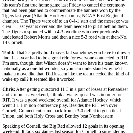
his team’s first true home game last Friday to cancel the ceremony
that had been planned to commemorate the banners won by the
Tigers last year (Atlantic Hockey champs; NCAA East Regional
champs). The Tigers were off to an 0-4-1 start and the message was
clear — last year is over and the team needed to put it behind them.
The Tigers responded with a 4-3 overtime win over previously
undefeated Robert Morris and then a nice 5-3 road win at then-No.
14 Cornell.
Todd:
That’s a pretty bold move, but sometimes you have to draw a
line. Last year had to be a great ride for everyone connected to RIT.
I’m sure, though, that Wilson doesn’t want to have his team known
nationally as a one-hit wonder, so you can understand why he’d
make a move like that. Did it seem like the team needed that kind of
wake-up call? It seemed like it worked.
Chris:
After getting outscored 11-3 in a pair of losses at Rensselaer
and Union last weekend, I think a wake-up call was in order for
RIT. It was a good weekend overall for Atlantic Hockey, which
went 3-1-1 in non-conference play. Besides the RIT win over
Cornell, Connecticut came back from a 3-0 deficit to get a tie at
Union, and both Holy Cross and Bentley beat Northeastern.
Speaking of Cornell, the Big Red allowed 12 goals in its opening
weekend. It took six games last season for Cornell to surrender as