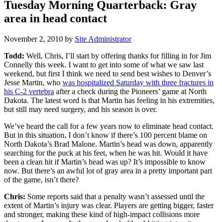
Tuesday Morning Quarterback: Gray
area in head contact
November 2, 2010
by
Site Administrator
Todd:
Well, Chris, I’ll start by offering thanks for filling in for Jim
Connelly this week. I want to get into some of what we saw last
weekend, but first I think we need to send best wishes to Denver’s
Jesse Martin, who
was hospitalized Saturday with three fractures in
his C-2 vertebra
after a check during the Pioneers’ game at North
Dakota. The latest word is that Martin has feeling in his extremities,
but still may need surgery, and his season is over.
We’ve heard the call for a few years now to eliminate head contact.
But in this situation, I don’t know if there’s 100 percent blame on
North Dakota’s Brad Malone. Martin’s head was down, apparently
searching for the puck at his feet, when he was hit. Would it have
been a clean hit if Martin’s head was up? It’s impossible to know
now. But there’s an awful lot of gray area in a pretty important part
of the game, isn’t there?
Chris:
Some reports said that a penalty wasn’t assessed until the
extent of Martin’s injury was clear. Players are getting bigger, faster
and stronger, making these kind of high-impact collisions more