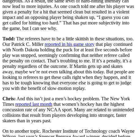
dangerous. As a result, the same level of hard-hitting intensity can
now lead to more injuries. As one coach told me after his player was
given a penalty for a hit that seemed clean but resulted in a violent
impact and an opposing player being shaken up, “I guess you can
get called for hitting too hard.” That has put more subjectivity into
the game, but I can see why.
Todd:
The referees have to be a little skittish in these situations, too.
Our Patrick C. Miller
reported in his game story
that play continued
with North Dakota holding the puck for at least five seconds before
play was stopped, seemingly confirming that neither referee called
the penalty on contact. That’s troubling to me. If it’s a penalty, it’s a
penalty regardless of the outcome. If Martin gets up and skates
away, maybe we’re not even talking about this today. But people are
looking to referees to get these calls right when they happen, and it
has to be tough knowing that everyone else is going to get to judge
you with the benefit of slow-motion replay.
Chris:
And this isn’t just a men’s hockey problem. The New York
Times
reported last month
that women’s hockey has the highest
concussion rate of any NCAA sport. Many are related to unintended
collisions that result from players developing into stronger, faster
skaters than in years past.
On to another topic. Rochester Institute of Technology coach Wayne
Wilson, last year’s Spencer Penrose Award winner, decided before