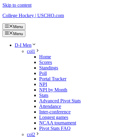
Skip to content
College Hockey | USCHO.com
Menu
Menu
D-I Men
col1
Home
Scores
Standings
Poll
Portal Tracker
NPI
NPI by Month
Stats
Advanced Pivot Stats
Attendance
Inter-conference
Longest games
NCAA tournament
Pivot Stats FAQ
col2