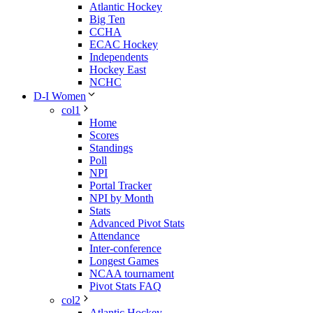
Atlantic Hockey
Big Ten
CCHA
ECAC Hockey
Independents
Hockey East
NCHC
D-I Women
col1
Home
Scores
Standings
Poll
NPI
Portal Tracker
NPI by Month
Stats
Advanced Pivot Stats
Attendance
Inter-conference
Longest Games
NCAA tournament
Pivot Stats FAQ
col2
Atlantic Hockey