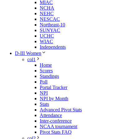
MIAC
NCHA
NEHC
NESCAC
Northeast-10
SUNYAC
UCHC
WIAC
Independents
D-III Women
col1
Home
Scores
Standings
Poll
Portal Tracker
NPI
NPI by Month
Stats
Advanced Pivot Stats
Attendance
Inter-conference
NCAA tournament
Pivot Stats FAQ
col2