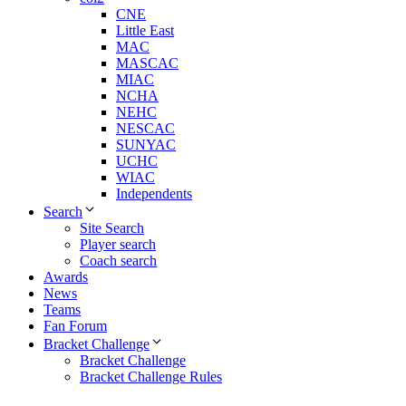
CNE
Little East
MAC
MASCAC
MIAC
NCHA
NEHC
NESCAC
SUNYAC
UCHC
WIAC
Independents
Search
Site Search
Player search
Coach search
Awards
News
Teams
Fan Forum
Bracket Challenge
Bracket Challenge
Bracket Challenge Rules