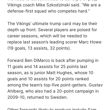
Vikings coach Mike Szkodzinski said. “We are a
defense-first squad who competes hard.”
The Vikings’ ultimate trump card may be their
depth up front. Several players are poised for
career seasons, which will be needed to
replace last season’s leading scorer Marc Howe
(19 goals, 13 assists, 32 points).
Forward Ben DiMarco is back after pumping in
11 goals and 14 assists for 25 points last
season, as is junior Matt Hughes, whose 10
goals and 10 assists for 20 points ranked
among the team’s top-five point-getters. Gustav
Ahlberg, who also had a 20-point campaign in
2009-10, returned to Sweden.
Other forwards likely to produce include Sam