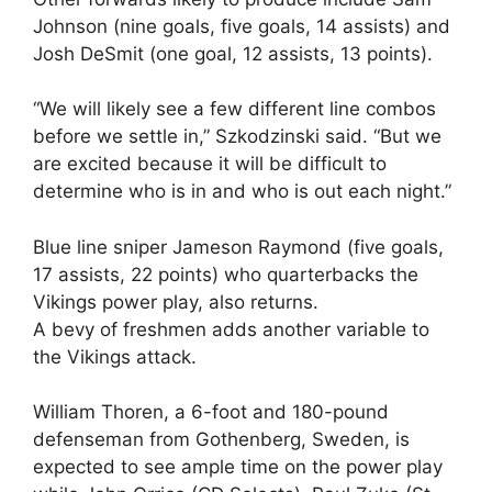
Johnson (nine goals, five goals, 14 assists) and
Josh DeSmit (one goal, 12 assists, 13 points).
“We will likely see a few different line combos
before we settle in,” Szkodzinski said. “But we
are excited because it will be difficult to
determine who is in and who is out each night.”
Blue line sniper Jameson Raymond (five goals,
17 assists, 22 points) who quarterbacks the
Vikings power play, also returns.
A bevy of freshmen adds another variable to
the Vikings attack.
William Thoren, a 6-foot and 180-pound
defenseman from Gothenberg, Sweden, is
expected to see ample time on the power play