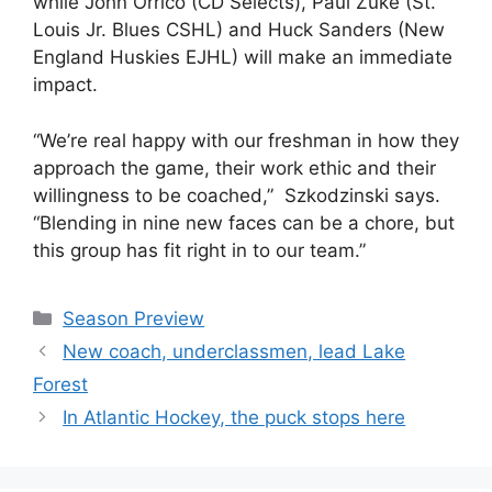
while John Orrico (CD Selects), Paul Zuke (St.
Louis Jr. Blues CSHL) and Huck Sanders (New
England Huskies EJHL) will make an immediate
impact.
“We’re real happy with our freshman in how they
approach the game, their work ethic and their
willingness to be coached,” Szkodzinski says.
“Blending in nine new faces can be a chore, but
this group has fit right in to our team.”
Categories
Season Preview
New coach, underclassmen, lead Lake
Forest
In Atlantic Hockey, the puck stops here