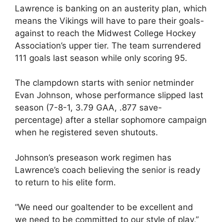
Lawrence is banking on an austerity plan, which
means the Vikings will have to pare their goals-
against to reach the Midwest College Hockey
Association’s upper tier. The team surrendered
111 goals last season while only scoring 95.
The clampdown starts with senior netminder
Evan Johnson, whose performance slipped last
season (7-8-1, 3.79 GAA, .877 save-
percentage) after a stellar sophomore campaign
when he registered seven shutouts.
Johnson’s preseason work regimen has
Lawrence’s coach believing the senior is ready
to return to his elite form.
“We need our goaltender to be excellent and
we need to be committed to our style of play,”