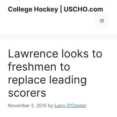
Skip
College Hockey | USCHO.com
to
content
Menu
Lawrence looks to
freshmen to
replace leading
scorers
November 2, 2010
by
Larry O'Connor