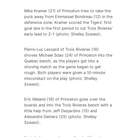
Mike Kramer (21) of Princeton tries to take the
puck away from Emmanuel Bondreau (12) in the
defensive zone. Kramer scored the Tigers' first
goal late in the first period to cut Trois Rivieres'
early lead to 2-1 (photo: Shelley Szwast).
Pierre-Luc Lessard of Trois Rivieres (16)
shoves Michael Sdao (24) of Princeton into the
Quebec bench, as the players get into a
shoving match as the game began to get
rough. Both players were given a 10-minute
misconduct on the play (photo: Shelley
Szwast).
Eric Meland (16) of Princeton goes over the
boards and into the Trois Rivieres bench with a
little help from Jeff Desjardins (15) and
Alexandre Demers (25) (photo: Shelley
Szwast).