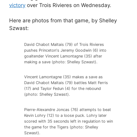
victory
over Trois Rivieres on Wednesday.
Here are photos from that game, by Shelley
Szwast:
David Chabot Maltais (79) of Trois Rivieres
pushes Princeton's Jeremy Goodwin (6) into
goaltender Vincent Lamontagne (35) after
making a save (photo: Shelley Szwast).
Vincent Lamontagne (35) makes a save as
David Chabot Maltais (79) battles Matt Ferris
(17) and Taylor Fedun (4) for the rebound
(photo: Shelley Szwast).
Pierre-Alexandre Joncas (76) attempts to beat
Kevin Lohry (12) to a loose puck. Lohry later
scored with 35 seconds left in regulation to win
the game for the Tigers (photo: Shelley
Szwast).