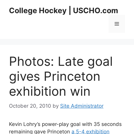
Skip
College Hockey | USCHO.com
to
content
Menu
Photos: Late goal
gives Princeton
exhibition win
October 20, 2010
by
Site Administrator
Kevin Lohry’s power-play goal with 35 seconds
remaining gave Princeton
a 5-4 exhibition