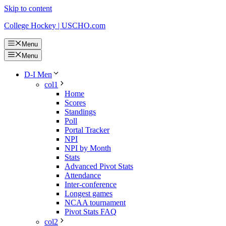
Skip to content
College Hockey | USCHO.com
Menu
Menu
D-I Men
col1
Home
Scores
Standings
Poll
Portal Tracker
NPI
NPI by Month
Stats
Advanced Pivot Stats
Attendance
Inter-conference
Longest games
NCAA tournament
Pivot Stats FAQ
col2