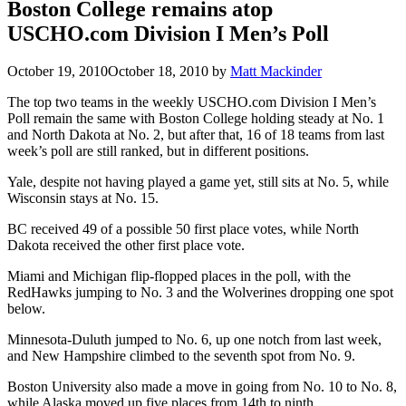
Boston College remains atop
USCHO.com Division I Men’s Poll
October 19, 2010
October 18, 2010
by
Matt Mackinder
The top two teams in the weekly USCHO.com Division I Men’s
Poll remain the same with Boston College holding steady at No. 1
and North Dakota at No. 2, but after that, 16 of 18 teams from last
week’s poll are still ranked, but in different positions.
Yale, despite not having played a game yet, still sits at No. 5, while
Wisconsin stays at No. 15.
BC received 49 of a possible 50 first place votes, while North
Dakota received the other first place vote.
Miami and Michigan flip-flopped places in the poll, with the
RedHawks jumping to No. 3 and the Wolverines dropping one spot
below.
Minnesota-Duluth jumped to No. 6, up one notch from last week,
and New Hampshire climbed to the seventh spot from No. 9.
Boston University also made a move in going from No. 10 to No. 8,
while Alaska moved up five places from 14th to ninth.