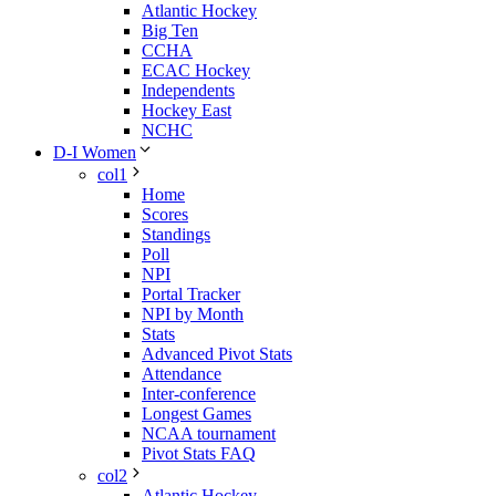
Atlantic Hockey
Big Ten
CCHA
ECAC Hockey
Independents
Hockey East
NCHC
D-I Women
col1
Home
Scores
Standings
Poll
NPI
Portal Tracker
NPI by Month
Stats
Advanced Pivot Stats
Attendance
Inter-conference
Longest Games
NCAA tournament
Pivot Stats FAQ
col2
Atlantic Hockey