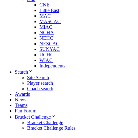
CNE
Little East
MAC
MASCAC
MIAC
NCHA
NEHC
NESCAC
SUNYAC
UCHC
WIAC
Independents
Search
Site Search
Player search
Coach search
Awards
News
Teams
Fan Forum
Bracket Challenge
Bracket Challenge
Bracket Challenge Rules