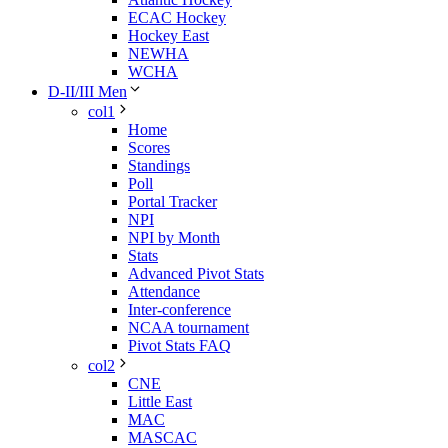
ECAC Hockey
Hockey East
NEWHA
WCHA
D-II/III Men
col1
Home
Scores
Standings
Poll
Portal Tracker
NPI
NPI by Month
Stats
Advanced Pivot Stats
Attendance
Inter-conference
NCAA tournament
Pivot Stats FAQ
col2
CNE
Little East
MAC
MASCAC