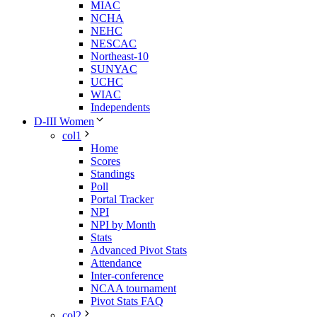
MIAC
NCHA
NEHC
NESCAC
Northeast-10
SUNYAC
UCHC
WIAC
Independents
D-III Women
col1
Home
Scores
Standings
Poll
Portal Tracker
NPI
NPI by Month
Stats
Advanced Pivot Stats
Attendance
Inter-conference
NCAA tournament
Pivot Stats FAQ
col2