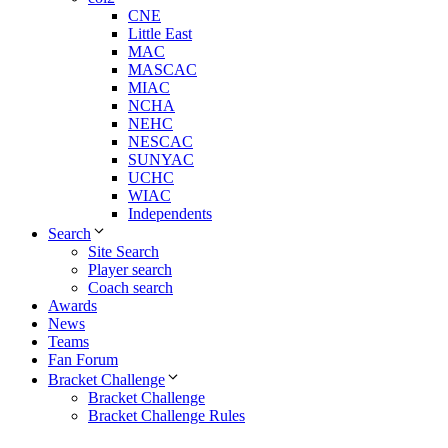
CNE
Little East
MAC
MASCAC
MIAC
NCHA
NEHC
NESCAC
SUNYAC
UCHC
WIAC
Independents
Search
Site Search
Player search
Coach search
Awards
News
Teams
Fan Forum
Bracket Challenge
Bracket Challenge
Bracket Challenge Rules