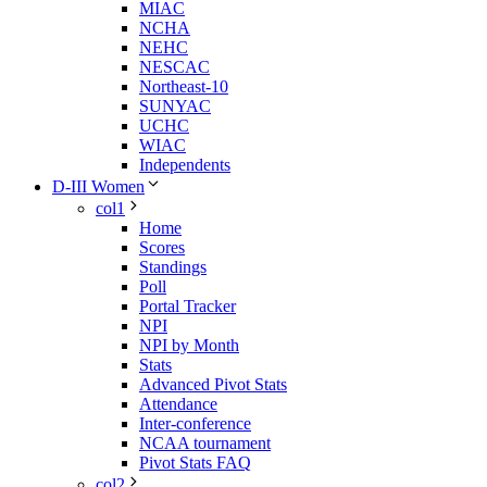
MIAC
NCHA
NEHC
NESCAC
Northeast-10
SUNYAC
UCHC
WIAC
Independents
D-III Women
col1
Home
Scores
Standings
Poll
Portal Tracker
NPI
NPI by Month
Stats
Advanced Pivot Stats
Attendance
Inter-conference
NCAA tournament
Pivot Stats FAQ
col2