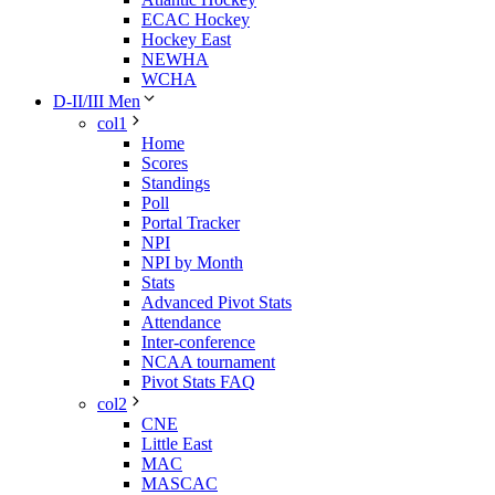
ECAC Hockey
Hockey East
NEWHA
WCHA
D-II/III Men
col1
Home
Scores
Standings
Poll
Portal Tracker
NPI
NPI by Month
Stats
Advanced Pivot Stats
Attendance
Inter-conference
NCAA tournament
Pivot Stats FAQ
col2
CNE
Little East
MAC
MASCAC