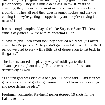
junior hockey. They’re a little older class. In my 16 years of
coaching, they’re one of the most mature classes I’ve ever been
around. … They all paid their dues in junior hockey and they’re
coming in, they’re getting an opportunity and they’re making the
most of it.”
It was a tough couple of days for Lake Superior State. The loss
came a day after a 6-6 tie with Minnesota-Duluth.
“I have to give Tech credit too; they checked really well,” Lakers
coach Jim Roque said. “They didn’t give us a lot either. In the third
period we tried to play with a little bit of desperation to get back in
the game.”
The Lakers carried the play by way of holding a territorial
advantage throughout though Roque was critical of his team
defensively as well.
“The first goal was kind of a bad goal,” Roque said. “And then we
gave up a couple of goals right around our net from poor coverage
and poor defensive play.”
Freshman goaltender Kevine Kapalka stopped 19 shots for the
Lakers (0-1-1).