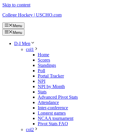
Skip to content
College Hockey | USCHO.com
Menu
Menu
D-I Men
col1
Home
Scores
Standings
Poll
Portal Tracker
NPI
NPI by Month
Stats
Advanced Pivot Stats
Attendance
Inter-conference
Longest games
NCAA tournament
Pivot Stats FAQ
col2