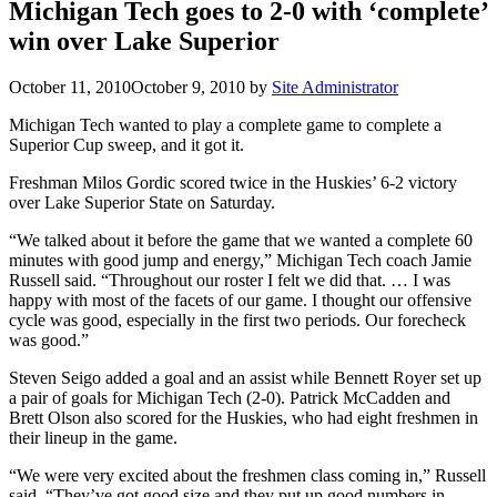
Michigan Tech goes to 2-0 with ‘complete’
win over Lake Superior
October 11, 2010
October 9, 2010
by
Site Administrator
Michigan Tech wanted to play a complete game to complete a
Superior Cup sweep, and it got it.
Freshman Milos Gordic scored twice in the Huskies’ 6-2 victory
over Lake Superior State on Saturday.
“We talked about it before the game that we wanted a complete 60
minutes with good jump and energy,” Michigan Tech coach Jamie
Russell said. “Throughout our roster I felt we did that. … I was
happy with most of the facets of our game. I thought our offensive
cycle was good, especially in the first two periods. Our forecheck
was good.”
Steven Seigo added a goal and an assist while Bennett Royer set up
a pair of goals for Michigan Tech (2-0). Patrick McCadden and
Brett Olson also scored for the Huskies, who had eight freshmen in
their lineup in the game.
“We were very excited about the freshmen class coming in,” Russell
said. “They’ve got good size and they put up good numbers in