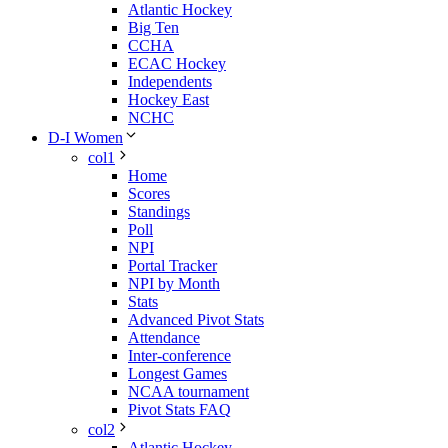
Atlantic Hockey
Big Ten
CCHA
ECAC Hockey
Independents
Hockey East
NCHC
D-I Women
col1
Home
Scores
Standings
Poll
NPI
Portal Tracker
NPI by Month
Stats
Advanced Pivot Stats
Attendance
Inter-conference
Longest Games
NCAA tournament
Pivot Stats FAQ
col2
Atlantic Hockey